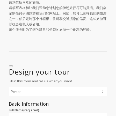
请求你所喜欢的旅游。
请填写表格和让我们帮助您计划您的伊朗旅行尽可能灵活。我们会
定制任何伊朗旅游在我们的网站上。例如，您可以选择我们的旅游
之一，然后定制那个行程根，住所和交通据您的偏爱。这些旅游可
以机会在私人或者组。
每个服务时为了您的满意和使您的旅游一个难忘的经验。
Design your tour
Fill in this form and tell us what you want.
Basic Information
(required)
Full Name