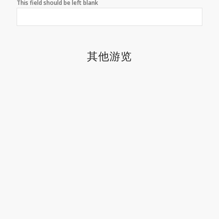
This field should be left blank
其他游览