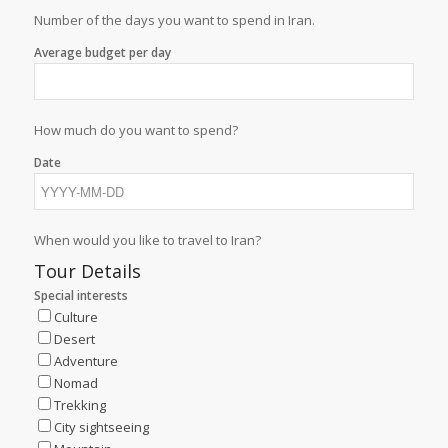
Number of the days you want to spend in Iran.
Average budget per day
How much do you want to spend?
Date
When would you like to travel to Iran?
Tour Details
Special interests
Culture
Desert
Adventure
Nomad
Trekking
City sightseeing