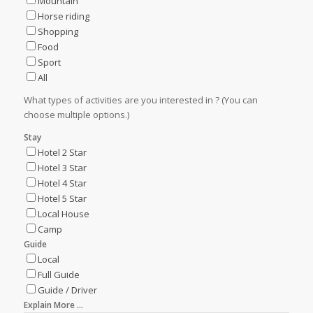
Mountain
Horse riding
Shopping
Food
Sport
All
What types of activities are you interested in ? (You can
choose multiple options.)
Stay
Hotel 2 Star
Hotel 3 Star
Hotel 4 Star
Hotel 5 Star
Local House
Camp
Guide
Local
Full Guide
Guide / Driver
Explain More ...