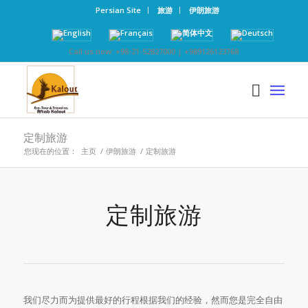
Persian Site
旅游
伊朗旅游
Call us now: +98-21-52827000 | +989126123768
定制旅游
您现在的位置：
主页
/
伊朗旅游
/
定制旅游
定制旅游
我们尽力而为提供最好的行程根据我们的经验，然而您是完全自由