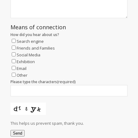
Means of connection
How did you hear about us?
Search engine
Friends and Families
Social Media
Exhibition
Email
Other
(required)
Please type the characters
This helps us prevent spam, thank you.
Send