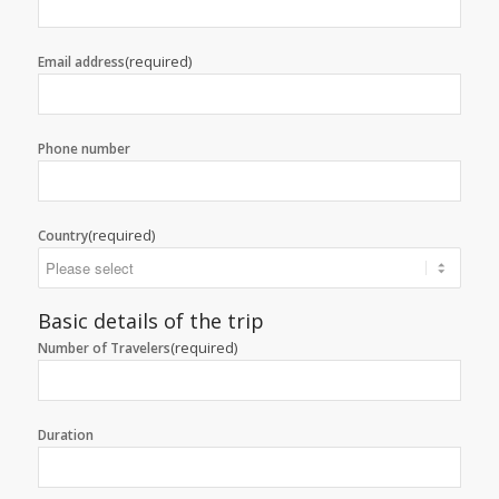
(required)
Email address
Phone number
(required)
Country
Basic details of the trip
(required)
Number of Travelers
Duration