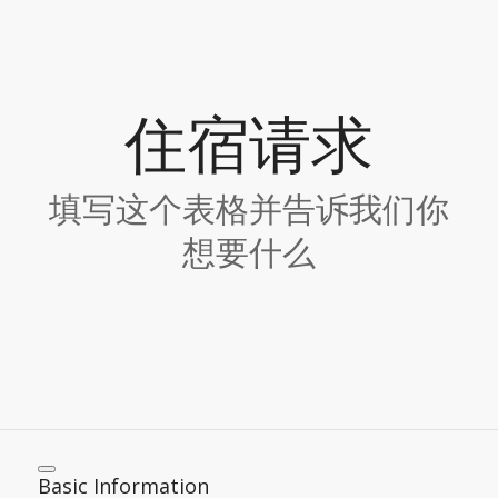
住宿请求
填写这个表格并告诉我们你
想要什么
Basic Information