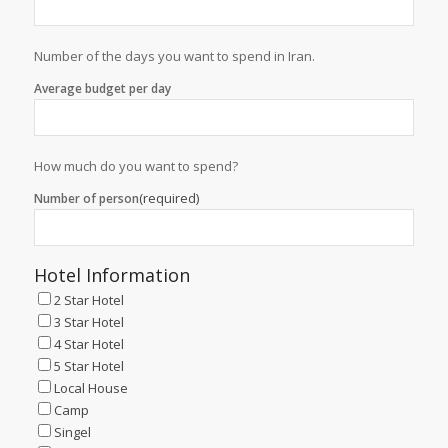
Number of the days you want to spend in Iran.
Average budget per day
How much do you want to spend?
(required)
Number of person
Hotel Information
2 Star Hotel
3 Star Hotel
4 Star Hotel
5 Star Hotel
Local House
Camp
Singel