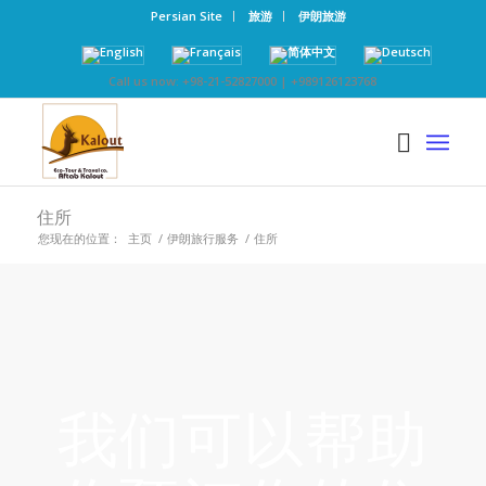
Persian Site
旅游
伊朗旅游
Call us now: +98-21-52827000 | +989126123768
住所
您现在的位置：
主页
/
伊朗旅行服务
/
住所
我们可以帮助