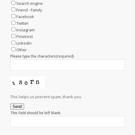
Search engine
Friend - Family
Facebook
Twitter
Instagram
Pinetrest
Linkedin
Other
(required)
Please type the characters
This helps us prevent spam, thank you.
Send
This field should be left blank