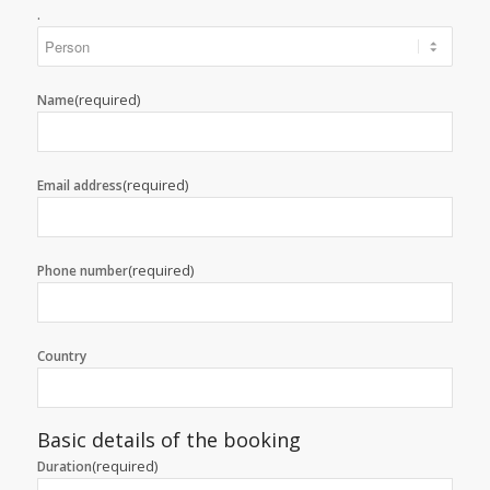
.
(required)
Name
(required)
Email address
(required)
Phone number
Country
Basic details of the booking
(required)
Duration