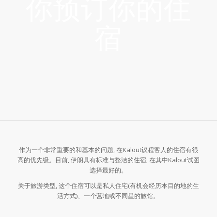
你预订你的住
宿
作为一个非常重要的和基本的问题, 在Kalout议程客人的住宿有很
高的优先级。目前, 伊朗具有标准与整洁的住宿; 在其中Kalout试图
选择最好的。
关于旅游类型, 这个住宿可以是私人住宅(有机会经历本目的地的生
活方式)、一个营地或不同星的旅馆。