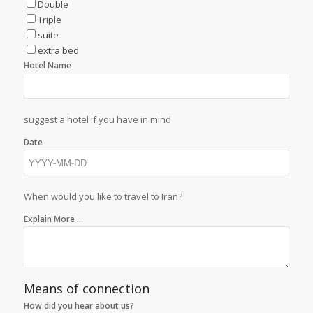
Double
Triple
suite
extra bed
Hotel Name
suggest a hotel if you have in mind
Date
When would you like to travel to Iran?
Explain More ...
Means of connection
How did you hear about us?