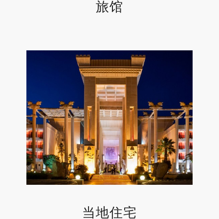
旅馆
当地住宅