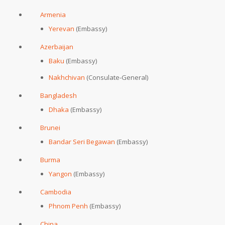
Armenia
Yerevan
(Embassy)
Azerbaijan
Baku
(Embassy)
Nakhchivan
(Consulate-General)
Bangladesh
Dhaka
(Embassy)
Brunei
Bandar Seri Begawan
(Embassy)
Burma
Yangon
(Embassy)
Cambodia
Phnom Penh
(Embassy)
China