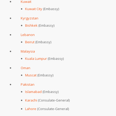
Kuwait
Kuwait City
(Embassy)
Kyrgyzstan
Bishkek
(Embassy)
Lebanon
Beirut
(Embassy)
Malaysia
Kuala Lumpur
(Embassy)
Oman
Muscat
(Embassy)
Pakistan
Islamabad
(Embassy)
Karachi
(Consulate-General)
Lahore
(Consulate-General)