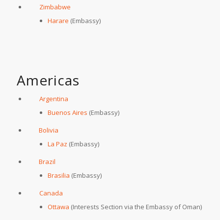
Zimbabwe
Harare
(Embassy)
Americas
Argentina
Buenos Aires
(Embassy)
Bolivia
La Paz
(Embassy)
Brazil
Brasilia
(Embassy)
Canada
Ottawa
(Interests Section via the Embassy of Oman)