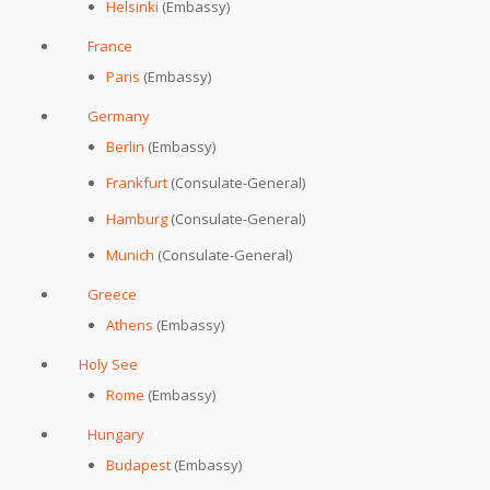
Helsinki
(Embassy)
France
Paris
(Embassy)
Germany
Berlin
(Embassy)
Frankfurt
(Consulate-General)
Hamburg
(Consulate-General)
Munich
(Consulate-General)
Greece
Athens
(Embassy)
Holy See
Rome
(Embassy)
Hungary
Budapest
(Embassy)