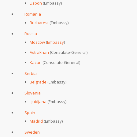
Lisbon
(Embassy)
Romania
Bucharest
(Embassy)
Russia
Moscow
(
Embassy
)
Astrakhan
(Consulate-General)
Kazan
(Consulate-General)
Serbia
Belgrade
(Embassy)
Slovenia
Ljubljana
(Embassy)
Spain
Madrid
(Embassy)
Sweden