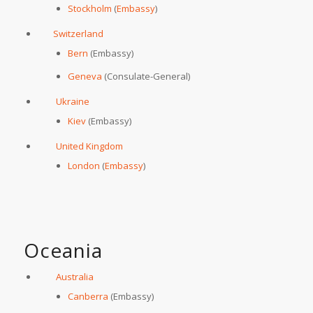
Stockholm
(
Embassy
)
Switzerland
Bern
(Embassy)
Geneva
(Consulate-General)
Ukraine
Kiev
(Embassy)
United Kingdom
London
(
Embassy
)
Oceania
Australia
Canberra
(Embassy)