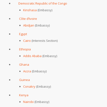
Democratic Republic of the Congo
Kinshasa
(Embassy)
Côte d’Ivoire
Abidjan
(Embassy)
Egypt
Cairo
(Interests Section)
Ethiopia
Addis Ababa
(Embassy)
Ghana
Accra
(Embassy)
Guinea
Conakry
(Embassy)
Kenya
Nairobi
(Embassy)