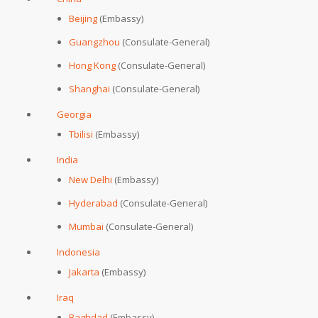
Beijing
(Embassy)
Guangzhou
(Consulate-General)
Hong Kong
(Consulate-General)
Shanghai
(Consulate-General)
Georgia
Tbilisi
(Embassy)
India
New Delhi
(Embassy)
Hyderabad
(Consulate-General)
Mumbai
(Consulate-General)
Indonesia
Jakarta
(Embassy)
Iraq
Baghdad
(Embassy)