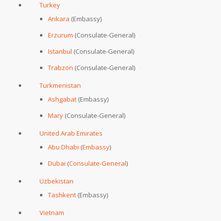
Turkey
Ankara
(Embassy)
Erzurum
(Consulate-General)
Istanbul
(Consulate-General)
Trabzon
(Consulate-General)
Turkmenistan
Ashgabat
(Embassy)
Mary
(Consulate-General)
United Arab Emirates
Abu Dhabi
(
Embassy
)
Dubai
(
Consulate-General
)
Uzbekistan
Tashkent
(Embassy)
Vietnam