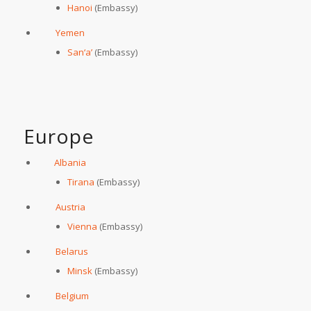
Hanoi
(Embassy)
Yemen
San‘a’
(Embassy)
Europe
Albania
Tirana
(Embassy)
Austria
Vienna
(Embassy)
Belarus
Minsk
(Embassy)
Belgium