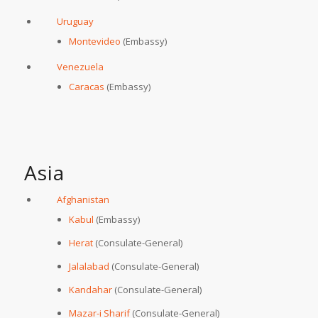
Uruguay
Montevideo
(Embassy)
Venezuela
Caracas
(Embassy)
Asia
Afghanistan
Kabul
(Embassy)
Herat
(Consulate-General)
Jalalabad
(Consulate-General)
Kandahar
(Consulate-General)
Mazar-i Sharif
(Consulate-General)