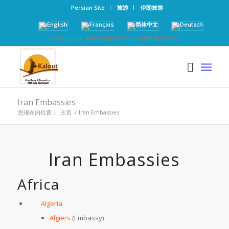
Persian Site
旅游
伊朗旅游
Call us now: +98-21-52827000 | +989126123768
Iran Embassies
您现在的位置：
主页
/
Iran Embassies
Iran Embassies
Africa
Algeria
Algiers
(Embassy)