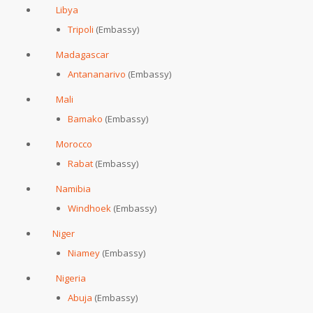
Libya
Tripoli
(Embassy)
Madagascar
Antananarivo
(Embassy)
Mali
Bamako
(Embassy)
Morocco
Rabat
(Embassy)
Namibia
Windhoek
(Embassy)
Niger
Niamey
(Embassy)
Nigeria
Abuja
(Embassy)