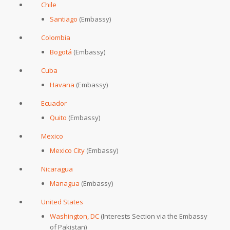
Chile
Santiago
(Embassy)
Colombia
Bogotá
(Embassy)
Cuba
Havana
(Embassy)
Ecuador
Quito
(Embassy)
Mexico
Mexico City
(Embassy)
Nicaragua
Managua
(Embassy)
United States
Washington, DC
(Interests Section via the Embassy
of Pakistan)