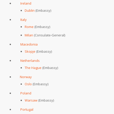
Ireland
Dublin
(Embassy)
Italy
Rome
(Embassy)
Milan
(Consulate-General)
Macedonia
Skopje
(Embassy)
Netherlands
The Hague
(Embassy)
Norway
Oslo
(Embassy)
Poland
Warsaw
(Embassy)
Portugal