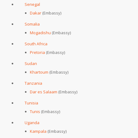
Senegal
Dakar
(Embassy)
Somalia
Mogadishu
(Embassy)
South Africa
Pretoria
(Embassy)
Sudan
Khartoum
(Embassy)
Tanzania
Dar es Salaam
(Embassy)
Tunisia
Tunis
(Embassy)
Uganda
Kampala
(Embassy)