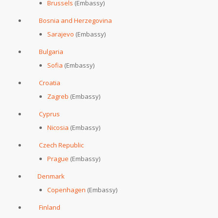
Brussels
(Embassy)
Bosnia and Herzegovina
Sarajevo
(Embassy)
Bulgaria
Sofia
(Embassy)
Croatia
Zagreb
(Embassy)
Cyprus
Nicosia
(Embassy)
Czech Republic
Prague
(Embassy)
Denmark
Copenhagen
(Embassy)
Finland