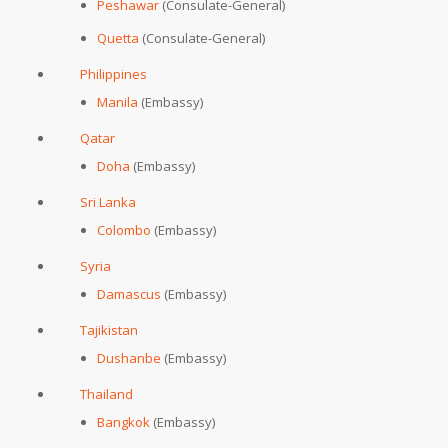
Peshawar
(Consulate-General)
Quetta
(Consulate-General)
Philippines
Manila
(Embassy)
Qatar
Doha
(Embassy)
Sri Lanka
Colombo
(Embassy)
Syria
Damascus
(Embassy)
Tajikistan
Dushanbe
(Embassy)
Thailand
Bangkok
(Embassy)