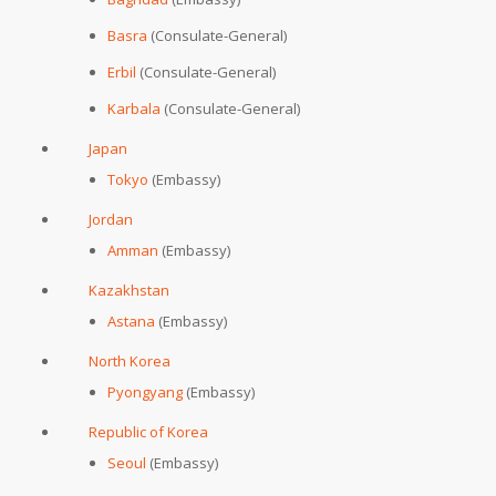
Basra
(Consulate-General)
Erbil
(Consulate-General)
Karbala
(Consulate-General)
Japan
Tokyo
(Embassy)
Jordan
Amman
(Embassy)
Kazakhstan
Astana
(Embassy)
North Korea
Pyongyang
(Embassy)
Republic of Korea
Seoul
(Embassy)