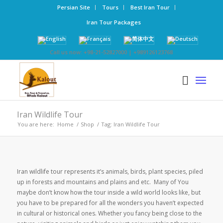
Persian Site
Tours
Best Iran Tour
Iran Tour Packages
Call us now: +98-21-52827000 | +989126123768
Iran Wildlife Tour
You are here:
Home
/
Shop
/
Tag: Iran Wildlife Tour
Iran wildlife tour represents it’s animals, birds, plant species, piled
up in forests and mountains and plains and etc. Many of You
maybe don’t know how the tour inside a wild world looks like, but
you have to be prepared for all the wonders you haven’t expected
in cultural or historical ones. Whether you fancy being close to the