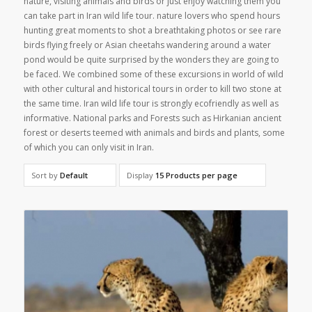
nature, visiting animals and birds or just enjoy watching them you
can take part in Iran wild life tour. nature lovers who spend hours
hunting great moments to shot a breathtaking photos or see rare
birds flying freely or Asian cheetahs wandering around a water
pond would be quite surprised by the wonders they are going to
be faced. We combined some of these excursions in world of wild
with other cultural and historical tours in order to kill two stone at
the same time. Iran wild life tour is strongly ecofriendly as well as
informative. National parks and Forests such as Hirkanian ancient
forest or deserts teemed with animals and birds and plants, some
of which you can only visit in Iran.
Sort by
Default
Display
15 Products per page