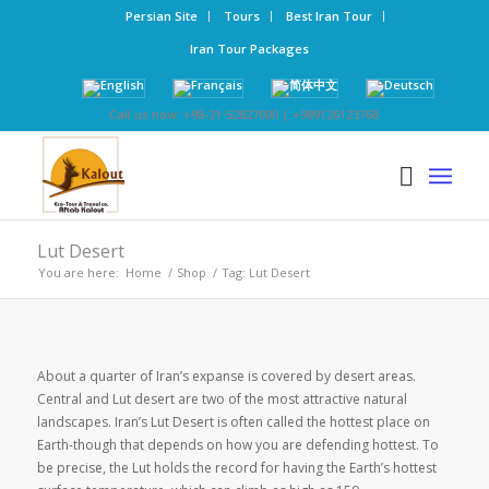
Persian Site
Tours
Best Iran Tour
Iran Tour Packages
Call us now: +98-21-52827000 | +989126123768
Lut Desert
You are here:
Home
/
Shop
/
Tag: Lut Desert
About a quarter of Iran’s expanse is covered by desert areas.
Central and Lut desert are two of the most attractive natural
landscapes. Iran’s Lut Desert is often called the hottest place on
Earth-though that depends on how you are defending hottest. To
be precise, the Lut holds the record for having the Earth’s hottest