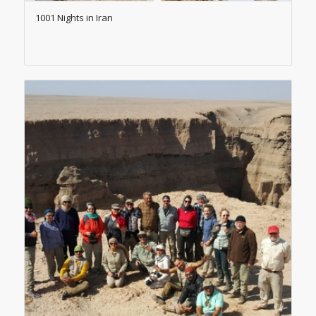
1001 Nights in Iran