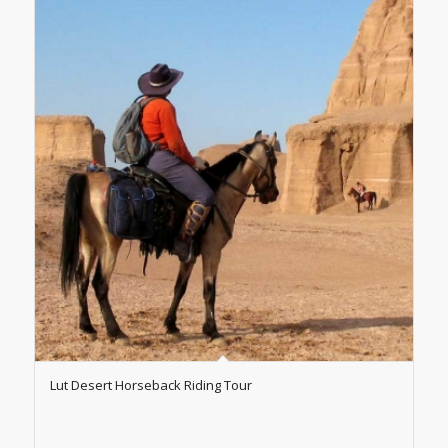
Lut Desert Horseback Riding Tour