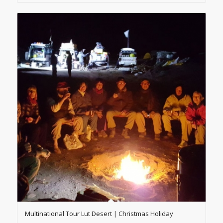
Multinational Tour Lut Desert | Christmas Holiday