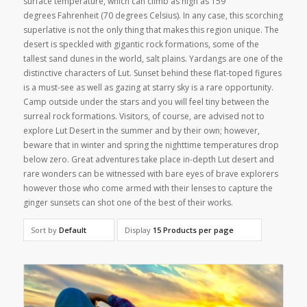
surface temperature, which can climb as high as 159
degrees Fahrenheit (70 degrees Celsius). In any case, this scorching
superlative is not the only thing that makes this region unique. The
desert is speckled with gigantic rock formations, some of the
tallest sand dunes in the world, salt plains. Yardangs are one of the
distinctive characters of Lut. Sunset behind these flat-toped figures
is a must-see as well as gazing at starry sky is a rare opportunity.
Camp outside under the stars and you will feel tiny between the
surreal rock formations. Visitors, of course, are advised not to
explore Lut Desert in the summer and by their own; however,
beware that in winter and spring the nighttime temperatures drop
below zero. Great adventures take place in-depth Lut desert and
rare wonders can be witnessed with bare eyes of brave explorers
however those who come armed with their lenses to capture the
ginger sunsets can shot one of the best of their works.
Sort by
Default
Display
15 Products per page