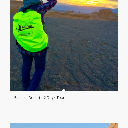
East Lut Desert | 2 Days Tour