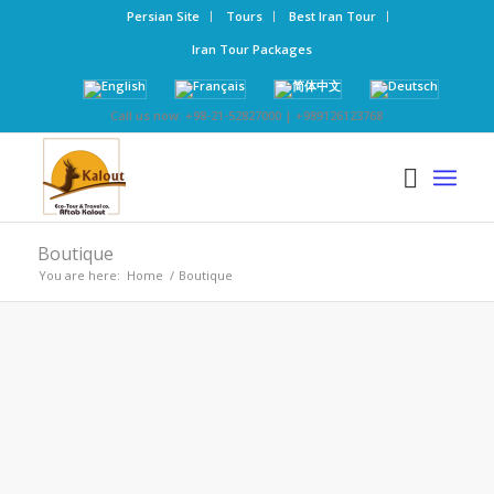
Persian Site
Tours
Best Iran Tour
Iran Tour Packages
Call us now: +98-21-52827000 | +989126123768
Boutique
You are here:
Home
/
Boutique