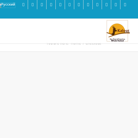
You are here:
Home
/
Checkout