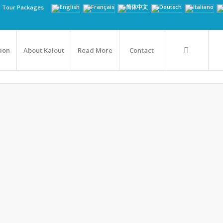
n Tour Packages
tion
About Kalout
Read More
Contact