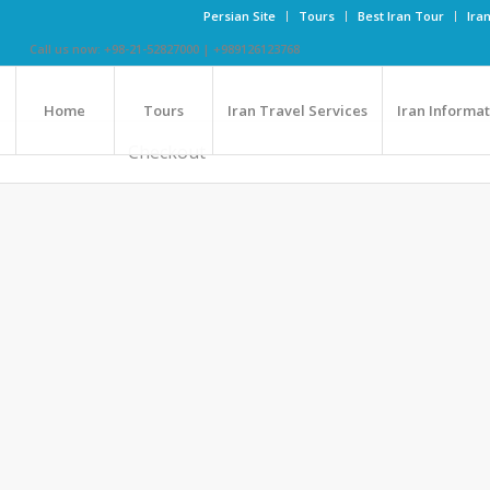
Persian Site
Tours
Best Iran Tour
Ira
Call us now: +98-21-52827000 | +989126123768
Home
Tours
Iran Travel Services
Iran Informa
Checkout