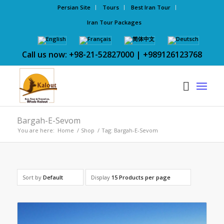
Persian Site
Tours
Best Iran Tour
Iran Tour Packages
Call us now: +98-21-52827000 | +989126123768
Bargah-E-Sevom
You are here:
Home
/
Shop
/
Tag: Bargah-E-Sevom
Sort by
Default
Display
15 Products per page