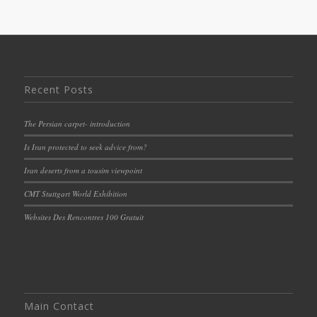
Recent Posts
The Persian carpet- introduction
Is Iran protected to seek advice from?
Iran deserts from a tousim viewpoint
CMT Stuttgart World Exhibition
Websites Des Rencontres 100 Gratuit
Main Contact