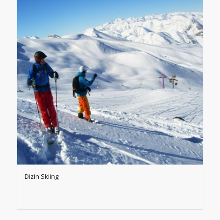
Dizin Skiing