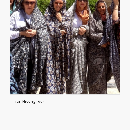
Iran Hikking Tour