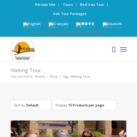
Persian Site
Tours
Best Iran Tour
Iran Tour Packages
Call us now: +98-21-52827000 | +989126123768
Hikking Tour
You are here:
Home
/
Shop
/
Tag: Hikking Tour
Sort by
Default
Display
15 Products per page