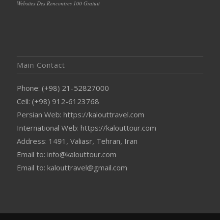
Websites Des Rencontres 100 Gratuit
Main Contact
Phone: (+98) 21-52827000
Cell: (+98) 912-6123768
Persian Web: https://kalouttravel.com
International Web: https://kalouttour.com
Address: 1491, Valiasr, Tehran, Iran
Email to: info@kalouttour.com
Email to: kalouttravel@gmail.com