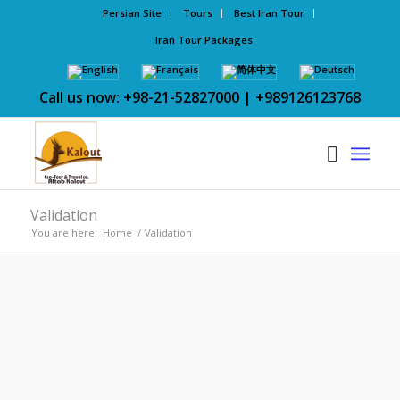
Persian Site
Tours
Best Iran Tour
Iran Tour Packages
Call us now: +98-21-52827000 | +989126123768
Validation
You are here:
Home
/
Validation