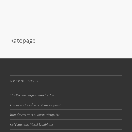
Ratepage
Recent Posts
The Persian carpet- introduction
Is Iran protected to seek advice from?
Iran deserts from a tousim viewpoint
CMT Stuttgart World Exhibition