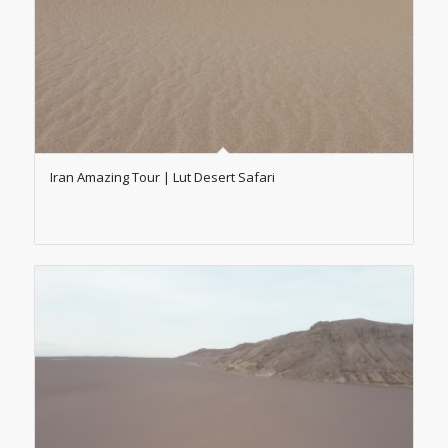
Iran Amazing Tour | Lut Desert Safari