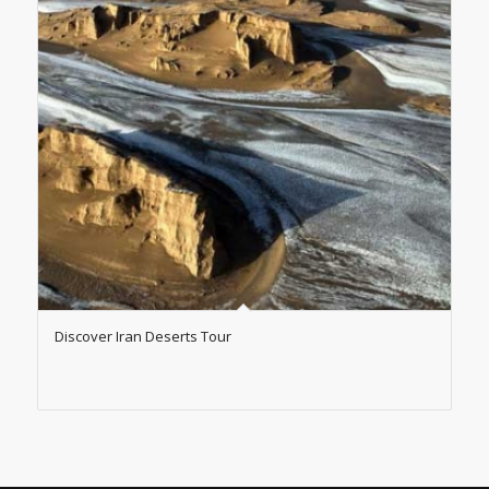
Discover Iran Deserts Tour