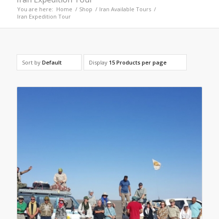
You are here:
Home
/
Shop
/
Iran Available Tours
/
Iran Expedition Tour
Sort by
Default
Display
15 Products per page