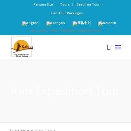
Persian Site
Tours
Best Iran Tour
Iran Tour Packages
Call us now: +98-21-52827000 | +989126123768
Iran Expedition Tour
Iran Expedition Tour