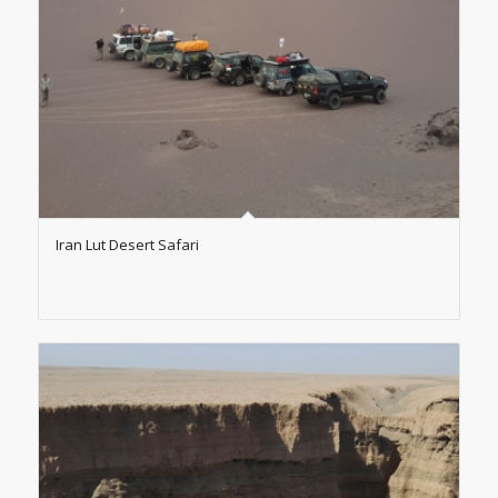
Iran Lut Desert Safari