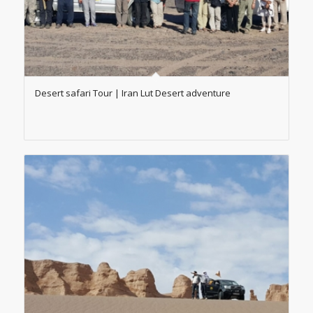
Desert safari Tour | Iran Lut Desert adventure