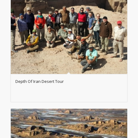
Depth Of Iran Desert Tour