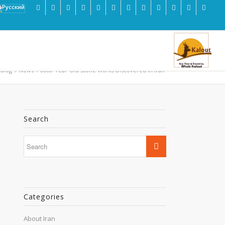
 Blog
/
News
/
8000-Year-Old Stone Works Discovered in Iran
Search
Categories
About Iran