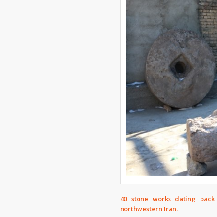
40 stone works dating back
northwestern Iran.