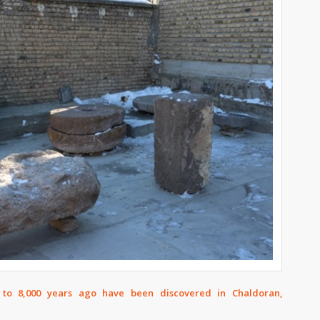
 to 8,000 years ago have been discovered in Chaldoran,