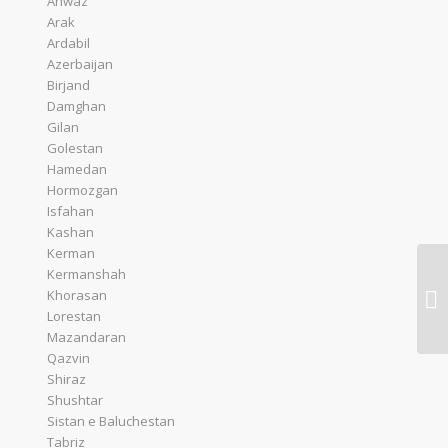
Ahwaz
Arak
Ardabil
Azerbaijan
Birjand
Damghan
Gilan
Golestan
Hamedan
Hormozgan
Isfahan
Kashan
Kerman
Kermanshah
Ta
Khorasan
Co
Lorestan
Mazandaran
Qazvin
Shiraz
Shushtar
Sistan e Baluchestan
Tabriz