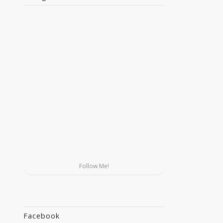
Follow Me!
Facebook