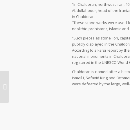
“In Chaldoran, northwest Iran, 
Abdollahpour, head of the Irania
in Chaldoran.
“These stone works were used for
neolithic, prehistoric, Islamic a
“Such pieces as stone lion, capit
publicly displayed in the Chaldor
According to a Farsi report by th
national monuments in Chaldora
registered in the UNESCO World H
Chaldoran is named after a histo
Ismail I, Safavid King and Ottoma
high times on Iran’s ski
were defeated by the large, wel
slopes | Travel