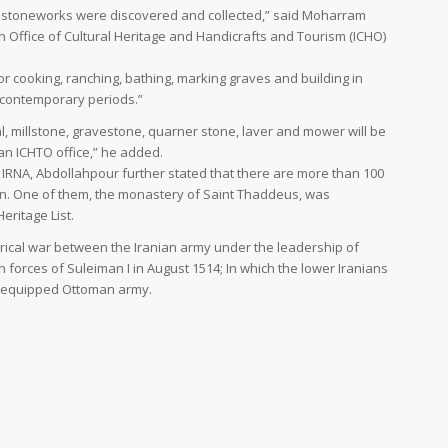
40 stoneworks were discovered and collected,” said Moharram
n Office of Cultural Heritage and Handicrafts and Tourism (ICHO)
 cooking, ranching, bathing, marking graves and building in
nd contemporary periods.”
al, millstone, gravestone, quarner stone, laver and mower will be
an ICHTO office,” he added.
e IRNA, Abdollahpour further stated that there are more than 100
n. One of them, the monastery of Saint Thaddeus, was
eritage List.
rical war between the Iranian army under the leadership of
n forces of Suleiman I in August 1514; In which the lower Iranians
l-equipped Ottoman army.