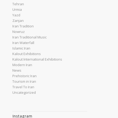
Tehran
Urmia
Yazd
Zanjan
Iran Tradition
Nowruz
Iran Traditional Music
Iran Waterfall
Islamic Iran
Kalout Exhibitions
Kalout International Exhibitions
Modern Iran
News
Prehistoric Iran
Tourism in Iran
Travel To Iran
Uncategorized
Instagram