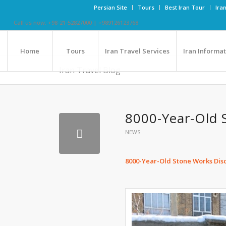
Persian Site
Tours
Best Iran Tour
Ira
Call us now: +98-21-52827000 | +989126123768
Home
Tours
Iran Travel Services
Iran Informa
Iran Travel Blog
8000-Year-Old 
NEWS
8000-Year-Old Stone Works Disc