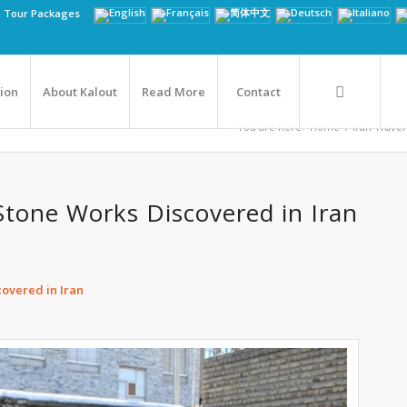
n Tour Packages
tion
About Kalout
Read More
Contact
You are here:
Home
/
Iran Travel
Stone Works Discovered in Iran
overed in Iran