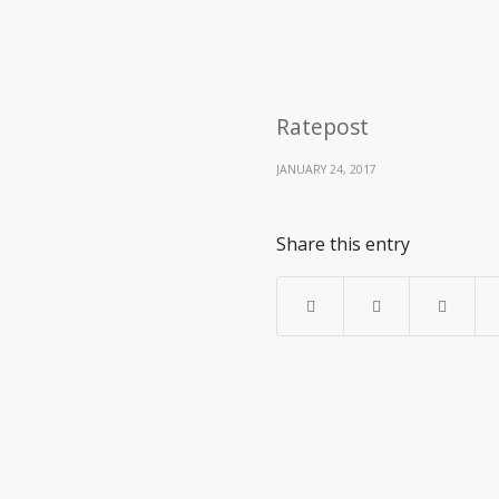
Ratepost
JANUARY 24, 2017
Share this entry