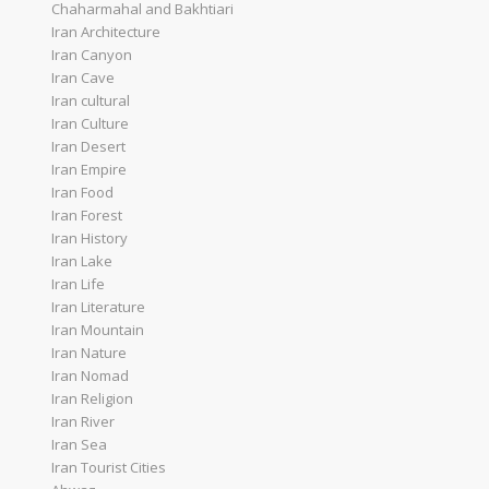
Chaharmahal and Bakhtiari
Iran Architecture
Iran Canyon
Iran Cave
Iran cultural
Iran Culture
Iran Desert
Iran Empire
Iran Food
Iran Forest
Iran History
Iran Lake
Iran Life
Iran Literature
Iran Mountain
Iran Nature
Iran Nomad
Iran Religion
Iran River
Iran Sea
Iran Tourist Cities