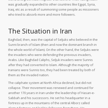
was gradually expanded to other countries like Egypt, Syria,
Iraq, etc as a result of summoning some people as missioners
who tried to absorb more and more followers.
The Situation in Iran
Baghdad, then, was the capital of Seljuks who believed in the
Sunni branch of Islam (then and now the dominant branch in
the whole world of Islam). On the other hand, the Seljuks were
the invaders who were defending the previous invaders,
Arabs. Like Baghdad Caliphs, Seljuk invaders were Sunnis
after they had converted to Islam. Although the majority of
Iranians were Sunnis too, they had been treated by both of
them as the invaded nation.
The caliphate system at North Africa declined, but did not
collapse. Their movement was renewed and continued for
another 170 years in Iran under the leadership of Hasan-e-
Sabbah and his successors. He set his headquarter in a
fortress up in the mountains of the central Alborz called
Alamut fortress and led his followers from there. His