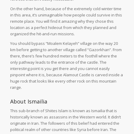
On the other hand, because of the extremely cold winter time
in this area, it’s unimaginable how people could survive in this
remote place. You will find it amazing why they chose this
location as a perfect hideout from which they planned and
organized the hit-and-run missions.
You should bypass “Moalem Kelayeh” village on the way 20
km before getting to another village called “Gazorkhan”. From
there, there’s few hundred meters to the foothill where the
only pathway leads to the entrance of the castle. The
interesting point is you get there and you cannot easily
pinpoint where it is, because Alamout Castle is carved inside a
huge rock that looks like every other rock on this mountain
range.
About Ismailia
This sub-branch of Shiites Islam is known as Ismailia that is
historically known as assassins in the Western world. It didn’t
originate in Iran. The followers of this belief had entered the
political realm of other countries like Syria before Iran. The