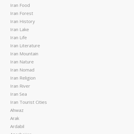
Iran Food
Iran Forest
Iran History
Iran Lake
Iran Life
Iran Literature
Iran Mountain
Iran Nature
Iran Nomad
Iran Religion
Iran River
Iran Sea
Iran Tourist Cities
Ahwaz
Arak
Ardabil