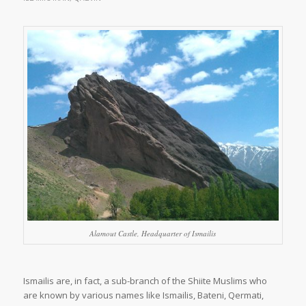
Alamout Castle, Headquarter of Ismailis
Ismailis are, in fact, a sub-branch of the Shiite Muslims who
are known by various names like Ismailis, Bateni, Qermati,