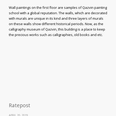
Wall paintings on the first floor are samples of Qazvin painting
school with a global reputation. The walls, which are decorated
with murals are unique in its kind and three layers of murals
on these walls show different historical periods. Now, as the
calligraphy museum of Qazvin, this building is a place to keep
the precious works such as calligraphies, old books and etc.
Ratepost
APRIL 20, 2019