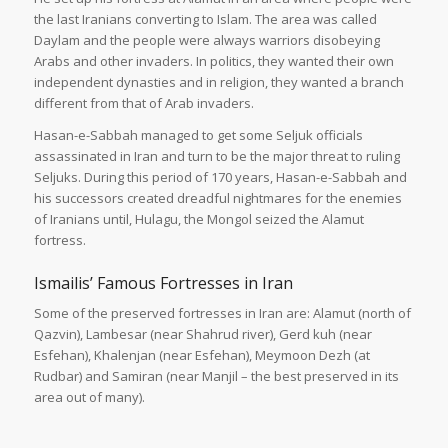
the last Iranians converting to Islam. The area was called
Daylam and the people were always warriors disobeying
Arabs and other invaders. In politics, they wanted their own
independent dynasties and in religion, they wanted a branch
different from that of Arab invaders.
Hasan-e-Sabbah managed to get some Seljuk officials
assassinated in Iran and turn to be the major threat to ruling
Seljuks. During this period of 170 years, Hasan-e-Sabbah and
his successors created dreadful nightmares for the enemies
of Iranians until, Hulagu, the Mongol seized the Alamut
fortress.
Ismailis’ Famous Fortresses in Iran
Some of the preserved fortresses in Iran are: Alamut (north of
Qazvin), Lambesar (near Shahrud river), Gerd kuh (near
Esfehan), Khalenjan (near Esfehan), Meymoon Dezh (at
Rudbar) and Samiran (near Manjil – the best preserved in its
area out of many).