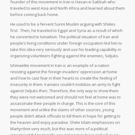
founder of this movement in Iran is Hasan-e-Sabbah who
traveled to west Asia and North Africa and learned about them
before coming back home.
He used to be a fervent Sunni Muslim arguing with Shiites
first. Then, he traveled to Egypt and Syria as a result of which
he converted to Ismailism. The political situation of Iran and
people’s living conditions under foreign occupation led him to
take this idea very seriously and use his leading capability in
organizing volunteers fighting against the enemies, Seljuks.
Ishmaelite movement in Iran is an example of a nation
resisting against the foreign invaders’ oppression at home
and how to cast fear in their hearts to create the feeling of
insecurity in them. Iranians couldn’t mobilize an army to fight
against Seljuks then. Therefore, the only way to show them
they were not welcomed and should not feel at home was to
assassinate their people in charge. This is the core of this
movement and unlike the claims of other sources, young
people didn’t attack officials to kill them in hope for getting to
the heaven and enjoy paradise. Shiite Islam emphasizes on
Martyrdom very much, but this was more of a political
movement that naturally any nation may have picked as an