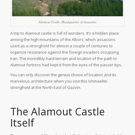
Alamout Castle, Headquarter of Assassins
A trip to Alamout castle is full of wonders. It’s a hidden place
among the high mountains of the Alborz, which assassins
used as a stronghold for almost a couple of centuries to
organize resistance against the foreign invaders occupying
Iran. The incredibly hard terrain and location of the path to
Alamout fortress had kept it from the eyes of the passer-bys.
You can only discover the genius choice of location and its
marvelous architecture when you visit this Ishmaelite
stronghold at the North East of Qazvin.
The Alamout Castle
Itself