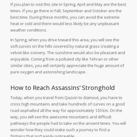
If you plan to visit this site in Spring, April and May are the best
times. If you go there in Fall, September and October are the
best time. During these months, you can avoid the extreme
heat or cold and there would less likely be any unpleasant
weather conditions.
In Spring, when you drive toward this area, you will see the
soft curves on the hills covered by natural grass creating a
velvet-like scenery. The sunshine would also be pleasant and
enjoyable. Coming from a polluted city like Tehran or other
similar cities, you will certainly appreciate the huge amount of
pure oxygen and astonishing landscape.
How to Reach Assassins’ Stronghold
Today, when you travel from Qazvin to Alamout, you have to
cross high mountains and take hundreds of curves on a good
road asphalted all the way for approximately 120 km. On the
way, you will see the awesome mountains and difficult
pathways the people had to take on the ancient times. You will
wonder how they could make such a journey to find a
fortress that isn’t easily noticeable.