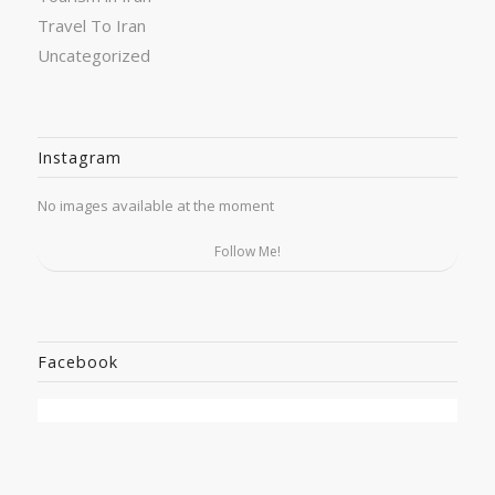
Travel To Iran
Uncategorized
Instagram
No images available at the moment
Follow Me!
Facebook