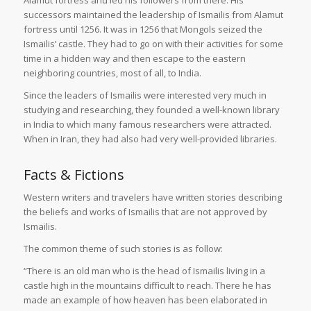
successors maintained the leadership of Ismailis from Alamut
fortress until 1256. It was in 1256 that Mongols seized the
Ismailis’ castle. They had to go on with their activities for some
time in a hidden way and then escape to the eastern
neighboring countries, most of all, to India.
Since the leaders of Ismailis were interested very much in
studying and researching, they founded a well-known library
in India to which many famous researchers were attracted.
When in Iran, they had also had very well-provided libraries.
Facts & Fictions
Western writers and travelers have written stories describing
the beliefs and works of Ismailis that are not approved by
Ismailis.
The common theme of such stories is as follow:
“There is an old man who is the head of Ismailis living in a
castle high in the mountains difficult to reach. There he has
made an example of how heaven has been elaborated in