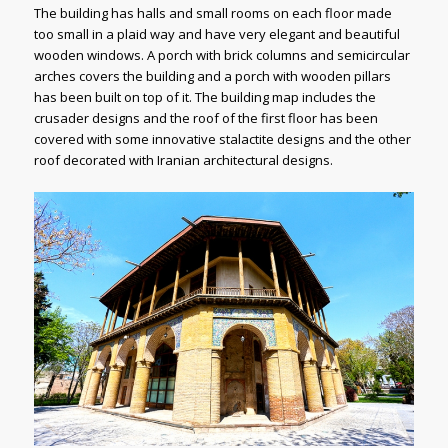
The building has halls and small rooms on each floor made
too small in a plaid way and have very elegant and beautiful
wooden windows. A porch with brick columns and semicircular
arches covers the building and a porch with wooden pillars
has been built on top of it. The building map includes the
crusader designs and the roof of the first floor has been
covered with some innovative stalactite designs and the other
roof decorated with Iranian architectural designs.