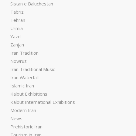
Sistan e Baluchestan
Tabriz
Tehran
Urmia
Yazd
Zanjan
Iran Tradition
Nowruz
Iran Traditional Music
Iran Waterfall
Islamic Iran
Kalout Exhibitions
Kalout International Exhibitions
Modern Iran
News
Prehistoric Iran
Tourism in Iran