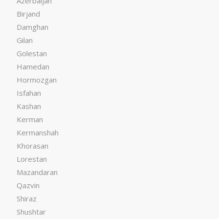
Azerbaijan
Birjand
Damghan
Gilan
Golestan
Hamedan
Hormozgan
Isfahan
Kashan
Kerman
Kermanshah
Khorasan
Lorestan
Mazandaran
Qazvin
Shiraz
Shushtar