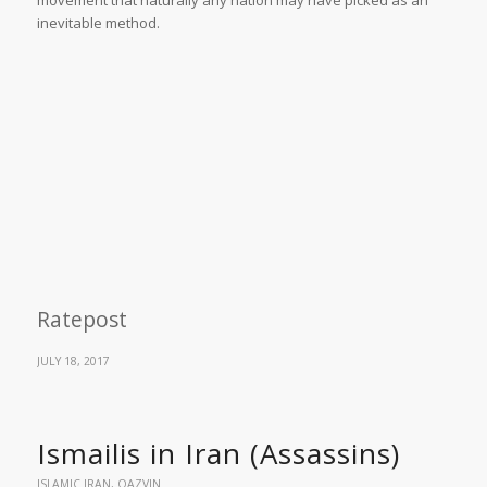
inevitable method.
Ratepost
JULY 18, 2017
Ismailis in Iran (Assassins)
ISLAMIC IRAN
,
QAZVIN