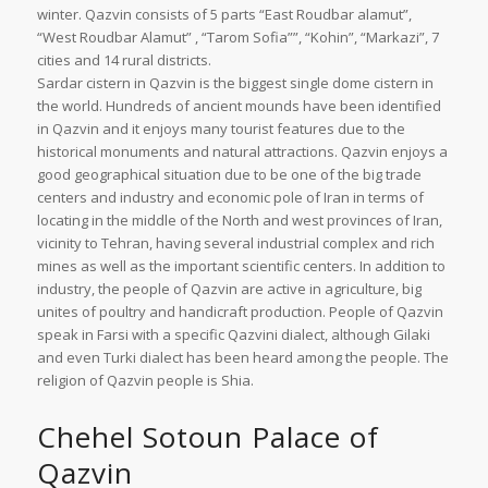
winter. Qazvin consists of 5 parts “East Roudbar alamut”,
“West Roudbar Alamut” , “Tarom Sofia””, “Kohin”, “Markazi”, 7
cities and 14 rural districts.
Sardar cistern in Qazvin is the biggest single dome cistern in
the world. Hundreds of ancient mounds have been identified
in Qazvin and it enjoys many tourist features due to the
historical monuments and natural attractions. Qazvin enjoys a
good geographical situation due to be one of the big trade
centers and industry and economic pole of Iran in terms of
locating in the middle of the North and west provinces of Iran,
vicinity to Tehran, having several industrial complex and rich
mines as well as the important scientific centers. In addition to
industry, the people of Qazvin are active in agriculture, big
unites of poultry and handicraft production. People of Qazvin
speak in Farsi with a specific Qazvini dialect, although Gilaki
and even Turki dialect has been heard among the people. The
religion of Qazvin people is Shia.
Chehel Sotoun Palace of
Qazvin