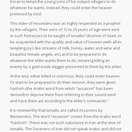
Koran to tempt the young sons of his subject villagers to do
whatever he wants. Instead, they could enter the heaven
promised by God.
This elder of mountains was as highly respected as a prophet
by the villagers. Their sons of 12 to 20 years of age were sent
to such fortresses to be taught of Ismailis? doctrine of Islam, to
be acquainted with the quality and value of heaven (with all its
tempting joys like streams of milk, honey, water and wine and
beautiful female angels, etc) and to be prepared to do
whatever the elder wants them to do; meaning killing an
enemy by a gold-made dagger presented to them by the elder.
At the end, either killed or victorious, they could enter heaven.
To start to be prepared to do their mission, they were given
hashish (the Arabic word from which “assassin” has been
derived) to deprive them from referring to their sound mind
and have them act according to the elder’s commands.”
It is noteworthy that Ismailis are called Assassins by
Westerners. The word “Assassin” comes from the Arabic word
“hashish”. There was not such substance in Iran at the time of
Ismailis. The Seveners of Iran did not speak Arabic and did not