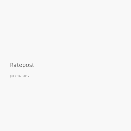
Ratepost
JULY 16, 2017