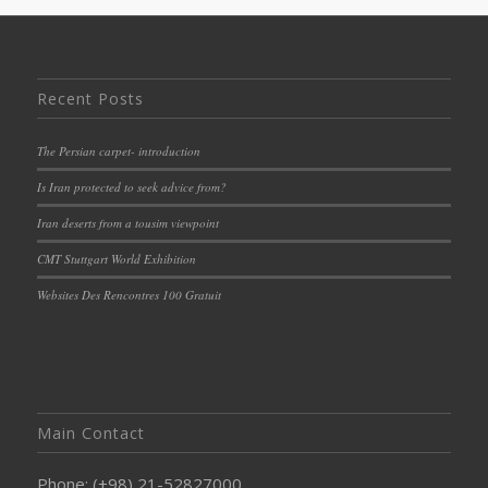
Recent Posts
The Persian carpet- introduction
Is Iran protected to seek advice from?
Iran deserts from a tousim viewpoint
CMT Stuttgart World Exhibition
Websites Des Rencontres 100 Gratuit
Main Contact
Phone: (+98) 21-52827000