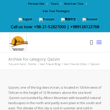
Persian Site
Tours
Best Iran Tour
Iran Tour Packages
Call us now: +98-21-52827000 | +989126123768
Archive for category: Qazvin
You are here:
Home
/
Iran Travel Blog
/
Iran Tourist Cities
/
Qazvin
Qazvin, one of the big cities in Iran, is located in 130 km west of
Tehran in the height of 1278 meters above the sea level
.Qazvin surrounded by Alborz Mountain with beautiful natural
landscapes in the north and partly even plain in the south and
east. The climate of this city is cool in summer and cold in