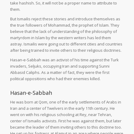
take hashish. So, it will not be a proper name to attribute to
them.
But Ismailis reject these stories and introduce themselves as
the true followers of Mohammad, the prophet of Islam. They
believe that the lack of understanding of the philosophy of
martyrdom in Islam by the western writers has led them
astray. Ismailis were going out to different cities and countries
after being trained to invite others to their religious doctrines.
Hasan-e-Sabbah was an activist of his time against the Turk
invaders, Seljuks, occupying Iran and supporting Sunni
Abbasid Caliphs. As a matter of fact, they were the first
political oppositions who had their enemies killed.
Hasan-e-Sabbah
He was born at Qom, one of the early settlements of Arabs in
Iran and a center of Twelvers in the early 11th century. He
went on with his religious schooling at Rey, near Tehran,
center of Ismailis activists. First he was against them, but later
became the leader of them inviting others to this doctrine too.
He set up his fortress at Alamut in an area where people were