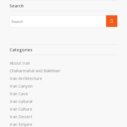
Search
Categories
About Iran
Chaharmahal and Bakhtiari
Iran Architecture
Iran Canyon
Iran Cave
Iran cultural
Iran Culture
Iran Desert
Iran Empire