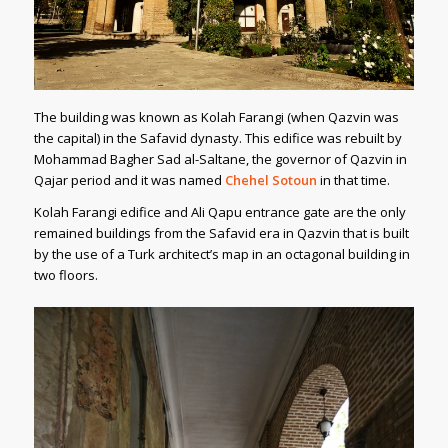
The building was known as Kolah Farangi (when Qazvin was
the capital) in the Safavid dynasty. This edifice was rebuilt by
Mohammad Bagher Sad al-Saltane, the governor of Qazvin in
Qajar period and it was named
Chehel Sotoun
in that time.
Kolah Farangi edifice and Ali Qapu entrance gate are the only
remained buildings from the Safavid era in Qazvin that is built
by the use of a Turk architect’s map in an octagonal building in
two floors.