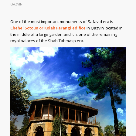
QAZVIN
One of the most important monuments of Safavid era is
Chehel Sotoun or Kolah Farangi edifice
in Qazvin located in
the middle of a large garden and it is one of the remaining
royal palaces of the Shah Tahmasp era.