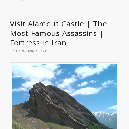
Visit Alamout Castle | The
Most Famous Assassins |
Fortress in Iran
IRAN MOUNTAIN
,
QAZVIN