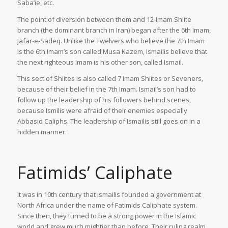
Saba’ie, etc.
The point of diversion between them and 12-Imam Shiite
branch (the dominant branch in Iran) began after the 6th Imam,
Jafar-e-Sadeq. Unlike the Twelvers who believe the 7th Imam
is the 6th Imam’s son called Musa Kazem, Ismailis believe that
the next righteous Imam is his other son, called Ismail.
This sect of Shiites is also called 7 Imam Shiites or Seveners,
because of their belief in the 7th Imam. Ismail’s son had to
follow up the leadership of his followers behind scenes,
because Ismilis were afraid of their enemies especially
Abbasid Caliphs. The leadership of Ismailis still goes on in a
hidden manner.
Fatimids’ Caliphate
It was in 10th century that Ismailis founded a government at
North Africa under the name of Fatimids Caliphate system.
Since then, they turned to be a strong power in the Islamic
world and grew much mightier than before. Their ruling realm