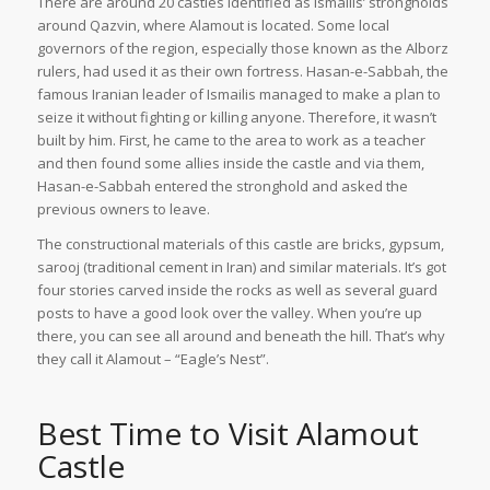
There are around 20 castles identified as Ismailis’ strongholds
around Qazvin, where Alamout is located. Some local
governors of the region, especially those known as the Alborz
rulers, had used it as their own fortress. Hasan-e-Sabbah, the
famous Iranian leader of Ismailis managed to make a plan to
seize it without fighting or killing anyone. Therefore, it wasn’t
built by him. First, he came to the area to work as a teacher
and then found some allies inside the castle and via them,
Hasan-e-Sabbah entered the stronghold and asked the
previous owners to leave.
The constructional materials of this castle are bricks, gypsum,
sarooj (traditional cement in Iran) and similar materials. It’s got
four stories carved inside the rocks as well as several guard
posts to have a good look over the valley. When you’re up
there, you can see all around and beneath the hill. That’s why
they call it Alamout – “Eagle’s Nest”.
Best Time to Visit Alamout
Castle