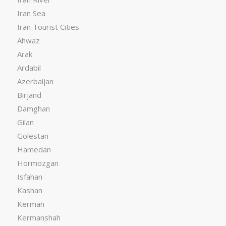
Iran Sea
Iran Tourist Cities
Ahwaz
Arak
Ardabil
Azerbaijan
Birjand
Damghan
Gilan
Golestan
Hamedan
Hormozgan
Isfahan
Kashan
Kerman
Kermanshah