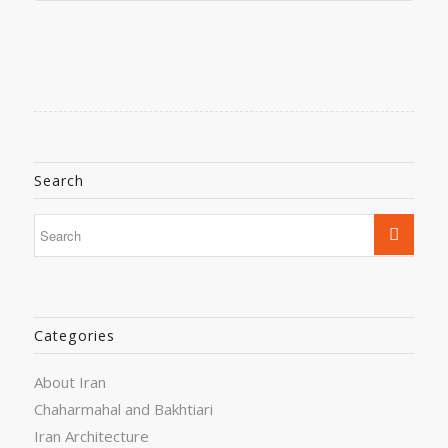
Search
Categories
About Iran
Chaharmahal and Bakhtiari
Iran Architecture