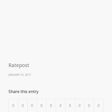
Ratepost
JANUARY 13, 2017
Share this entry