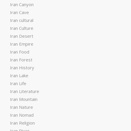
Iran Canyon
Iran Cave
Iran cultural
Iran Culture
Iran Desert
Iran Empire
Iran Food
Iran Forest
Iran History
Iran Lake
Iran Life
Iran Literature
Iran Mountain
Iran Nature
Iran Nomad
Iran Religion
Iran River