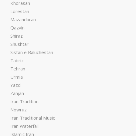
Khorasan
Lorestan
Mazandaran
Qazvin
Shiraz
Shushtar
Sistan e Baluchestan
Tabriz
Tehran
Urmia
Yazd
Zanjan
Iran Tradition
Nowruz
Iran Traditional Music
Iran Waterfall
Islamic Iran