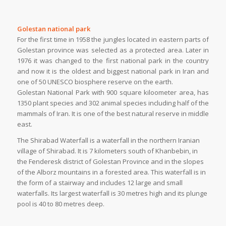
Golestan national park
For the first time in 1958 the jungles located in eastern parts of
Golestan province was selected as a protected area. Later in
1976 it was changed to the first national park in the country
and now it is the oldest and biggest national park in Iran and
one of 50 UNESCO biosphere reserve on the earth.
Golestan National Park with 900 square kiloometer area, has
1350 plant species and 302 animal species including half of the
mammals of Iran. It is one of the best natural reserve in middle
east.
The Shirabad Waterfall is a waterfall in the northern Iranian
village of Shirabad. It is 7 kilometers south of Khanbebin, in
the Fenderesk district of Golestan Province and in the slopes
of the Alborz mountains in a forested area. This waterfall is in
the form of a stairway and includes 12 large and small
waterfalls. Its largest waterfall is 30 metres high and its plunge
pool is 40 to 80 metres deep.