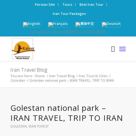
Persian Site
Tours
Best Iran Tour
Iran Tour Packages
Call us now: +98-21-52827000 | +989126123768
Iran Travel Blog
You are here:
Home
/
Iran Travel Blog
/
Iran Tourist Cities
/
Golestan
/
Golestan national park – IRAN TRAVEL, TRIP TO IRAN
Golestan national park –
IRAN TRAVEL, TRIP TO IRAN
GOLESTAN
,
IRAN FOREST