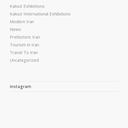
Kalout Exhibitions
Kalout International Exhibitions
Modern Iran
News
Prehistoric Iran
Tourism in Iran
Travel To Iran
Uncategorized
Instagram