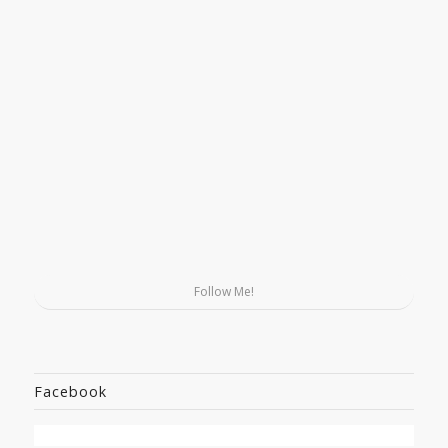
Follow Me!
Facebook