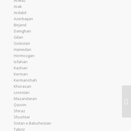
Ahwaz
Arak
Ardabil
Azerbaijan
Birjand
Damghan
Gilan
Golestan
Hamedan
Hormozgan
Isfahan
Kashan
Kerman
Kermanshah
Khorasan
Lorestan
Mazandaran
Qazvin
Shiraz
Shushtar
Sistan e Baluchestan
Tabriz