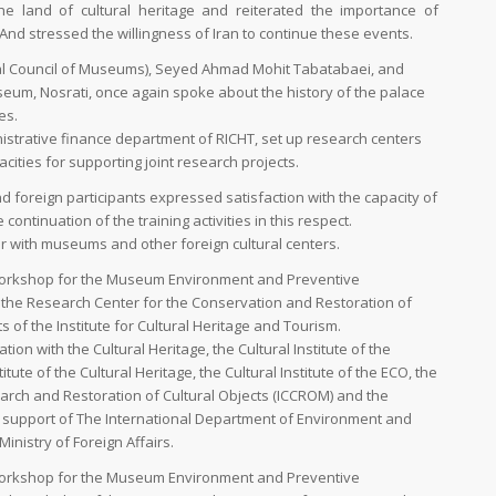
he land of cultural heritage and reiterated the importance of
 And stressed the willingness of Iran to continue these events.
nal Council of Museums), Seyed Ahmad Mohit Tabatabaei, and
eum, Nosrati, once again spoke about the history of the palace
es.
strative finance department of RICHT, set up research centers
acities for supporting joint research projects.
d foreign participants expressed satisfaction with the capacity of
tinuation of the training activities in this respect.
r with museums and other foreign cultural centers.
g Workshop for the Museum Environment and Preventive
he Research Center for the Conservation and Restoration of
 of the Institute for Cultural Heritage and Tourism.
tion with the Cultural Heritage, the Cultural Institute of the
titute of the Cultural Heritage, the Cultural Institute of the ECO, the
earch and Restoration of Cultural Objects (ICCROM) and the
he support of The International Department of Environment and
nistry of Foreign Affairs.
g Workshop for the Museum Environment and Preventive