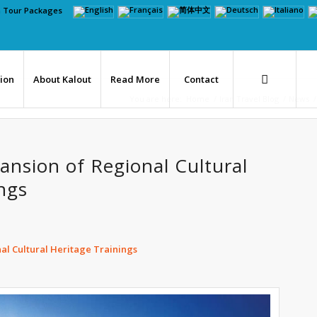
n Tour Packages
tion
About Kalout
Read More
Contact
You are here:
Home
/
Iran Travel Blog
/
News
/
ansion of Regional Cultural
ngs
nal Cultural Heritage Trainings