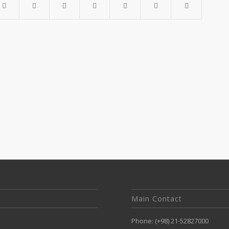
Main Contact
Phone: (+98) 21-52827000