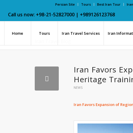
Persian Site
Tours
Best Iran Tour
Ira
Call us now: +98-21-52827000 | +989126123768
Home
Tours
Iran Travel Services
Iran Informa
Iran Travel Blog
Iran Favors Exp
Heritage Traini
NEWS
Iran Favors Expansion of Regio