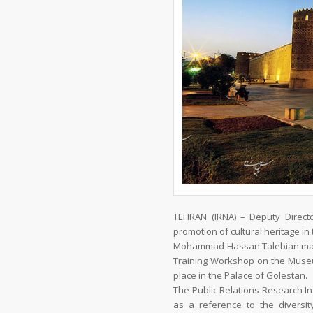
TEHRAN (IRNA) – Deputy Directo
promotion of cultural heritage in 
Mohammad-Hassan Talebian made 
Training Workshop on the Museu
place in the Palace of Golestan.
The Public Relations Research In
as a reference to the diversi