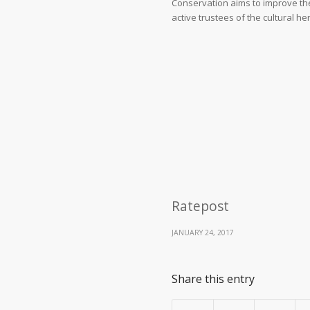
Conservation aims to improve th
active trustees of the cultural h
Ratepost
JANUARY 24, 2017
Share this entry