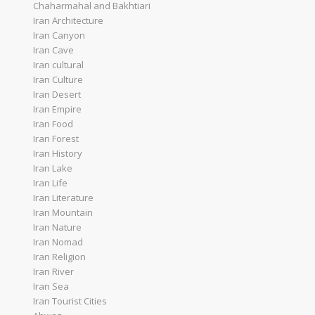
Chaharmahal and Bakhtiari
Iran Architecture
Iran Canyon
Iran Cave
Iran cultural
Iran Culture
Iran Desert
Iran Empire
Iran Food
Iran Forest
Iran History
Iran Lake
Iran Life
Iran Literature
Iran Mountain
Iran Nature
Iran Nomad
Iran Religion
Iran River
Iran Sea
Iran Tourist Cities