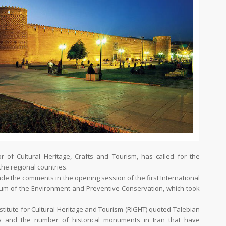
r of Cultural Heritage, Crafts and Tourism, has called for the
the regional countries.
the comments in the opening session of the first International
m of the Environment and Preventive Conservation, which took
stitute for Cultural Heritage and Tourism (RIGHT) quoted Talebian
ty and the number of historical monuments in Iran that have