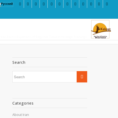
Iran Favors Expansion of Regional Cultural Heritage Trainings
Search
Categories
About Iran