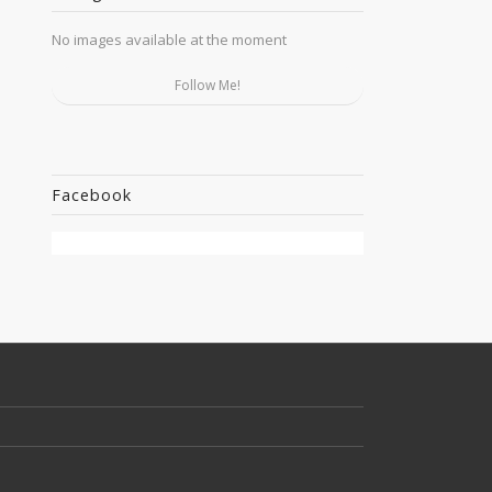
No images available at the moment
Follow Me!
Facebook