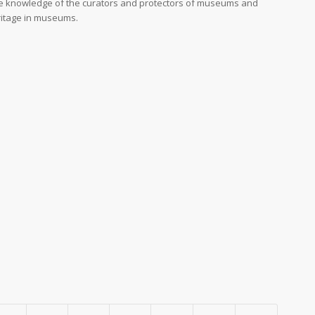
e knowledge of the curators and protectors of museums and
eritage in museums.