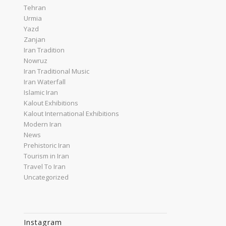
Tehran
Urmia
Yazd
Zanjan
Iran Tradition
Nowruz
Iran Traditional Music
Iran Waterfall
Islamic Iran
Kalout Exhibitions
Kalout International Exhibitions
Modern Iran
News
Prehistoric Iran
Tourism in Iran
Travel To Iran
Uncategorized
Instagram