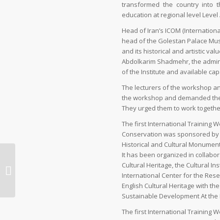
transformed the country into t
education at regional level Level
Head of Iran’s ICOM (Internatio
head of the Golestan Palace Mus
and its historical and artistic valu
Abdolkarim Shadmehr, the admini
of the Institute and available cap
The lecturers of the workshop an
the workshop and demanded the con
They urged them to work togethe
The first International Trainin
Conservation was sponsored by t
Historical and Cultural Monuments
It has been organized in collabora
Exploring the real Iran,
Cultural Heritage, the Cultural Ins
with social media as
International Center for the Res
your guide | Travel
English Cultural Heritage with t
Sustainable Development At the Mi
The first International Trainin