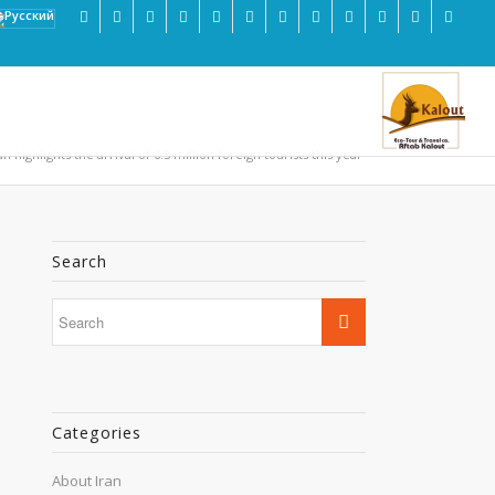
an highlights the arrival of 6.5 million foreign tourists this year
Search
Categories
About Iran