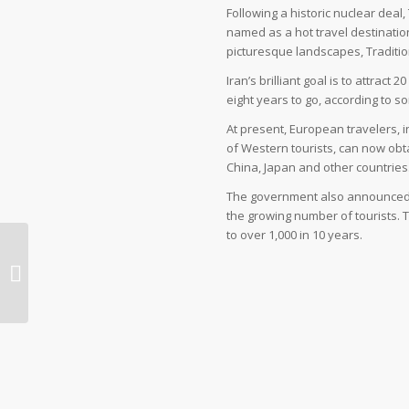
Following a historic nuclear deal
named as a hot travel destination 
picturesque landscapes, Traditi
Iran’s brilliant goal is to attract
eight years to go, according to 
At present, European travelers, 
of Western tourists, can now obta
China, Japan and other countries
The government also announced p
the growing number of tourists. 
to over 1,000 in 10 years.
Blind terrorism does not affect the
Iranian tourism industry