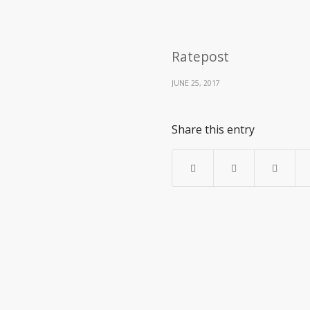
Ratepost
JUNE 25, 2017
Share this entry