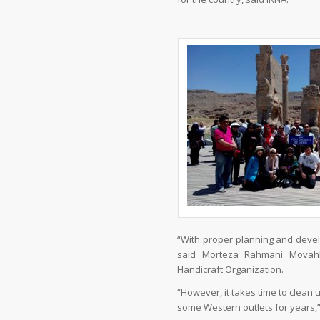
“With proper planning and develo
said Morteza Rahmani Movahh
Handicraft Organization.
“However, it takes time to clean
some Western outlets for years,” t