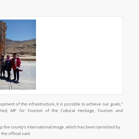
pment of the infrastructure, it is possible to achieve our goals,”
ed, MP for Tourism of the Cultural Heritage, Tourism and
 up the county’s international image, which has been tarnished by
he official said.