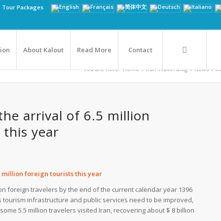
n Tour Packages
tion
About Kalout
Read More
Contact
You are here:
Home
/
Iran Travel Blog
/
News
/
Ir
the arrival of 6.5 million
 this year
5 million foreign tourists this year
lion foreign travelers by the end of the current calendar year 1396
’s tourism infrastructure and public services need to be improved,
some 5.5 million travelers visited Iran, recovering about $ 8 billion