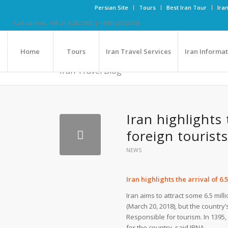
Persian Site
Tours
Best Iran Tour
Ira
Call us now: +98-21-52827000 | +989126123768
Home
Tours
Iran Travel Services
Iran Informa
Iran Travel Blog
Iran highlights 
foreign tourists
NEWS
Iran highlights the arrival of 6.
Iran aims to attract some 6.5 mil
(March 20, 2018), but the country
Responsible for tourism. In 1395, 
for the country, said IRNA.