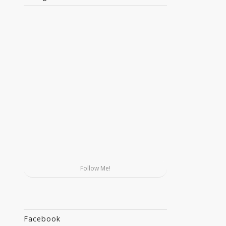
Follow Me!
Facebook