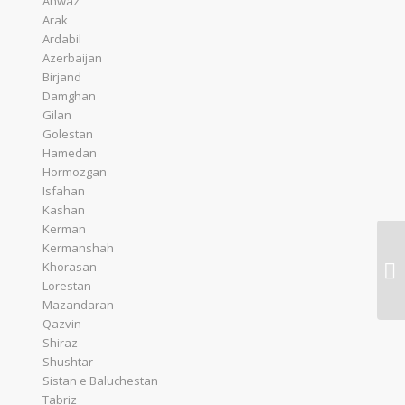
Ahwaz
Arak
Ardabil
Azerbaijan
Birjand
Damghan
Gilan
Golestan
Hamedan
Hormozgan
Isfahan
Kashan
Kerman
Kermanshah
Th
Khorasan
Br
Lorestan
Mazandaran
Qazvin
Shiraz
Shushtar
Sistan e Baluchestan
Tabriz