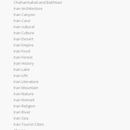
Chaharmahal and Bakhtiari
Iran Architecture
Iran Canyon
Iran Cave
Iran cultural
Iran Culture
Iran Desert
Iran Empire
Iran Food
Iran Forest
Iran History
Iran Lake
Iran Life
Iran Literature
Iran Mountain
Iran Nature
Iran Nomad
Iran Religion
Iran River
Iran Sea
Iran Tourist Cities