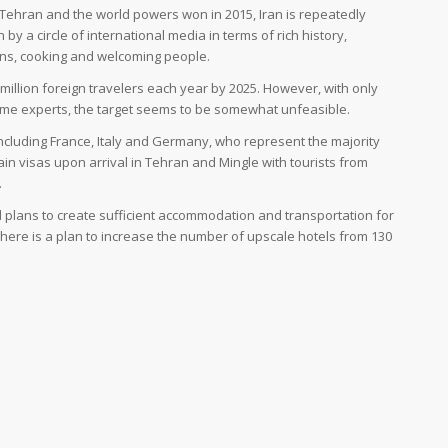
, Tehran and the world powers won in 2015, Iran is repeatedly
by a circle of international media in terms of rich history,
ons, cooking and welcoming people.
 20 million foreign travelers each year by 2025. However, with only
some experts, the target seems to be somewhat unfeasible.
including France, Italy and Germany, who represent the majority
in visas upon arrival in Tehran and Mingle with tourists from
.
lans to create sufficient accommodation and transportation for
There is a plan to increase the number of upscale hotels from 130