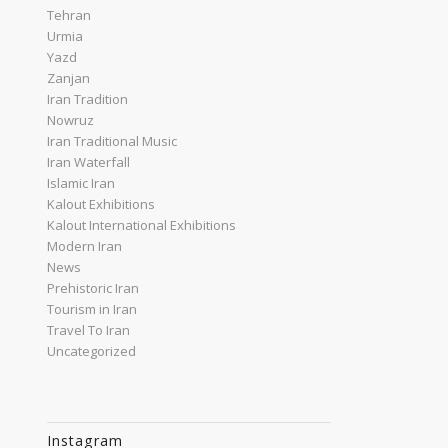
Tehran
Urmia
Yazd
Zanjan
Iran Tradition
Nowruz
Iran Traditional Music
Iran Waterfall
Islamic Iran
Kalout Exhibitions
Kalout International Exhibitions
Modern Iran
News
Prehistoric Iran
Tourism in Iran
Travel To Iran
Uncategorized
Instagram