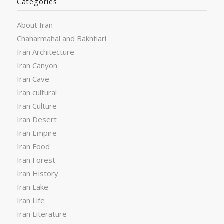
Categories
About Iran
Chaharmahal and Bakhtiari
Iran Architecture
Iran Canyon
Iran Cave
Iran cultural
Iran Culture
Iran Desert
Iran Empire
Iran Food
Iran Forest
Iran History
Iran Lake
Iran Life
Iran Literature