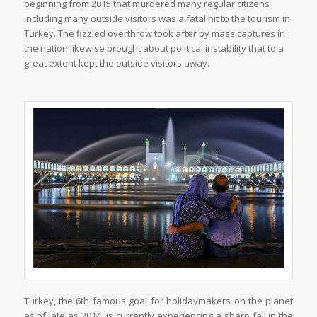
beginning from 2015 that murdered many regular citizens
including many outside visitors was a fatal hit to the tourism in
Turkey. The fizzled overthrow took after by mass captures in
the nation likewise brought about political instability that to a
great extent kept the outside visitors away.
Turkey, the 6th famous goal for holidaymakers on the planet
as of late as 2014, is currently experiencing a sharp fall in the