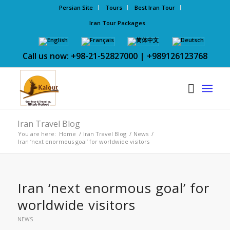
Persian Site
Tours
Best Iran Tour
Iran Tour Packages
Call us now: +98-21-52827000 | +989126123768
Iran Travel Blog
You are here:
Home
/
Iran Travel Blog
/
News
/
Iran ‘next enormous goal’ for worldwide visitors
Iran ‘next enormous goal’ for
worldwide visitors
NEWS