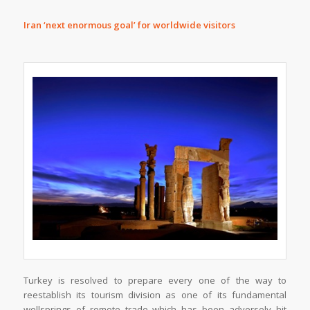
Iran ‘next enormous goal’ for worldwide visitors
Turkey is resolved to prepare every one of the way to
reestablish its tourism division as one of its fundamental
wellsprings of remote trade which has been adversely hit