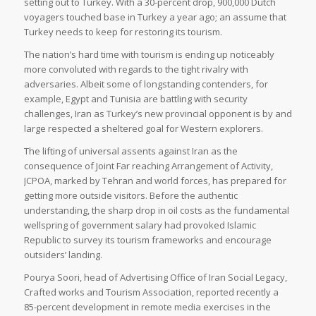
setting out to Turkey. With a 30-percent drop, 900,000 Dutch
voyagers touched base in Turkey a year ago; an assume that
Turkey needs to keep for restoring its tourism.
The nation’s hard time with tourism is ending up noticeably
more convoluted with regards to the tight rivalry with
adversaries. Albeit some of longstanding contenders, for
example, Egypt and Tunisia are battling with security
challenges, Iran as Turkey’s new provincial opponent is by and
large respected a sheltered goal for Western explorers.
The lifting of universal assents against Iran as the
consequence of Joint Far reaching Arrangement of Activity,
JCPOA, marked by Tehran and world forces, has prepared for
getting more outside visitors. Before the authentic
understanding, the sharp drop in oil costs as the fundamental
wellspring of government salary had provoked Islamic
Republic to survey its tourism frameworks and encourage
outsiders’ landing.
Pourya Soori, head of Advertising Office of Iran Social Legacy,
Crafted works and Tourism Association, reported recently a
85-percent development in remote media exercises in the