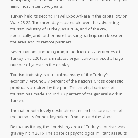
amid most recent two years.
Turkey held its second Travel Expo Ankara in the capital city on
Walk 23-25. The three-day reasonable went for advancing
tourism industry of Turkey, as a rule, and of the city,
specifically, and furthermore boosting participation between
the area and its remote partners.
Seven nations, including Iran, in addition to 22 territories of
Turkey and 220 tourism related organizations invited a huge
number of guests in the display.
Tourism industry is a critical mainstay of the Turkey’s
economy: Around 3.7 percent of the nation’s Gross domestic
product is acquired by the part. The thriving business of
tourism has made around 2.3 percent of the general work in
Turkey.
The nation with lovely destinations and rich culture is one of
the hotspots for holidaymakers from around the globe.
Be that as it may, the flourishing area of Turkey’s tourism was
gravely hit in 2016. The spate of psychological militant assaults