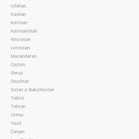
Isfahan
Kashan
Kerman
Kermanshah
Khorasan
Lorestan
Mazandaran
Qazvin
Shiraz
Shushtar
Sistan e Baluchestan
Tabriz
Tehran
Urmia
Yazd
Zanjan