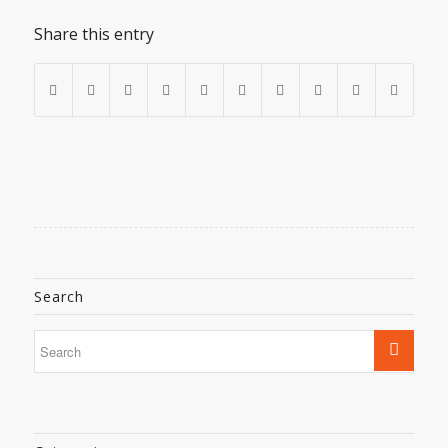
Share this entry
Search