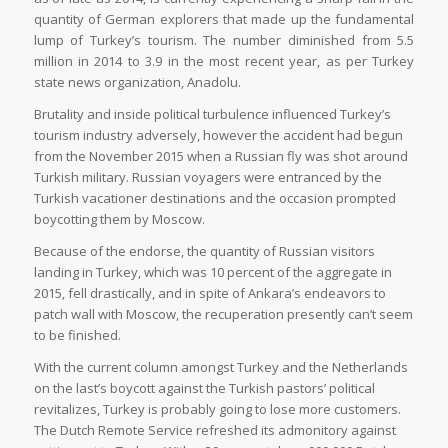
quantity of German explorers that made up the fundamental
lump of Turkey’s tourism. The number diminished from 5.5
million in 2014 to 3.9 in the most recent year, as per Turkey
state news organization, Anadolu.
Brutality and inside political turbulence influenced Turkey’s
tourism industry adversely, however the accident had begun
from the November 2015 when a Russian fly was shot around
Turkish military. Russian voyagers were entranced by the
Turkish vacationer destinations and the occasion prompted
boycotting them by Moscow.
Because of the endorse, the quantity of Russian visitors
landing in Turkey, which was 10 percent of the aggregate in
2015, fell drastically, and in spite of Ankara’s endeavors to
patch wall with Moscow, the recuperation presently can’t seem
to be finished.
With the current column amongst Turkey and the Netherlands
on the last’s boycott against the Turkish pastors’ political
revitalizes, Turkey is probably going to lose more customers.
The Dutch Remote Service refreshed its admonitory against