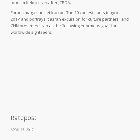
tourism field in Iran after JCPOA.
Forbes magazine set Iran on ‘The 10 coolest spots to go in
2017’ and portrays it as ‘an excursion for culture partners’, and
CNN presented Iran as the ‘following enormous goal’ for
worldwide sightseers.
Ratepost
APRIL 15, 2017