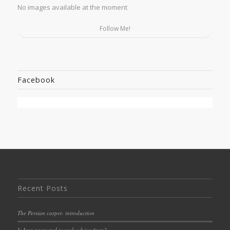
No images available at the moment
Follow Me!
Facebook
Recent Posts
The Persian carpet- introduction
Is Iran protected to seek advice from?