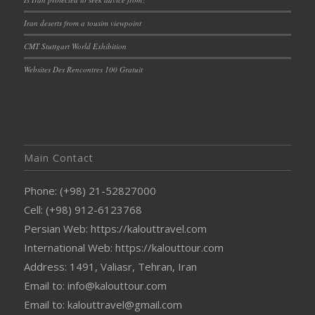
Iran deserts from a tousim viewpoint
CMT Stuttgart World Exhibition
Websites Des Rencontres 100 Gratuit
Main Contact
Phone: (+98) 21-52827000
Cell: (+98) 912-6123768
Persian Web: https://kalouttravel.com
International Web: https://kalouttour.com
Address: 1491, Valiasr, Tehran, Iran
Email to: info@kalouttour.com
Email to: kalouttravel@gmail.com