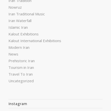
Iran Tradition
Nowruz
Iran Traditional Music
Iran Waterfall
Islamic Iran
Kalout Exhibitions
Kalout International Exhibitions
Modern Iran
News
Prehistoric Iran
Tourism in Iran
Travel To Iran
Uncategorized
Instagram