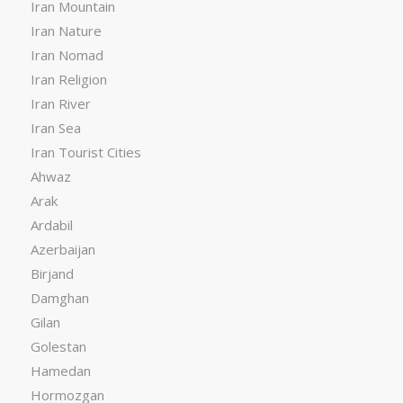
Iran Mountain
Iran Nature
Iran Nomad
Iran Religion
Iran River
Iran Sea
Iran Tourist Cities
Ahwaz
Arak
Ardabil
Azerbaijan
Birjand
Damghan
Gilan
Golestan
Hamedan
Hormozgan