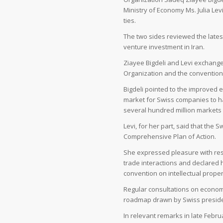
Ministry of Economy Ms. Julia Lev
ties.
The two sides reviewed the latest
venture investment in Iran.
Ziayee Bigdeli and Levi exchang
Organization and the convention o
Bigdeli pointed to the improved 
market for Swiss companies to ha
several hundred million markets 
Levi, for her part, said that th
Comprehensive Plan of Action.
She expressed pleasure with res
trade interactions and declared 
convention on intellectual propert
Regular consultations on economi
roadmap drawn by Swiss president 
In relevant remarks in late Feb