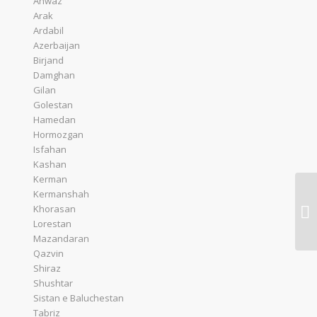
Ahwaz
Arak
Ardabil
Azerbaijan
Birjand
Damghan
Gilan
Golestan
Hamedan
Hormozgan
Isfahan
Kashan
Kerman
Kermanshah
Qe
Khorasan
De
Lorestan
Mazandaran
Qazvin
Shiraz
Shushtar
Sistan e Baluchestan
Tabriz