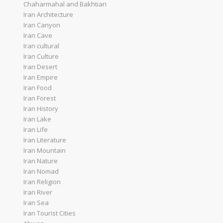
Chaharmahal and Bakhtiari
Iran Architecture
Iran Canyon
Iran Cave
Iran cultural
Iran Culture
Iran Desert
Iran Empire
Iran Food
Iran Forest
Iran History
Iran Lake
Iran Life
Iran Literature
Iran Mountain
Iran Nature
Iran Nomad
Iran Religion
Iran River
Iran Sea
Iran Tourist Cities