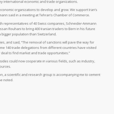
ey international economic and trade organizations.
al economic organizations to develop and grow. We support Iran’s
ann said in a meeting at Tehran’s Chamber of Commerce.
ith representatives of 40 Swiss companies, Schneider-Ammann
san Rouhani to bring 400 Iranian traders to Bern in his future
s a bigger population than Switzerland.
ties, and said, “The removal of sanctions will pave the way for
e 140 trade delegations from different countries have visited
 deal to find market and trade opportunities.”
des could now cooperate in various fields, such as industry,
ources.
tion, a scientific and research group is accompanying me to cement
 he noted.