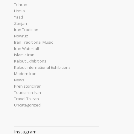
Tehran
Urmia
Yazd
Zanjan
Iran Tradition
Nowruz
Iran Traditional Music
Iran Waterfall
Islamic Iran
Kalout Exhibitions
Kalout International Exhibitions
Modern Iran
News
Prehistoric Iran
Tourism in Iran
Travel To Iran
Uncategorized
Instagram