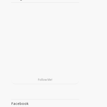
Follow Me!
Facebook