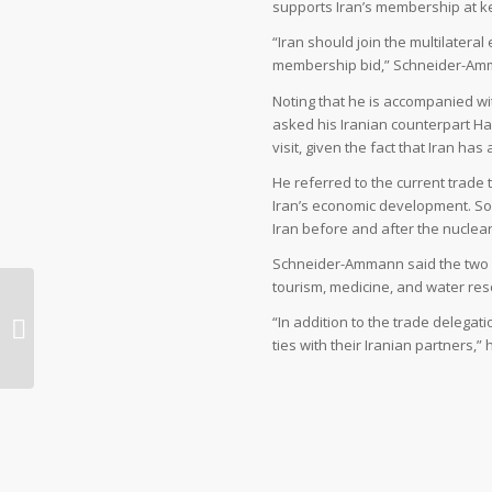
supports Iran’s membership at k
“Iran should join the multilater
membership bid,” Schneider-Amm
Noting that he is accompanied w
asked his Iranian counterpart Has
visit, given the fact that Iran ha
He referred to the current trade 
Iran’s economic development. Som
Iran before and after the nuclear
Schneider-Ammann said the two si
tourism, medicine, and water res
Halal tourism: a growing trend for
“In addition to the trade delega
Muslim travellers
ties with their Iranian partners,”