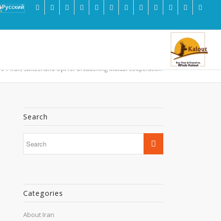
s
/
Iran, Switzerland Opt for Broadening Mutual Cooperation
Search
Categories
About Iran