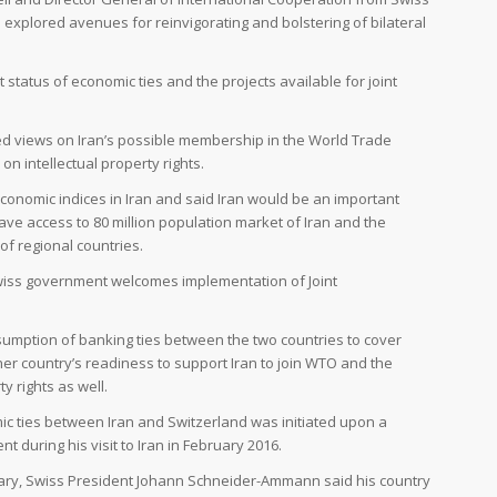
i explored avenues for reinvigorating and bolstering of bilateral
 status of economic ties and the projects available for joint
ed views on Iran’s possible membership in the World Trade
n intellectual property rights.
economic indices in Iran and said Iran would be an important
ve access to 80 million population market of Iran and the
of regional countries.
e Swiss government welcomes implementation of Joint
umption of banking ties between the two countries to cover
her country’s readiness to support Iran to join WTO and the
y rights as well.
c ties between Iran and Switzerland was initiated upon a
during his visit to Iran in February 2016.
ruary, Swiss President Johann Schneider-Ammann said his country