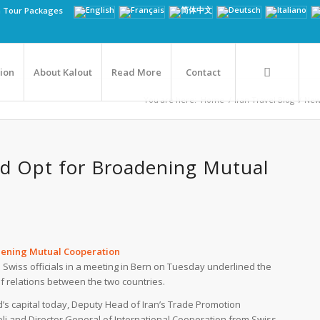
n Tour Packages
tion
About Kalout
Read More
Contact
You are here:
Home
/
Iran Travel Blog
/
New
and Opt for Broadening Mutual
adening Mutual Cooperation
 Swiss officials in a meeting in Bern on Tuesday underlined the
f relations between the two countries.
d’s capital today, Deputy Head of Iran’s Trade Promotion
li and Director General of International Cooperation from Swiss