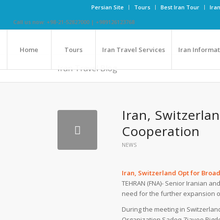
Persian Site
Tours
Best Iran Tour
Ira
Call us now: +98-21-52827000 | +989126123768
Home
Tours
Iran Travel Services
Iran Informa
Iran Travel Blog
Iran, Switzerl
Cooperation
NEWS
Iran, Switzerland Opt for Bro
TEHRAN (FNA)- Senior Iranian and
need for the further expansion o
During the meeting in Switzerlan
Organization Sadeq Ziayee Bigde