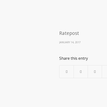
Ratepost
JANUARY 14, 2017
Share this entry