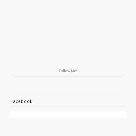
Follow Me!
Facebook