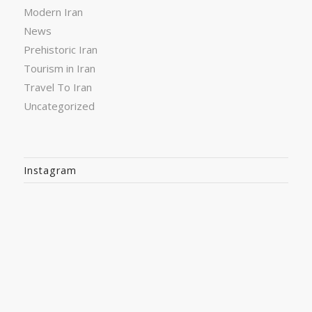
Modern Iran
News
Prehistoric Iran
Tourism in Iran
Travel To Iran
Uncategorized
Instagram