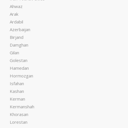
Ahwaz
Arak
Ardabil
Azerbaijan
Birjand
Damghan
Gilan
Golestan
Hamedan
Hormozgan
Isfahan
Kashan
Kerman
Kermanshah
Khorasan
Lorestan