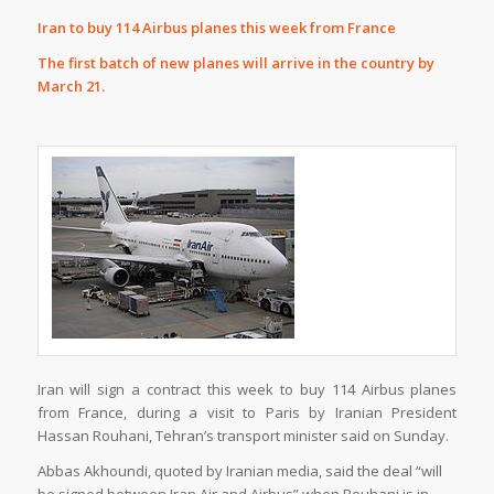
Iran to buy 114 Airbus planes this week from France
The first batch of new planes will arrive in the country by
March 21.
Iran will sign a contract this week to buy 114 Airbus planes
from France, during a visit to Paris by Iranian President
Hassan Rouhani, Tehran’s transport minister said on Sunday.
Abbas Akhoundi, quoted by Iranian media, said the deal “will