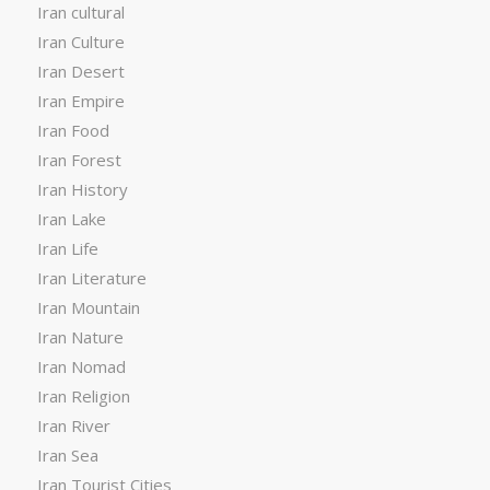
Iran cultural
Iran Culture
Iran Desert
Iran Empire
Iran Food
Iran Forest
Iran History
Iran Lake
Iran Life
Iran Literature
Iran Mountain
Iran Nature
Iran Nomad
Iran Religion
Iran River
Iran Sea
Iran Tourist Cities