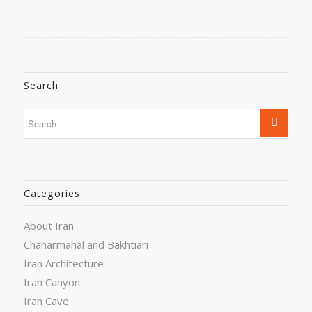
Search
Categories
About Iran
Chaharmahal and Bakhtiari
Iran Architecture
Iran Canyon
Iran Cave