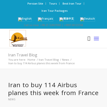
Persian Site
Tours
Best Iran Tour
Iran Tour Packages
Call us now: +98-21-52827000 | +989126123768
Iran Travel Blog
You are here:
Home
/
Iran Travel Blog
/
News
/
Iran to buy 114 Airbus planes this week from France
Iran to buy 114 Airbus
planes this week from France
NEWS