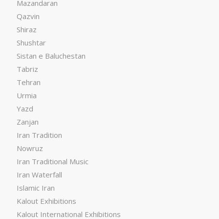
Mazandaran
Qazvin
Shiraz
Shushtar
Sistan e Baluchestan
Tabriz
Tehran
Urmia
Yazd
Zanjan
Iran Tradition
Nowruz
Iran Traditional Music
Iran Waterfall
Islamic Iran
Kalout Exhibitions
Kalout International Exhibitions