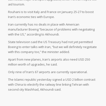
aid tourism.
Rouhani is to visit Italy and France on January 25-27 to boost
Iran’s economic ties with Europe.
Iran currently has no deals in place with American
manufacturer Boeing “because of problems with negotiating
with the US,” according to Akhoundi.
State television said the US Treasury had not yet permitted
Boeing to enter talks with Iran, “but we will definitely negotiate
with this company too,” the minister added.
Apart from new planes, Iran’s airports also need USD 250
million worth of upgrades, he said.
Only nine of Iran’s 67 airports are currently operational.
The Islamic republic yesterday signed a USD 2 billion contract
with China to electrify the railway line linking Tehran with
second city Mashhad, Akhoundi said.