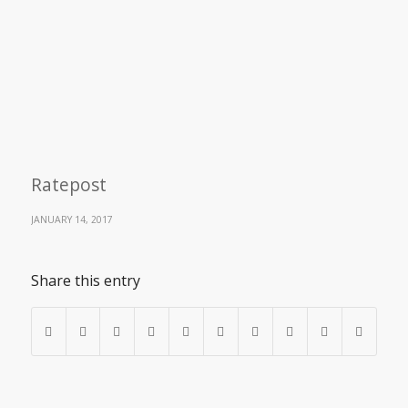
Ratepost
JANUARY 14, 2017
Share this entry