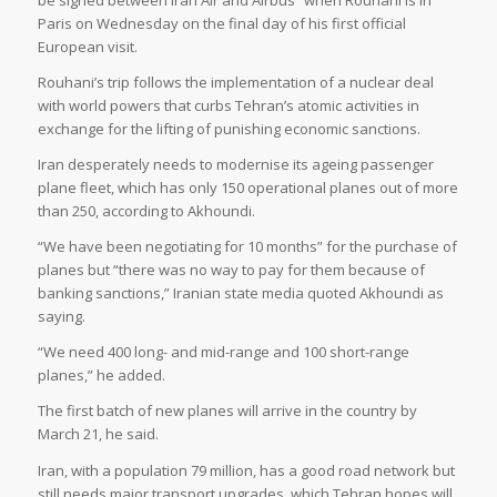
be signed between Iran Air and Airbus” when Rouhani is in
Paris on Wednesday on the final day of his first official
European visit.
Rouhani’s trip follows the implementation of a nuclear deal
with world powers that curbs Tehran’s atomic activities in
exchange for the lifting of punishing economic sanctions.
Iran desperately needs to modernise its ageing passenger
plane fleet, which has only 150 operational planes out of more
than 250, according to Akhoundi.
“We have been negotiating for 10 months” for the purchase of
planes but “there was no way to pay for them because of
banking sanctions,” Iranian state media quoted Akhoundi as
saying.
“We need 400 long- and mid-range and 100 short-range
planes,” he added.
The first batch of new planes will arrive in the country by
March 21, he said.
Iran, with a population 79 million, has a good road network but
still needs major transport upgrades, which Tehran hopes will