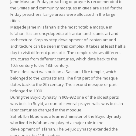
Jame Mosque. Friday preaching or prayer is recommended to
the Shiites and community mosques in cities are used for the
Friday preachers. Large areas were allocated in the large
cities.
Masjede Jame in Isfahan is the most notable mosque in
Isfahan. It is an encyclopedia of Iranian and Islamic art and
architecture. Step by step development of Iranian art and
architecture can be seen in this complex. It takes at least half a
day to visit different parts of it. The complex shows different
structures from different centuries, which date back to the
10th century to the 18th century.
The oldest part was built on a Sassanid fire temple, which
belonged to the Zoroastrians. The first part of the mosque
dates back to the 8th century. The second mosque or part
belonged to 1030.
During the Buyid Dynasty in 908-932 one of the oldest parts
was built. In Buyid, a court of several prayer halls was built. In
later centuries changed in the mosque.
Saheb Ibn Ebad was a learned minister of the Buyid dynasty
who lived in Isfahan and played a major role in the
development of Isfahan. The Seljuk Dynasty extended the
mosque in the 11th century.