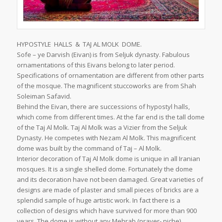
HYPOSTYLE HALLS & TAJ AL MOLK DOME.
Sofe – ye Darvish (Eivan) is from Seljuk dynasty. Fabulous
ornamentations of this Eivans belong to later period.
Specifications of ornamentation are different from other parts
of the mosque. The magnificent stuccoworks are from Shah
Soleiman Safavid.
Behind the Eivan, there are successions of hypostyl halls,
which come from different times. At the far end is the tall dome
of the Taj Al Molk. Taj Al Molk was a Vizier from the Seljuk
Dynasty. He competes with Nezam Al Molk. This magnificent
dome was built by the command of Taj – Al Molk.
Interior decoration of Taj Al Molk dome is unique in all Iranian
mosques. It is a single shelled dome. Fortunately the dome
and its decoration have not been damaged. Great varieties of
designs are made of plaster and small pieces of bricks are a
splendid sample of huge artistic work. In fact there is a
collection of designs which have survived for more than 900
years. The dome is without any Mehrab (prayer- niche).