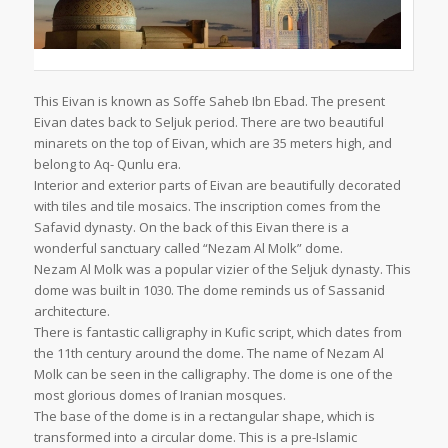
This Eivan is known as Soffe Saheb Ibn Ebad. The present
Eivan dates back to Seljuk period. There are two beautiful
minarets on the top of Eivan, which are 35 meters high, and
belong to Aq- Qunlu era.
Interior and exterior parts of Eivan are beautifully decorated
with tiles and tile mosaics. The inscription comes from the
Safavid dynasty. On the back of this Eivan there is a
wonderful sanctuary called “Nezam Al Molk” dome.
Nezam Al Molk was a popular vizier of the Seljuk dynasty. This
dome was built in 1030. The dome reminds us of Sassanid
architecture.
There is fantastic calligraphy in Kufic script, which dates from
the 11th century around the dome. The name of Nezam Al
Molk can be seen in the calligraphy. The dome is one of the
most glorious domes of Iranian mosques.
The base of the dome is in a rectangular shape, which is
transformed into a circular dome. This is a pre-Islamic