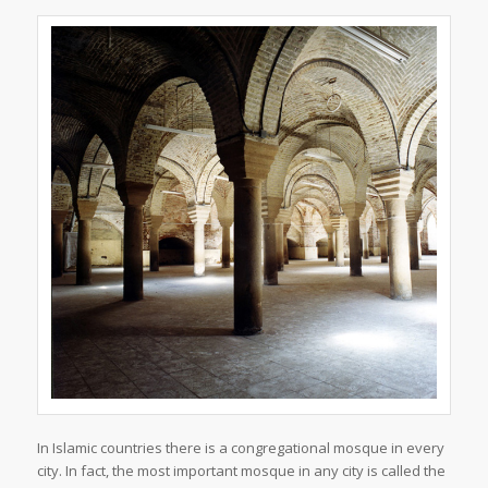
In Islamic countries there is a congregational mosque in every
city. In fact, the most important mosque in any city is called the