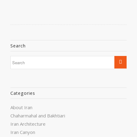
Search
Categories
About Iran
Chaharmahal and Bakhtiari
Iran Architecture
Iran Canyon