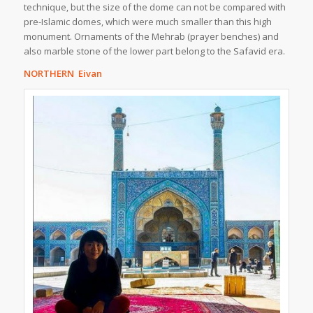
technique, but the size of the dome can not be compared with
pre-Islamic domes, which were much smaller than this high
monument. Ornaments of the Mehrab (prayer benches) and
also marble stone of the lower part belong to the Safavid era.
NORTHERN Eivan