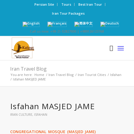
Persian Site
Tours
Best Iran Tour
Iran Tour Packages
Call us now: +98-21-52827000 | +989126123768
Iran Travel Blog
You are here:
Home
/
Iran Travel Blog
/
Iran Tourist Cities
/
Isfahan
/
Isfahan MASJED JAME
Isfahan MASJED JAME
IRAN CULTURE
,
ISFAHAN
CONGREGATIONAL MOSQUE (MASJED JAME)