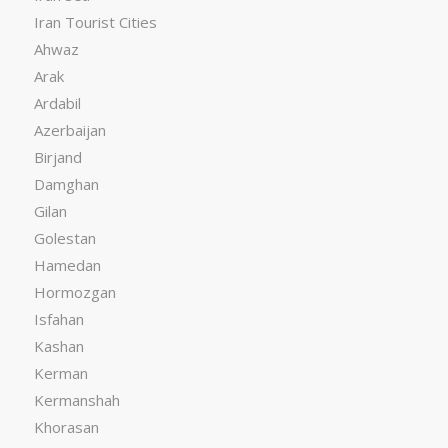
Iran Tourist Cities
Ahwaz
Arak
Ardabil
Azerbaijan
Birjand
Damghan
Gilan
Golestan
Hamedan
Hormozgan
Isfahan
Kashan
Kerman
Kermanshah
Khorasan