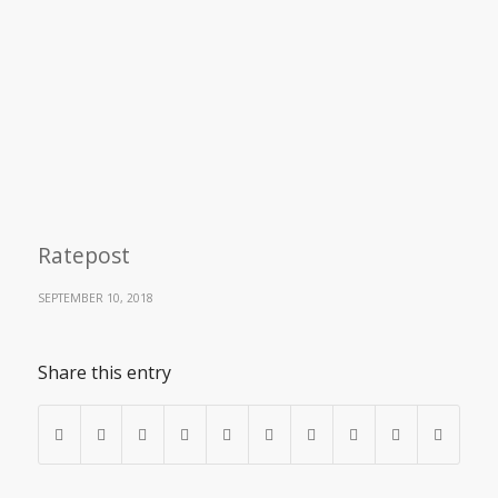
Ratepost
SEPTEMBER 10, 2018
Share this entry