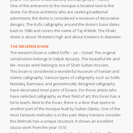
One of the entrances to the mosque is located next to the
dome. For those architects who are seeking traditional
adornment, the dome is considered a museum of decorative
designs. The Kufic calligraphy around the dome’s base dates
back to 1080 and covers the name of Taj Al Molk. The Khaki
dome is about 18 meters high and about 9 meters in diameter.
THE WESEREN EIVAN
The western Eivan is called Soffe – ye – Ostad. The original
construction belongs to Seljuk dynasty. The beautiful tile and
tile- mosaic work belong to era of Shah Sultan Hossein.
This Eivan is considered a wonderful museum of Iranian and
Islamic calligraphy. Various types of calligraphy such as Solth,
Nastaliq, Bannaeis and geometrically designed calligraphy
have decorated inner parts of Eivans. For those artists who
have selected calligraphy as their field of art, this Eivan has a
lot to teach. Next to the Eivan, there is a door that opens to
another part of the mosque built by Sultan Oljeitu. One of the
most fantastic mehrabs is in this part. Many Iranians consider
this Mehrab has a unique structure. It shows an excellent
stucco work from the year 1310.