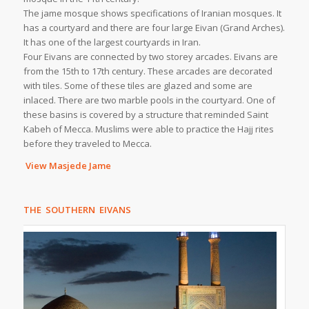
The jame mosque shows specifications of Iranian mosques. It
has a courtyard and there are four large Eivan (Grand Arches).
It has one of the largest courtyards in Iran.
Four Eivans are connected by two storey arcades. Eivans are
from the 15th to 17th century. These arcades are decorated
with tiles. Some of these tiles are glazed and some are
inlaced. There are two marble pools in the courtyard. One of
these basins is covered by a structure that reminded Saint
Kabeh of Mecca. Muslims were able to practice the Hajj rites
before they traveled to Mecca.
View Masjede Jame
THE SOUTHERN EIVANS