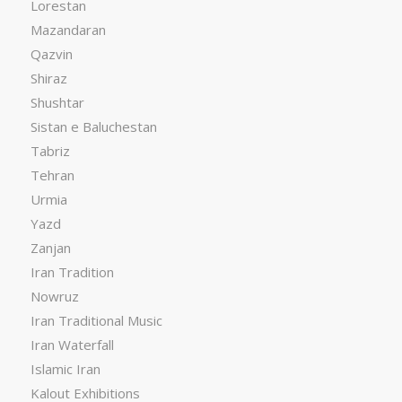
Lorestan
Mazandaran
Qazvin
Shiraz
Shushtar
Sistan e Baluchestan
Tabriz
Tehran
Urmia
Yazd
Zanjan
Iran Tradition
Nowruz
Iran Traditional Music
Iran Waterfall
Islamic Iran
Kalout Exhibitions