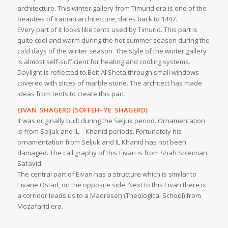
architecture. This winter gallery from Timurid era is one of the
beauties of Iranian architecture, dates back to 1447.
Every part of it looks like tents used by Timurid. This part is
quite cool and warm during the hot summer season during the
cold days of the winter season. The style of the winter gallery
is almost self-sufficient for heating and cooling systems.
Daylight is reflected to Beit Al Sheta through small windows
covered with slices of marble stone. The architect has made
ideas from tents to create this part.
EIVAN SHAGERD (SOFFEH- YE SHAGERD)
It was originally built during the Seljuk period. Ornamentation
is from Seljuk and IL – Khanid periods. Fortunately his
ornamentation from Seljuk and IL Khanid has not been
damaged. The calligraphy of this Eivan is from Shah Soleiman
Safavid.
The central part of Eivan has a structure which is similar to
Eivane Ostad, on the opposite side. Next to this Eivan there is
a corridor leads us to a Madreseh (Theological School) from
Mozafarid era.