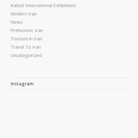
Kalout International Exhibitions
Modern Iran
News
Prehistoric Iran
Tourism in Iran
Travel To Iran
Uncategorized
Instagram