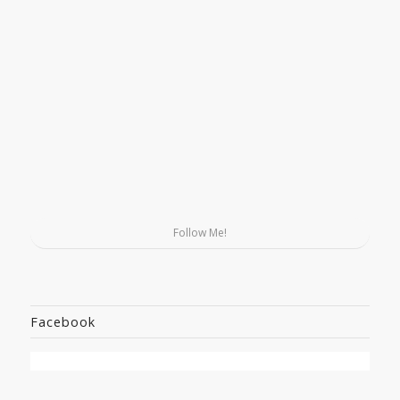
Follow Me!
Facebook