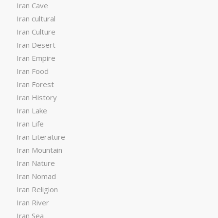
Iran Cave
Iran cultural
Iran Culture
Iran Desert
Iran Empire
Iran Food
Iran Forest
Iran History
Iran Lake
Iran Life
Iran Literature
Iran Mountain
Iran Nature
Iran Nomad
Iran Religion
Iran River
Iran Sea