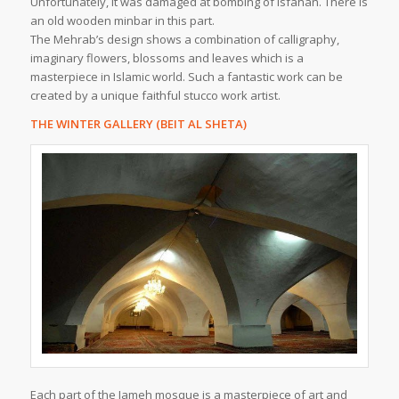
Unfortunately, it was damaged at bombing of Isfahan. There is
an old wooden minbar in this part.
The Mehrab’s design shows a combination of calligraphy,
imaginary flowers, blossoms and leaves which is a
masterpiece in Islamic world. Such a fantastic work can be
created by a unique faithful stucco work artist.
THE WINTER GALLERY (BEIT AL SHETA)
Each part of the Jameh mosque is a masterpiece of art and