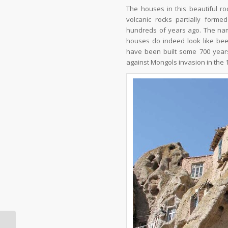
The houses in this beautiful ro
volcanic rocks partially form
hundreds of years ago. The nam
houses do indeed look like bee h
have been built some 700 years 
against Mongols invasion in the 1