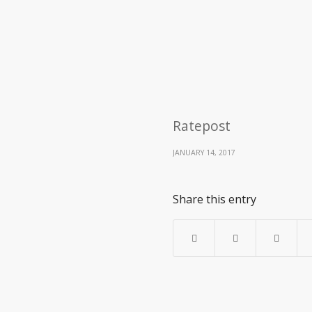
Ratepost
JANUARY 14, 2017
Share this entry