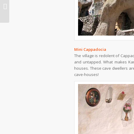
Japan to fund Iran’s purchase of
MRJs
Mini Cappadocia
The village is redolent of Cappa
and untapped. What makes Kandov
houses. These cave dwellers are 
cave-houses!