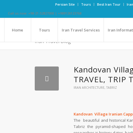
Persian Site
Tours
Best Iran Tour
Ira
Call us now: +98-21-52827000 | +989126123768
Home
Tours
Iran Travel Services
Iran Informa
Iran Travel Blog
Kandovan Villa
TRAVEL, TRIP 
IRAN ARCHITECTURE
,
TABRIZ
Kandovan Village Iranian Cap
The beautiful and historical K
Tabriz the pyramid-shaped ho
researches is history dates bac