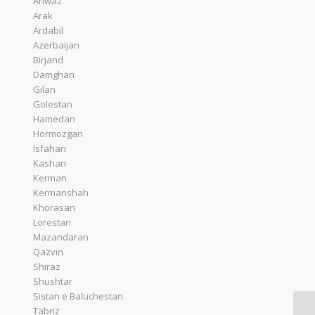
Ahwaz
Arak
Ardabil
Azerbaijan
Birjand
Damghan
Gilan
Golestan
Hamedan
Hormozgan
Isfahan
Kashan
Kerman
Kermanshah
Khorasan
Lorestan
Mazandaran
Qazvin
Shiraz
Shushtar
Sistan e Baluchestan
Tabriz