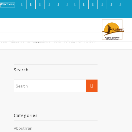
ovan Village Iranian Cappadocia – IRAN TRAVEL, TRIP TO IRAN
Search
Categories
About Iran