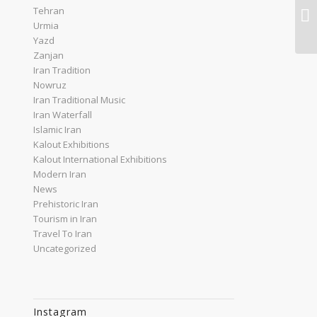
Tehran
An
Urmia
Yazd
Zanjan
Iran Tradition
Nowruz
Iran Traditional Music
Iran Waterfall
Islamic Iran
Kalout Exhibitions
Kalout International Exhibitions
Modern Iran
News
Prehistoric Iran
Tourism in Iran
Travel To Iran
Uncategorized
Instagram