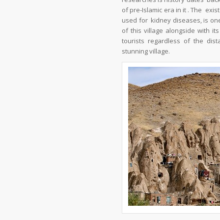
of pre-Islamic era in it . The e
used for kidney diseases, is one
of this village alongside with i
tourists regardless of the dis
stunning village.