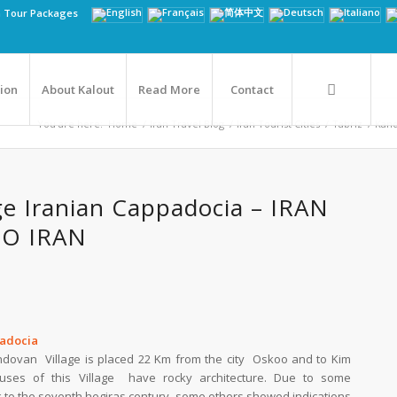
n Tour Packages
tion
About Kalout
Read More
Contact
You are here:
Home
/
Iran Travel Blog
/
Iran Tourist Cities
/
Tabriz
/
Kand
ge Iranian Cappadocia – IRAN
TO IRAN
padocia
andovan Village is placed 22 Km from the city Oskoo and to Kim
uses of this Village have rocky architecture. Due to some
k to the seventh hegiras century, some others showed indications