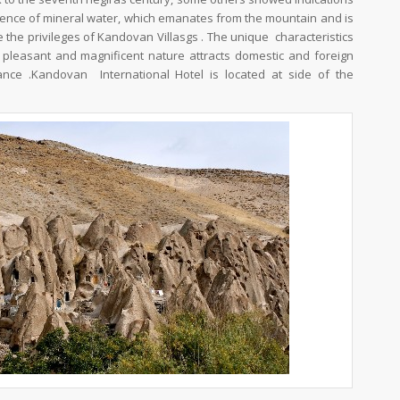
xistence of mineral water, which emanates from the mountain and is
 the privileges of Kandovan Villasgs . The unique characteristics
ts pleasant and magnificent nature attracts domestic and foreign
tance .Kandovan International Hotel is located at side of the