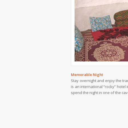
Memorable Night
Stay overnight and enjoy the tranq
is an international “rocky” hotel
spend the night in one of the ca