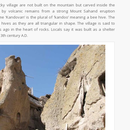
cky village are not built on the mountain but carved inside the
ed by volcanic remains from a strong Mount Sahand eruption
e ‘Kandovan’ is the plural of ‘kandoo’ meaning a bee hive. The
ives as they are all triangular in shape. The village is said to
ago in the heart of rocks. Locals say it was built as a shelter
3th century A.D.