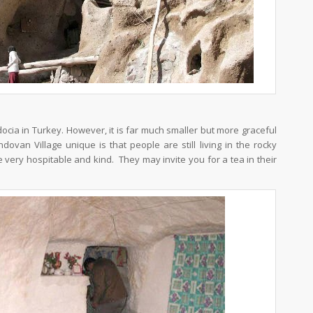
docia in Turkey. However, it is far much smaller but more graceful
an Village unique is that people are still living in the rocky
very hospitable and kind. They may invite you for a tea in their