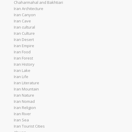
Chaharmahal and Bakhtiari
Iran Architecture
Iran Canyon
Iran Cave
Iran cultural
Iran Culture
Iran Desert
Iran Empire
Iran Food
Iran Forest
Iran History
Iran Lake
Iran Life
Iran Literature
Iran Mountain
Iran Nature
Iran Nomad
Iran Religion
Iran River
Iran Sea
Iran Tourist Cities