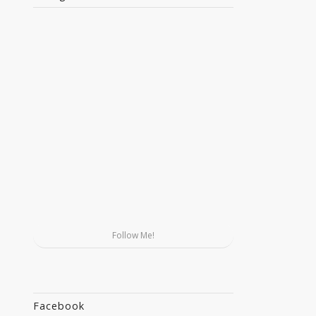
Follow Me!
Facebook