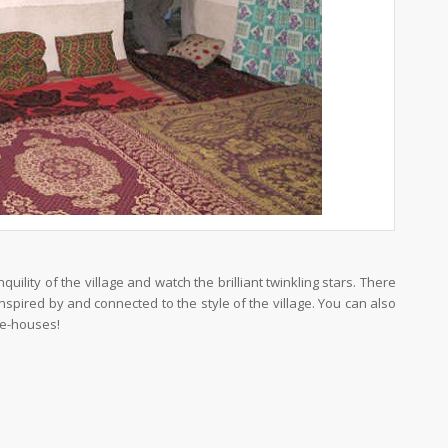
uility of the village and watch the brilliant twinkling stars. There
 inspired by and connected to the style of the village. You can also
ve-houses!