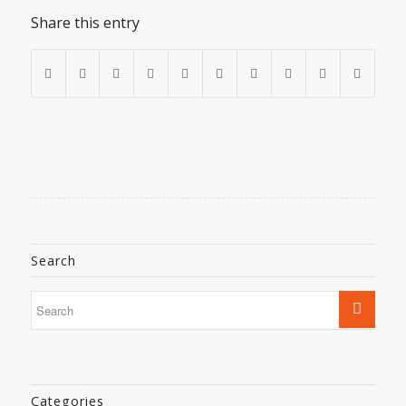
Share this entry
Search
Categories