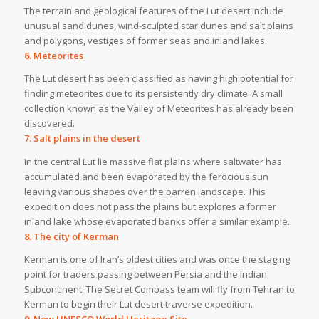
The terrain and geological features of the Lut desert include
unusual sand dunes, wind-sculpted star dunes and salt plains
and polygons, vestiges of former seas and inland lakes.
6. Meteorites
The Lut desert has been classified as having high potential for
finding meteorites due to its persistently dry climate. A small
collection known as the Valley of Meteorites has already been
discovered.
7. Salt plains in the desert
In the central Lut lie massive flat plains where saltwater has
accumulated and been evaporated by the ferocious sun
leaving various shapes over the barren landscape. This
expedition does not pass the plains but explores a former
inland lake whose evaporated banks offer a similar example.
8. The city of Kerman
Kerman is one of Iran’s oldest cities and was once the staging
point for traders passing between Persia and the Indian
Subcontinent. The Secret Compass team will fly from Tehran to
Kerman to begin their Lut desert traverse expedition.
9. New UNESCO World Heritage Site