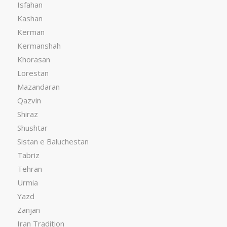
Isfahan
Kashan
Kerman
Kermanshah
Khorasan
Lorestan
Mazandaran
Qazvin
Shiraz
Shushtar
Sistan e Baluchestan
Tabriz
Tehran
Urmia
Yazd
Zanjan
Iran Tradition