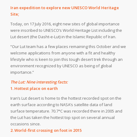
Iran expedition to explore new UNESCO World Heritage
Site;
Today, on 17 July 2016, eight new sites of global importance
were inscribed to UNESCO’s World Heritage List including the
Lut desert (the Dasht-e-Lut) in the Islamic Republic of Iran.
“Our Lut team has a few places remaining this October and we
welcome applications from anyone with a fit and healthy
lifestyle who is keen to join this tough desert trek through an
environment recognized by UNESCO as being of global
importance.”
The Lut: Nine interesting facts:
1. Hottest place on earth
Iran’s Lut desert is home to the hottest recorded spot on the
earth surface according to NASA’s satellite data of land
surface temperature. 70.7°C was recorded there in 2005 and
the Lut has taken the hottest top spot on several annual
occasions since.
2. World-first crossing on foot in 2015