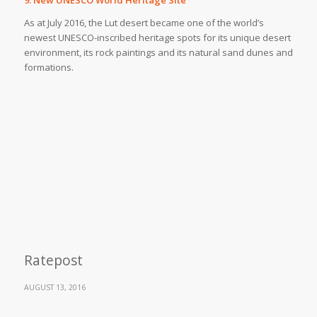
As at July 2016, the Lut desert became one of the world’s
newest UNESCO-inscribed heritage spots for its unique desert
environment, its rock paintings and its natural sand dunes and
formations.
Ratepost
AUGUST 13, 2016