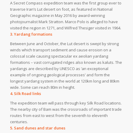
A Secret Compass expedition team was the first group ever to
traverse Iran’s Lut desert on foot, as featured in National
Geographic magazine in May 2016 by award-winning
photojournalist Mark Stratton. Marco Polo is alleged to have
visited the region in 1271, and Wilfred Thesiger visited in 1964.
3. Yardang formations
Between June and October, the Lut desert is swept by strong
winds which transport sediment and cause erosion on a
colossal scale causing spectacular ex aeolian yardang
formations – vast corrugated ridges also known as kaluts. The
yardangs are described by UNESCO as ‘an exceptional
example of ongoing geological processes’ and form the
longest yardang system in the world at 120km long and 80km
wide. Some can reach 80m in height.
4. Silk Road links
The expedition team will pass through key Silk Road locations.
The nearby city of Bam was the crossroads of important trade
routes from east to west from the seventh to eleventh
centuries.
5. Sand dunes and star dunes