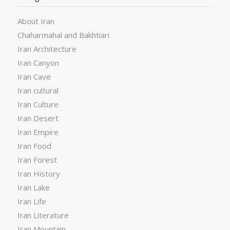
About Iran
Chaharmahal and Bakhtiari
Iran Architecture
Iran Canyon
Iran Cave
Iran cultural
Iran Culture
Iran Desert
Iran Empire
Iran Food
Iran Forest
Iran History
Iran Lake
Iran Life
Iran Literature
Iran Mountain