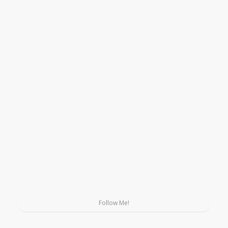
Follow Me!