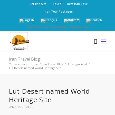
Persian Site
Tours
Best Iran Tour
Iran Tour Packages
Call us now: +98-21-52827000 | +989126123768
Iran Travel Blog
You are here:
Home
/
Iran Travel Blog
/
Uncategorized
/
Lut Desert named World Heritage Site
Lut Desert named World
Heritage Site
UNCATEGORIZED