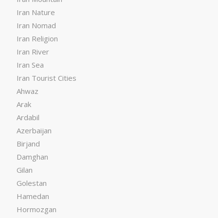
Iran Nature
Iran Nomad
Iran Religion
Iran River
Iran Sea
Iran Tourist Cities
Ahwaz
Arak
Ardabil
Azerbaijan
Birjand
Damghan
Gilan
Golestan
Hamedan
Hormozgan