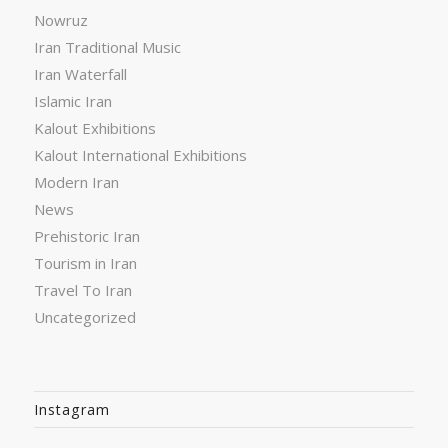
Nowruz
Iran Traditional Music
Iran Waterfall
Islamic Iran
Kalout Exhibitions
Kalout International Exhibitions
Modern Iran
News
Prehistoric Iran
Tourism in Iran
Travel To Iran
Uncategorized
Instagram