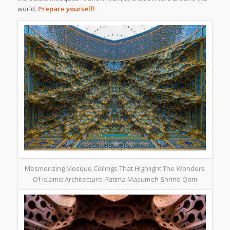
world.
Prepare yourself!
Mesmerizing Mosque Ceilings That Highlight The Wonders
Of Islamic Architecture Fatima Masumeh Shrine Qom