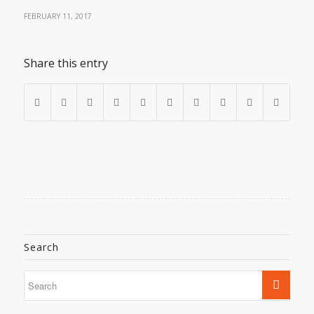
FEBRUARY 11, 2017
Share this entry
Search