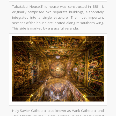
Tabatabai House,This house was constructed in 1881. It
originally comprised two separate buildings, elaborately
integrated into a single structure. The most important
sections of the house are located along its southern wing.
This side is marked by a graceful veranda.
Holy Savior Cathedral also known as Vank Cathedral and