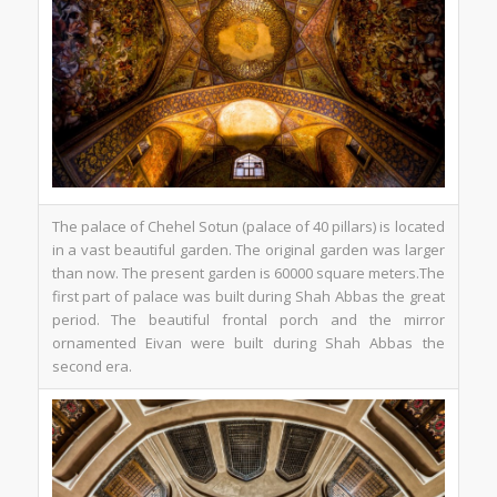
The palace of Chehel Sotun (palace of 40 pillars) is located
in a vast beautiful garden. The original garden was larger
than now. The present garden is 60000 square meters.The
first part of palace was built during Shah Abbas the great
period. The beautiful frontal porch and the mirror
ornamented Eivan were built during Shah Abbas the
second era.