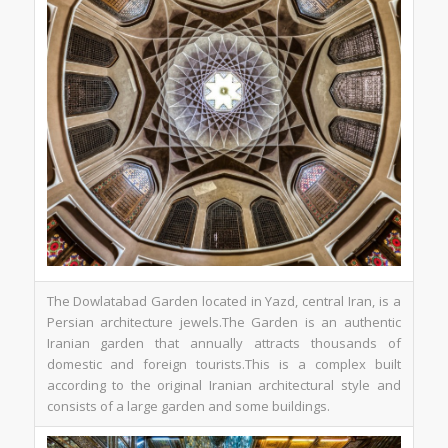
The Dowlatabad Garden located in Yazd, central Iran, is a
Persian architecture jewels.The Garden is an authentic
Iranian garden that annually attracts thousands of
domestic and foreign tourists.This is a complex built
according to the original Iranian architectural style and
consists of a large garden and some buildings.