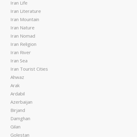
Iran Life
Iran Literature
Iran Mountain
Iran Nature
Iran Nomad
Iran Religion
Iran River
Iran Sea
Iran Tourist Cities
Ahwaz
Arak
Ardabil
Azerbaijan
Birjand
Damghan
Gilan
Golestan