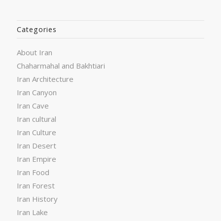
Categories
About Iran
Chaharmahal and Bakhtiari
Iran Architecture
Iran Canyon
Iran Cave
Iran cultural
Iran Culture
Iran Desert
Iran Empire
Iran Food
Iran Forest
Iran History
Iran Lake