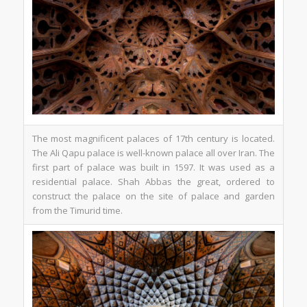
The most magnificent palaces of 17th century is located.
The Ali Qapu palace is well-known palace all over Iran. The
first part of palace was built in 1597. It was used as a
residential palace. Shah Abbas the great, ordered to
construct the palace on the site of palace and garden
from the Timurid time.