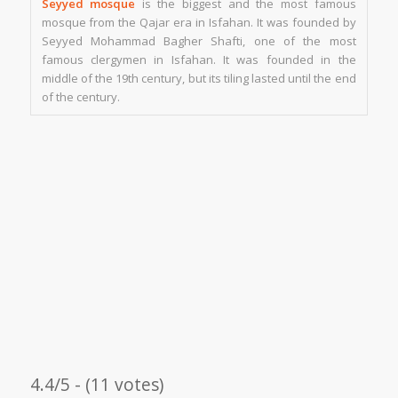
Seyyed mosque
is the biggest and the most famous
mosque from the Qajar era in Isfahan. It was founded by
Seyyed Mohammad Bagher Shafti, one of the most
famous clergymen in Isfahan. It was founded in the
middle of the 19th century, but its tiling lasted until the end
of the century.
4.4/5 - (11 votes)