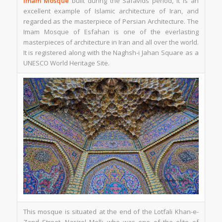
Imam Mosque
built during the Safavids period, it is an
excellent example of Islamic architecture of Iran, and
regarded as the masterpiece of Persian Architecture. The
Imam Mosque of Esfahan is one of the everlasting
masterpieces of architecture in Iran and all over the world.
It is registered along with the Naghsh-i Jahan Square as a
UNESCO World Heritage Site.
This mosque is situated at the end of the Lotfali Khan-e-