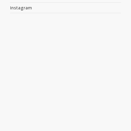
Instagram