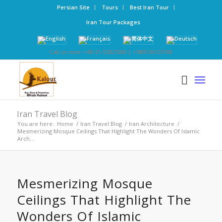
Persian Site
Tours
Best Iran Tour
Iran Tour Packages
Call us now: +98-21-52827000 | +989126123768
Iran Travel Blog
You are here:
Home
/
Iran Travel Blog
/
Iran Architecture
/
Mesmerizing Mosque Ceilings That Highlight The Wonders Of Islamic
Arch...
Mesmerizing Mosque
Ceilings That Highlight The
Wonders Of Islamic