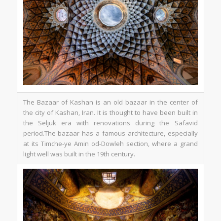
The Bazaar of Kashan is an old bazaar in the center of
the city of Kashan, Iran. It is thought to have been built in
the Seljuk era with renovations during the Safavid
period.The bazaar has a famous architecture, especially
at its Timche-ye Amin od-Dowleh section, where a grand
light well was built in the 19th century.