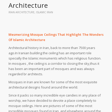
Architecture
IRAN ARCHITECTURE
,
ISLAMIC IRAN
Mesmerizing Mosque Ceilings That Highlight The Wonders
Of Islamic Architecture
Architectural history in Iran, back to more than 7500 years
ago.In Iranian building the ceiling has an important role
specially the Islamic monuments which has religious function.
In mosques , the ceiling is a corridor to closing the sky,thus it
has been an important part of mosques and was always
regarded br architects.
Mosques in Iran are known for some of the most exquisite
architectural designs found around the world.
Since it packs so many incredible eye candies in any place of
worship, we have decided to devote a place completely to
mosque ceilings. Here are pictures of some of the most
incredible mosques found in Iran, and elsewhere around the