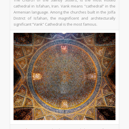
The Church of the Saintly Sisters, is the most visited
cathedral in Isfahan, Iran. Vank means “cathedral” in the
Armenian language. Among the churches built in the Jolfa
District of Isfahan, the magnificent and architecturally
significant “Vank” Cathedral is the most famous.