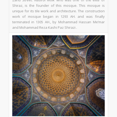
Zand Street. Nasirol Molk who was one of the elite of
Shiraz, is the founder of this mosque. This mosque is
unique for its tile work and architecture. The construction
work of mosque began in 1293 AH. and was finally
terminated in 1305 AH., by Mohammad Hassan Me’mar
and Mohammad Reza Kashi Paz Shirazi .