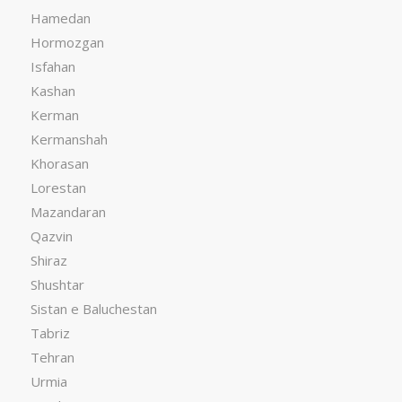
Hamedan
Hormozgan
Isfahan
Kashan
Kerman
Kermanshah
Khorasan
Lorestan
Mazandaran
Qazvin
Shiraz
Shushtar
Sistan e Baluchestan
Tabriz
Tehran
Urmia