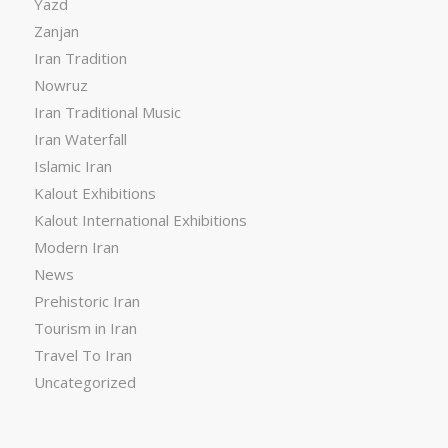
Yazd
Zanjan
Iran Tradition
Nowruz
Iran Traditional Music
Iran Waterfall
Islamic Iran
Kalout Exhibitions
Kalout International Exhibitions
Modern Iran
News
Prehistoric Iran
Tourism in Iran
Travel To Iran
Uncategorized