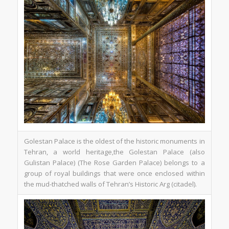
Golestan Palace is the oldest of the historic monuments in
Tehran, a world heritage,the Golestan Palace (also
Gulistan Palace) (The Rose Garden Palace) belongs to a
group of royal buildings that were once enclosed within
the mud-thatched walls of Tehran’s Historic Arg (citadel).