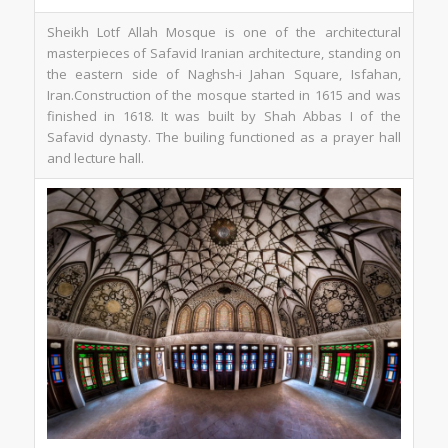
Sheikh Lotf Allah Mosque is one of the architectural
masterpieces of Safavid Iranian architecture, standing on
the eastern side of Naghsh-i Jahan Square, Isfahan,
Iran.Construction of the mosque started in 1615 and was
finished in 1618. It was built by Shah Abbas I of the
Safavid dynasty. The builing functioned as a prayer hall
and lecture hall.