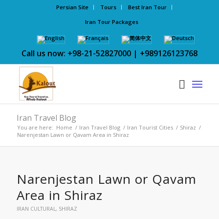
Persian Site
Tours
Best Iran Tour
Iran Tour Packages
Call us now: +98-21-52827000 | +989126123768
Iran Travel Blog
You are here:
Home
/
Iran Travel Blog
/
Iran Tourist Cities
/
Shiraz
/
Narenjestan Lawn or Qavam Area in Shiraz
Narenjestan Lawn or Qavam
Area in Shiraz
IRAN CULTURAL
,
SHIRAZ