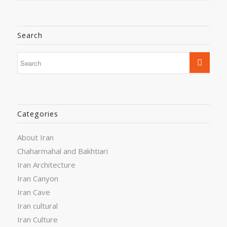
Search
Categories
About Iran
Chaharmahal and Bakhtiari
Iran Architecture
Iran Canyon
Iran Cave
Iran cultural
Iran Culture