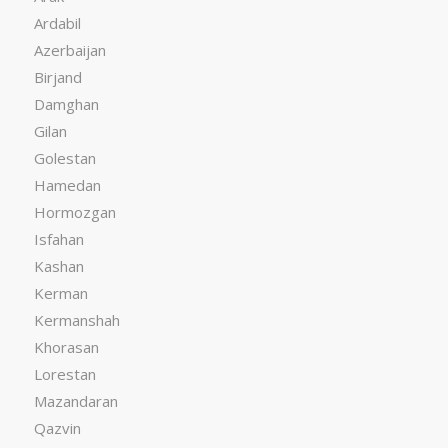
Ardabil
Azerbaijan
Birjand
Damghan
Gilan
Golestan
Hamedan
Hormozgan
Isfahan
Kashan
Kerman
Kermanshah
Khorasan
Lorestan
Mazandaran
Qazvin