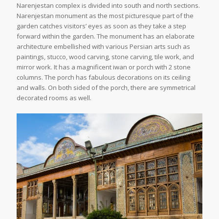
Narenjestan complex is divided into south and north sections.
Narenjestan monument as the most picturesque part of the
garden catches visitors’ eyes as soon as they take a step
forward within the garden. The monument has an elaborate
architecture embellished with various Persian arts such as
paintings, stucco, wood carving, stone carving, tile work, and
mirror work. It has a magnificent iwan or porch with 2 stone
columns. The porch has fabulous decorations on its ceiling
and walls. On both sided of the porch, there are symmetrical
decorated rooms as well.