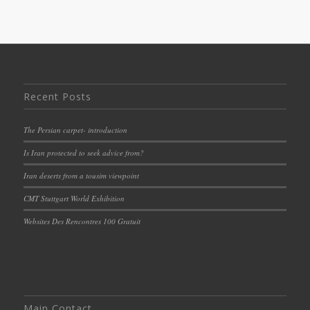
Recent Posts
The Persian carpet- introduction
Is Iran protected to seek advice from?
Iran deserts from a tousim viewpoint
CMT Stuttgart World Exhibition
Websites Des Rencontres 100 Gratuit
Main Contact