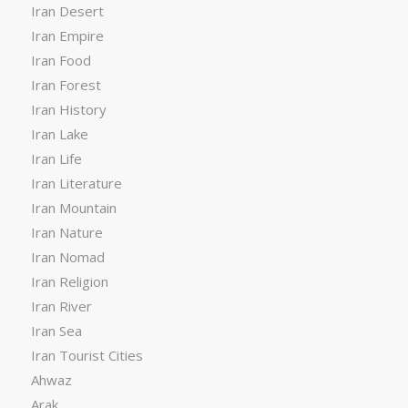
Iran Desert
Iran Empire
Iran Food
Iran Forest
Iran History
Iran Lake
Iran Life
Iran Literature
Iran Mountain
Iran Nature
Iran Nomad
Iran Religion
Iran River
Iran Sea
Iran Tourist Cities
Ahwaz
Arak