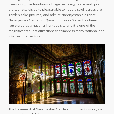
trees along the fountains all together bring peace and quiet to
the tourists. It is quite pleasurable to have a stroll across the
garden, take pictures, and admire Narenjestan elegance.
Narenjestan Garden or Qavam house in Shiraz has been
registered as a national heritage site and it is one of the
magnificent tourist attractions that impress many national and
international visitors.
The basement of Narenjestan Garden monument displays a