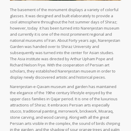
The basement of the monument displays a variety of colorful
glasses. It was designed and built elaborately to provide a
cool atmosphere throughout the hot summer days of Shiraz;
however, today it has been turned into Narenjestan museum
and currently it is one of the most prominent regional and
national museums of Iran. About Forty years ago, Narenjestan
Garden was handed over to Shiraz University and
subsequently was turned into the center for Asian studies.
The Asia institute was directed by Arthur Upham Pope and
Richard Nelson Frye. With the cooperation of Persian art
scholars, they established Narenjestan museum in order to
display newly discovered artistic and historical pieces.
Narenjestan-e-Qavam museum and garden has maintained
the elegance of the 19the century lifestyle enjoyed by the
upper class families in Qajar period. It is one of the luxurious
attractions of Shiraz. It embraces Persian arts especially
stucco, traditional painting, mirrorwork, brickwork, Moaraq,
stone carving, and wood carving. Along with all the great
Persian arts visible in the complex, the sound of birds chirping
in the garden, and the shadow of sour orange trees and palm