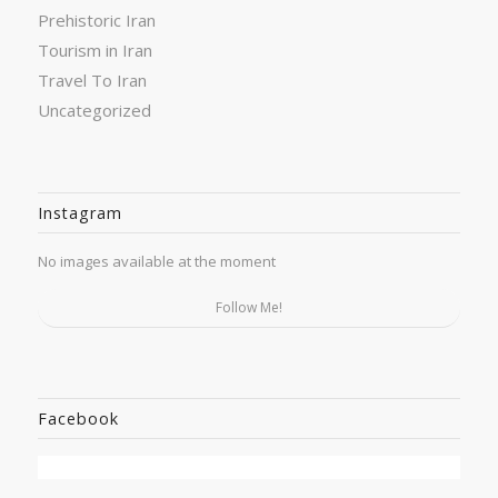
Prehistoric Iran
Tourism in Iran
Travel To Iran
Uncategorized
Instagram
No images available at the moment
Follow Me!
Facebook