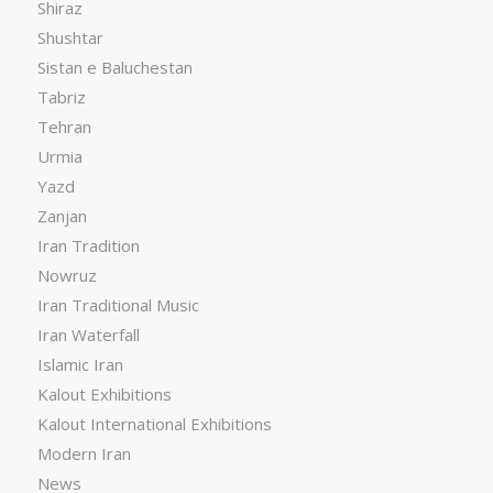
Shiraz
Shushtar
Sistan e Baluchestan
Tabriz
Tehran
Urmia
Yazd
Zanjan
Iran Tradition
Nowruz
Iran Traditional Music
Iran Waterfall
Islamic Iran
Kalout Exhibitions
Kalout International Exhibitions
Modern Iran
News