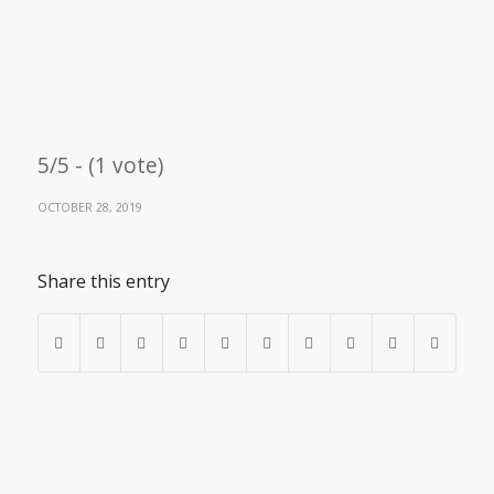
5/5 - (1 vote)
OCTOBER 28, 2019
Share this entry