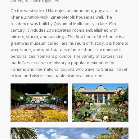
variety of colorful glasses
On the west side of Narenjestan monument, pay a visit to
Khane Zinat-ol-Molk (Zinat-ol-Molk house) as well. The
residence was built by Qavam-ol-Molk family in late 19th
century. It includes 20 decorated rooms embellished with
mirrors, stucco, and paintings. The first floor of the house is a
great wax museum called Fars museum of history. It is home to
wax, stone, and wood statues of more than sixty dominant
personalities from Fars province. The variety of statues has
made Fars museum of history a popular destination for
Iranians and international tourists who travel to Shiraz. Travel
to Iran and visit its invaluable historical attractions.