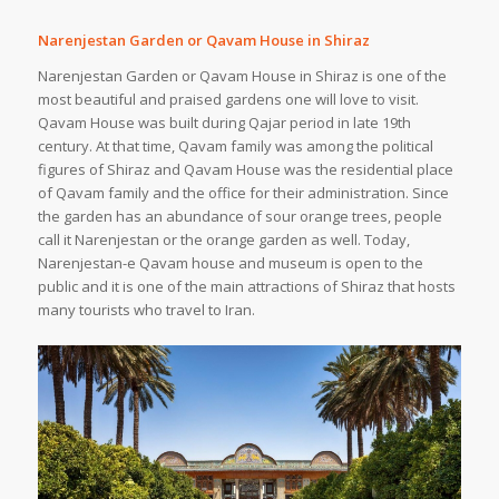
Narenjestan Garden or Qavam House in Shiraz
Narenjestan Garden or Qavam House in Shiraz is one of the
most beautiful and praised gardens one will love to visit.
Qavam House was built during Qajar period in late 19th
century. At that time, Qavam family was among the political
figures of Shiraz and Qavam House was the residential place
of Qavam family and the office for their administration. Since
the garden has an abundance of sour orange trees, people
call it Narenjestan or the orange garden as well. Today,
Narenjestan-e Qavam house and museum is open to the
public and it is one of the main attractions of Shiraz that hosts
many tourists who travel to Iran.