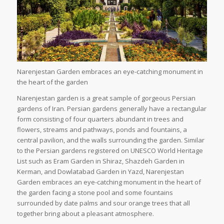
Narenjestan Garden embraces an eye-catching monument in
the heart of the garden
Narenjestan garden is a great sample of gorgeous Persian
gardens of Iran. Persian gardens generally have a rectangular
form consisting of four quarters abundant in trees and
flowers, streams and pathways, ponds and fountains, a
central pavilion, and the walls surrounding the garden. Similar
to the Persian gardens registered on UNESCO World Heritage
List such as Eram Garden in Shiraz, Shazdeh Garden in
Kerman, and Dowlatabad Garden in Yazd, Narenjestan
Garden embraces an eye-catching monument in the heart of
the garden facing a stone pool and some fountains
surrounded by date palms and sour orange trees that all
together bring about a pleasant atmosphere.