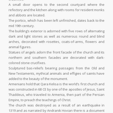
A small door opens to the second courtyard where the
refectory and the kitchen along with rooms for resident monks
and abbots are located.
The portico, which has been left unfinished, dates back to the
mid 19th century.
The building’s exterior is adorned with five rows of alternating
dark and light stones as well as numerous round and blind
arches, decorated with rosettes, coats-of-arms, flowers and
animal figures.
Statues of angels adorn the front facade of the church and its
northern and southern facades are decorated with dark-
colored stone crucifixes.
Sculptured bas-reliefs bearing passages from the Old and
New Testaments, mythical animals and effigies of saints have
added to the beauty of the monument.
Armenians hold that Qara Kelisa is the world’s first church and
was constructed in 68 CE by one of the apostles of Jesus, Saint
Thaddeus, who traveled to Armenia, then part of the Persian
Empire, to preach the teachings of Christ.
The church was destroyed as a result of an earthquake in
1319 and as narrated by Andranik Hovian there is a document