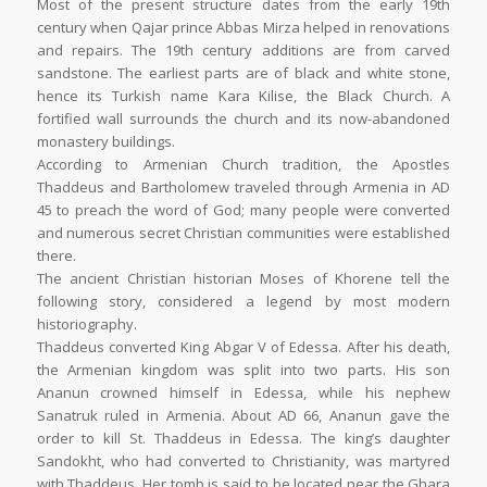
Most of the present structure dates from the early 19th
century when Qajar prince Abbas Mirza helped in renovations
and repairs. The 19th century additions are from carved
sandstone. The earliest parts are of black and white stone,
hence its Turkish name Kara Kilise, the Black Church. A
fortified wall surrounds the church and its now-abandoned
monastery buildings.
According to Armenian Church tradition, the Apostles
Thaddeus and Bartholomew traveled through Armenia in AD
45 to preach the word of God; many people were converted
and numerous secret Christian communities were established
there.
The ancient Christian historian Moses of Khorene tell the
following story, considered a legend by most modern
historiography.
Thaddeus converted King Abgar V of Edessa. After his death,
the Armenian kingdom was split into two parts. His son
Ananun crowned himself in Edessa, while his nephew
Sanatruk ruled in Armenia. About AD 66, Ananun gave the
order to kill St. Thaddeus in Edessa. The king’s daughter
Sandokht, who had converted to Christianity, was martyred
with Thaddeus. Her tomb is said to be located near the Ghara