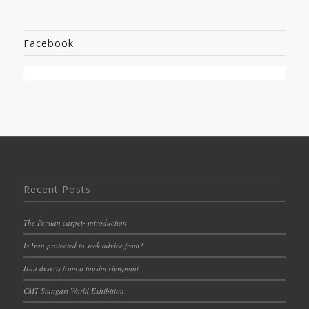
Facebook
Recent Posts
The Persian carpet- introduction
Is Iran protected to seek advice from?
Iran deserts from a tousim viewpoint
CMT Stuttgart World Exhibition