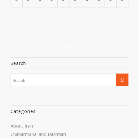
Search
Categories
About Iran
Chaharmahal and Bakhtiari