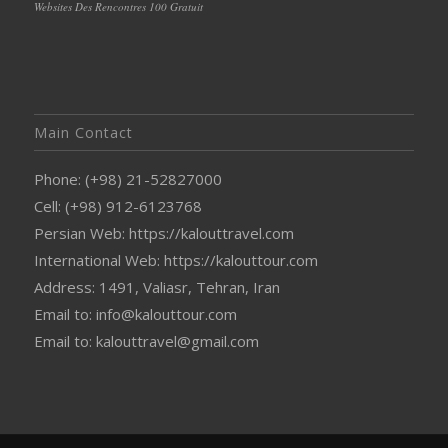
Websites Des Rencontres 100 Gratuit
Main Contact
Phone: (+98) 21-52827000
Cell: (+98) 912-6123768
Persian Web: https://kalouttravel.com
International Web: https://kalouttour.com
Address: 1491, Valiasr, Tehran, Iran
Email to: info@kalouttour.com
Email to: kalouttravel@gmail.com