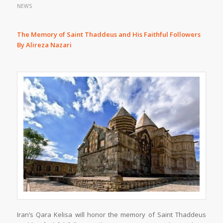
NEWS
The Memory of Saint Thaddeus and His Faithful Followers
By Alireza Nazari
Iran’s Qara Kelisa will honor the memory of Saint Thaddeus