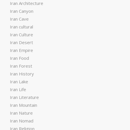
Iran Architecture
Iran Canyon
Iran Cave
Iran cultural
Iran Culture
Iran Desert
Iran Empire
Iran Food
Iran Forest
Iran History
Iran Lake
Iran Life
Iran Literature
Iran Mountain
Iran Nature
Iran Nomad
Iran Religion