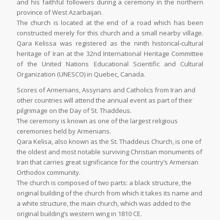
and his faithful followers during a ceremony in the northern
province of West Azarbaijan.
The church is located at the end of a road which has been
constructed merely for this church and a small nearby village.
Qara Kelissa was registered as the ninth historical-cultural
heritage of Iran at the 32nd International Heritage Committee
of the United Nations Educational Scientific and Cultural
Organization (UNESCO) in Quebec, Canada.
Scores of Armenians, Assyrians and Catholics from Iran and
other countries will attend the annual event as part of their
pilgrimage on the Day of St. Thaddeus.
The ceremony is known as one of the largest religious
ceremonies held by Armenians.
Qara Kelisa, also known as the St. Thaddeus Church, is one of
the oldest and most notable surviving Christian monuments of
Iran that carries great significance for the country’s Armenian
Orthodox community.
The church is composed of two parts: a black structure, the
original building of the church from which it takes its name and
a white structure, the main church, which was added to the
original building’s western wing in 1810 CE.