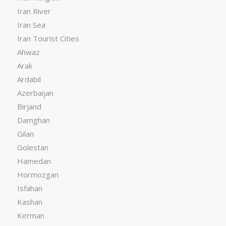
Iran River
Iran Sea
Iran Tourist Cities
Ahwaz
Arak
Ardabil
Azerbaijan
Birjand
Damghan
Gilan
Golestan
Hamedan
Hormozgan
Isfahan
Kashan
Kerman