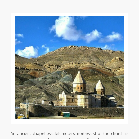
An ancient chapel two kilometers northwest of the church is