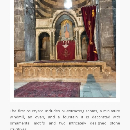
The first courtyard includes oil-extracting rooms, a miniature
windmill, an oven, and a fountain. It is decorated with
ornamental motifs and two intricately designed stone
crucifixes.