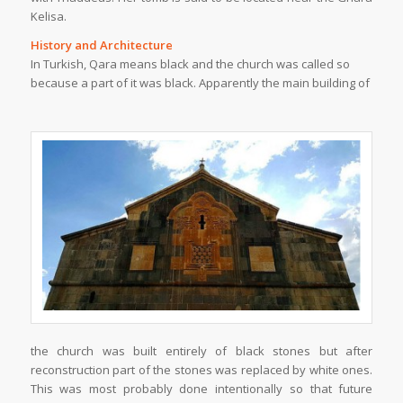
Kelisa.
History and Architecture
In Turkish, Qara means black and the church was called so
because a part of it was black. Apparently the main building of
the church was built entirely of black stones but after
reconstruction part of the stones was replaced by white ones.
This was most probably done intentionally so that future