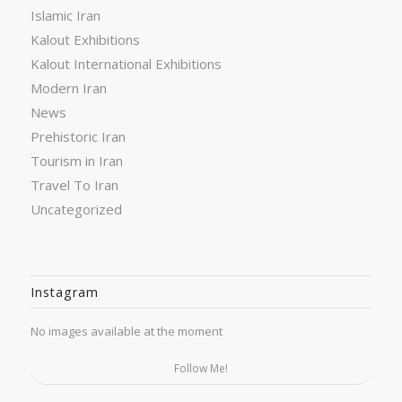
Islamic Iran
Kalout Exhibitions
Kalout International Exhibitions
Modern Iran
News
Prehistoric Iran
Tourism in Iran
Travel To Iran
Uncategorized
Instagram
No images available at the moment
Follow Me!