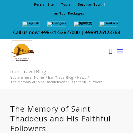
Persian Site
Tours
Best Iran Tour
Iran Tour Packages
Call us now: +98-21-52827000 | +989126123768
Iran Travel Blog
You are here:
Home
/
Iran Travel Blog
/
News
/
The Memory of Saint Thaddeus and His Faithful Followers
The Memory of Saint
Thaddeus and His Faithful
Followers