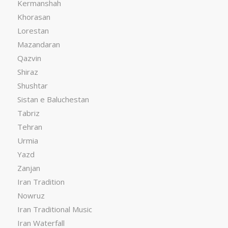
Kermanshah
Khorasan
Lorestan
Mazandaran
Qazvin
Shiraz
Shushtar
Sistan e Baluchestan
Tabriz
Tehran
Urmia
Yazd
Zanjan
Iran Tradition
Nowruz
Iran Traditional Music
Iran Waterfall