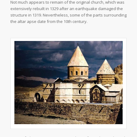
Not much appears to remain of the original church, which was
extensively rebuilt in 1329 after an earthquake damaged the
structure in 1319. Nevertheless, some of the parts surrounding
the altar apse date from the 10th century.