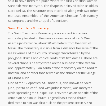
said to have been the place where the first Christian woman,
Sandokh, was martyred. The chapel is believed to be as old as
Qara Kelisa. The structure was inscribed along with two other
monastic ensembles of the Armenian Christian faith namely
St. Stepanos and the Chapel of Dzordzor.
Saint Thaddeus Monastery
The Saint Thaddeus Monastery is an ancient Armenian
monastery located in the mountainous area of Iran’s West
Azarbaijan Province, about 20 kilometers from the town of
Maku. The monastery is visible from a distance because of the
massiveness of the church, strongly characterized by the
polygonal drums and conical roofs of its two domes. There are
several chapels nearby: three on the hills east of the stream,
one approximately 3km south of the monastery on the road to
Bastam, and another that serves as the church for the village
of Ghara-Kilise.
One of the 12 Apostles, St. Thaddeus, also known as Saint
Jude, (not to be confused with Judas Iscariot), was martyred
while spreading the Gospel. He is revered as an apostle of the
Armenian Apostolic Church. Legend has it that a church
dedicated to him was first built on the present site in AD 68.