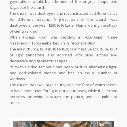
generations would be informed of the original shape and
façade of the church.
The church was destroyed and reconstructed at different eras
for different reasons. A great part of the church was
destroyed in the year 1230 (616 Lunar Hejira) during the attack
of Genghis Khan.
When Hulagu Khan was residing in Azarbaijan, Khaje
Nassireddin Toosi embarked on its reconstruction.
The main church, built in 1811-1820 is a massive structure, built
of light sandstone and adorned with blind arches and
decorative and geometric shapes.
Its twelve-sided tambour has been built in alternating light-
and dark-colored stones and has an equal number of
windows.
The church has two large courtyards, the first of which seems
to have been used for agricultural purposes, while the second
encircles the white structure, the portico, and a number of
rooms.