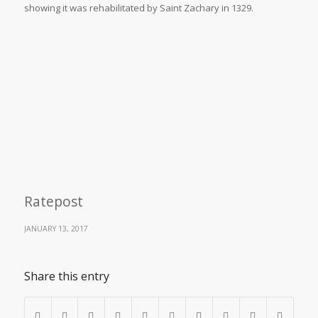
showing it was rehabilitated by Saint Zachary in 1329.
Ratepost
JANUARY 13, 2017
Share this entry