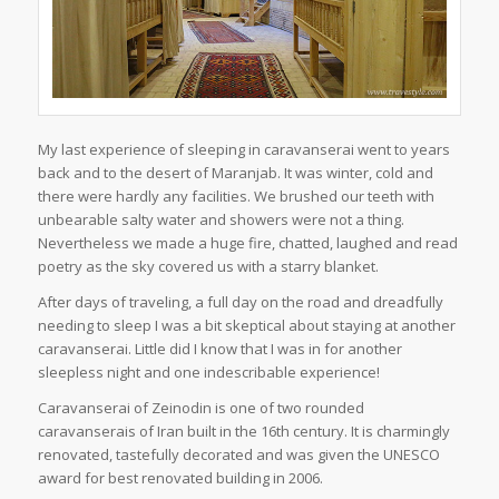
My last experience of sleeping in caravanserai went to years
back and to the desert of Maranjab. It was winter, cold and
there were hardly any facilities. We brushed our teeth with
unbearable salty water and showers were not a thing.
Nevertheless we made a huge fire, chatted, laughed and read
poetry as the sky covered us with a starry blanket.
After days of traveling, a full day on the road and dreadfully
needing to sleep I was a bit skeptical about staying at another
caravanserai. Little did I know that I was in for another
sleepless night and one indescribable experience!
Caravanserai of Zeinodin is one of two rounded
caravanserais of Iran built in the 16th century. It is charmingly
renovated, tastefully decorated and was given the UNESCO
award for best renovated building in 2006.