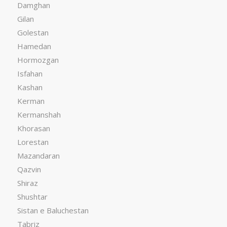
Damghan
Gilan
Golestan
Hamedan
Hormozgan
Isfahan
Kashan
Kerman
Kermanshah
Khorasan
Lorestan
Mazandaran
Qazvin
Shiraz
Shushtar
Sistan e Baluchestan
Tabriz