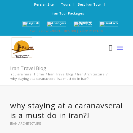
Persian Site
Tours
Best Iran Tour
Iran Tour Packages
Call us now: +98-21-52827000 | +989126123768
Iran Travel Blog
You are here:
Home
/
Iran Travel Blog
/
Iran Architecture
/
why staying at a caranavserai is a must do in iran?!
why staying at a caranavserai
is a must do in iran?!
IRAN ARCHITECTURE