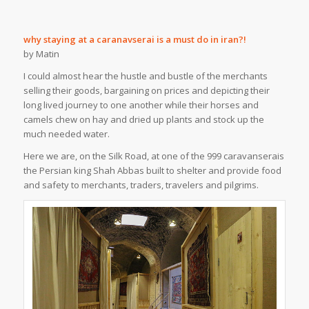
why staying at a caranavserai is a must do in iran?!
by Matin
I could almost hear the hustle and bustle of the merchants
selling their goods, bargaining on prices and depicting their
long lived journey to one another while their horses and
camels chew on hay and dried up plants and stock up the
much needed water.
Here we are, on the Silk Road, at one of the 999 caravanserais
the Persian king Shah Abbas built to shelter and provide food
and safety to merchants, traders, travelers and pilgrims.