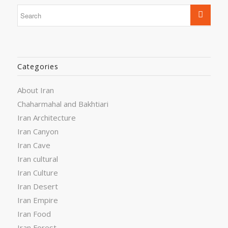
Categories
About Iran
Chaharmahal and Bakhtiari
Iran Architecture
Iran Canyon
Iran Cave
Iran cultural
Iran Culture
Iran Desert
Iran Empire
Iran Food
Iran Forest