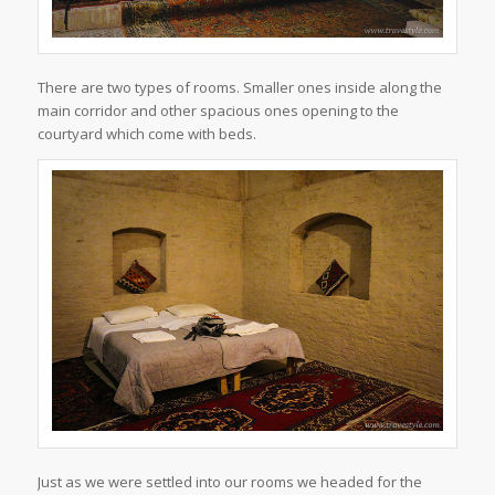
There are two types of rooms. Smaller ones inside along the
main corridor and other spacious ones opening to the
courtyard which come with beds.
Just as we were settled into our rooms we headed for the