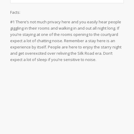
Facts:
#1 There’s not much privacy here and you easily hear people
giggling in their rooms and walking in and out all night long. If
you’re staying at one of the rooms opening to the courtyard
expect a lot of chatting noise. Remember a stay here is an
experience by itself. People are here to enjoy the starry night
and get overexcited over reliving the Silk Road era. Don’t
expect a lot of sleep if you’re sensitive to noise.