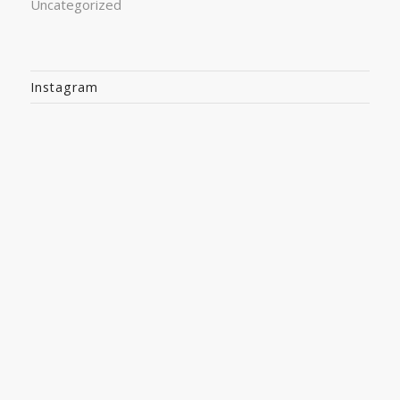
Uncategorized
Instagram