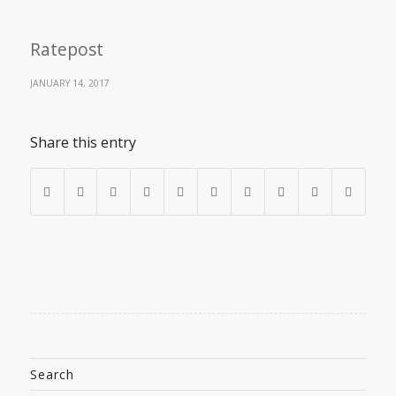
Ratepost
JANUARY 14, 2017
Share this entry
Search