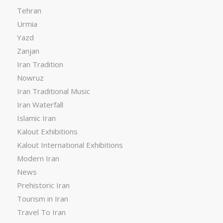
Tehran
Urmia
Yazd
Zanjan
Iran Tradition
Nowruz
Iran Traditional Music
Iran Waterfall
Islamic Iran
Kalout Exhibitions
Kalout International Exhibitions
Modern Iran
News
Prehistoric Iran
Tourism in Iran
Travel To Iran