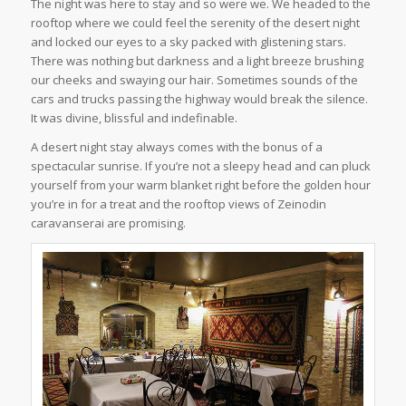
The night was here to stay and so were we. We headed to the
rooftop where we could feel the serenity of the desert night
and locked our eyes to a sky packed with glistening stars.
There was nothing but darkness and a light breeze brushing
our cheeks and swaying our hair. Sometimes sounds of the
cars and trucks passing the highway would break the silence.
It was divine, blissful and indefinable.
A desert night stay always comes with the bonus of a
spectacular sunrise. If you’re not a sleepy head and can pluck
yourself from your warm blanket right before the golden hour
you’re in for a treat and the rooftop views of Zeinodin
caravanserai are promising.