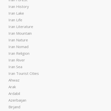
Iran History
Iran Lake
Iran Life
Iran Literature
Iran Mountain
Iran Nature
Iran Nomad
Iran Religion
Iran River
Iran Sea
Iran Tourist Cities
Ahwaz
Arak
Ardabil
Azerbaijan
Birjand