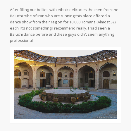
After filling our bellies with ethnic delicacies the men from the
Baluchi tribe of Iran who are running this place offered a
dance show from their region for 10.000 Tomans (Almost 3€)
each. It’s not something I recommend really. I had seen a
Baluchi dance before and these guys didn’t seem anything
professional.