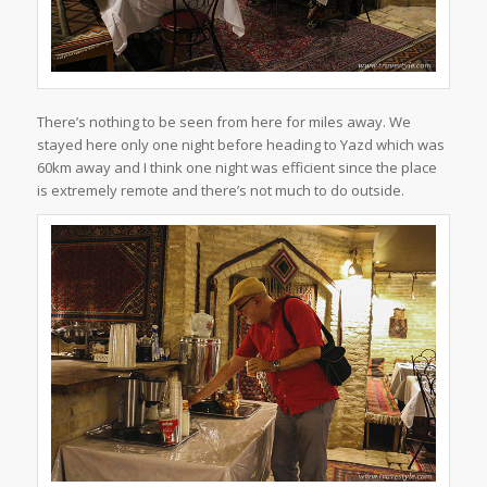
There’s nothing to be seen from here for miles away. We
stayed here only one night before heading to Yazd which was
60km away and I think one night was efficient since the place
is extremely remote and there’s not much to do outside.