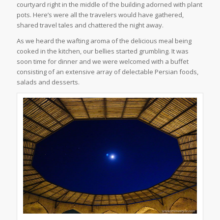
courtyard right in the middle of the building adorned with plant
pots. Here’s were all the travelers would have gathered,
shared travel tales and chattered the night away.
As we heard the wafting aroma of the delicious meal being
cooked in the kitchen, our bellies started grumbling. It was
soon time for dinner and we were welcomed with a buffet
consisting of an extensive array of delectable Persian foods,
salads and desserts.