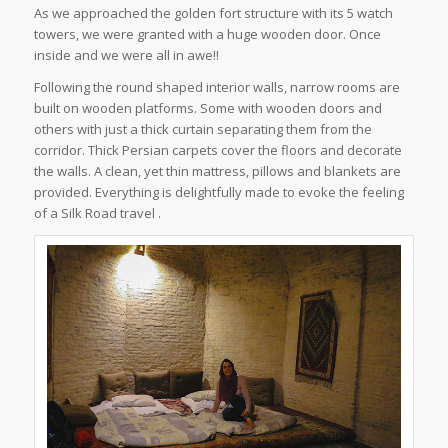
As we approached the golden fort structure with its 5 watch
towers, we were granted with a huge wooden door. Once
inside and we were all in awe!!
Following the round shaped interior walls, narrow rooms are
built on wooden platforms. Some with wooden doors and
others with just a thick curtain separating them from the
corridor. Thick Persian carpets cover the floors and decorate
the walls. A clean, yet thin mattress, pillows and blankets are
provided. Everything is delightfully made to evoke the feeling
of a Silk Road travel .