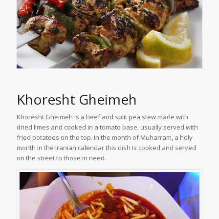
Khoresht Gheimeh
Khoresht Gheimeh is a beef and split pea stew made with
dried limes and cooked in a tomato base, usually served with
fried potatoes on the top. In the month of Muharram, a holy
month in the Iranian calendar this dish is cooked and served
on the street to those in need.