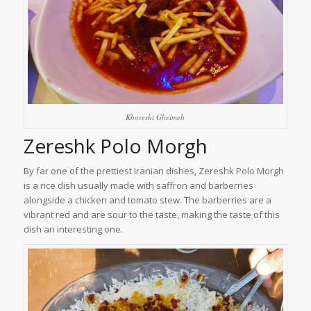
Khoresht Gheimeh
Zereshk Polo Morgh
By far one of the prettiest Iranian dishes, Zereshk Polo Morgh
is a rice dish usually made with saffron and barberries
alongside a chicken and tomato stew. The barberries are a
vibrant red and are sour to the taste, making the taste of this
dish an interesting one.