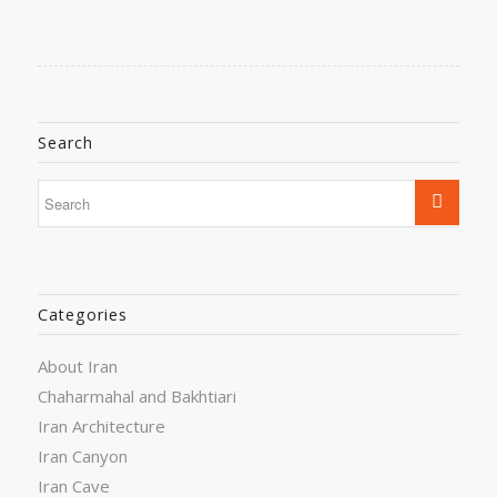
Search
Categories
About Iran
Chaharmahal and Bakhtiari
Iran Architecture
Iran Canyon
Iran Cave