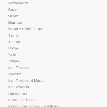
Mazandaran
Qazvin
Shiraz
Shushtar
Sistan e Baluchestan
Tabriz
Tehran
Urmia
Yazd
Zanjan
Iran Tradition
Nowruz
Iran Traditional Music
Iran Waterfall
Islamic Iran
Kalout Exhibitions
Kalout International Exhibitions