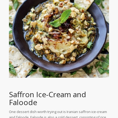
Saffron Ice-Cream and
Faloode
One dessert dish worth trying out is Iranian saffron ice-cream
and faloode. Faloode is also a cold dessert, consisting of rice