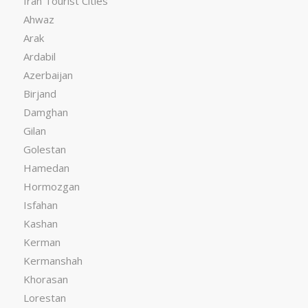
Iran Tourist Cities
Ahwaz
Arak
Ardabil
Azerbaijan
Birjand
Damghan
Gilan
Golestan
Hamedan
Hormozgan
Isfahan
Kashan
Kerman
Kermanshah
Khorasan
Lorestan