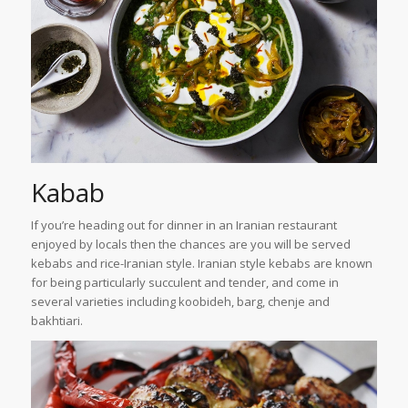
Kabab
If you’re heading out for dinner in an Iranian restaurant
enjoyed by locals then the chances are you will be served
kebabs and rice-Iranian style. Iranian style kebabs are known
for being particularly succulent and tender, and come in
several varieties including koobideh, barg, chenje and
bakhtiari.