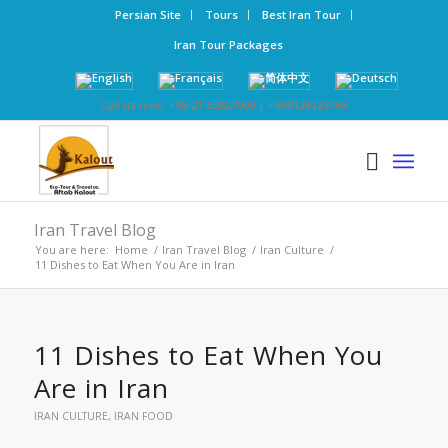
Persian Site
Tours
Best Iran Tour
Iran Tour Packages
Call us now: +98-21-52827000 | +989126123768
Iran Travel Blog
You are here:
Home
/
Iran Travel Blog
/
Iran Culture
/
11 Dishes to Eat When You Are in Iran
11 Dishes to Eat When You
Are in Iran
IRAN CULTURE
,
IRAN FOOD