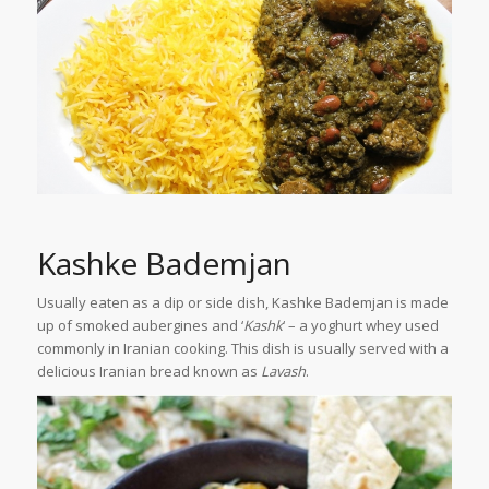
Kashke Bademjan
Usually eaten as a dip or side dish, Kashke Bademjan is made
up of smoked aubergines and ‘
Kashk
‘ – a yoghurt whey used
commonly in Iranian cooking. This dish is usually served with a
delicious Iranian bread known as
Lavash
.