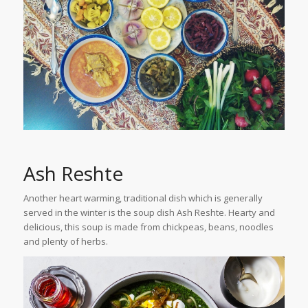
Ash Reshte
Another heart warming, traditional dish which is generally
served in the winter is the soup dish Ash Reshte. Hearty and
delicious, this soup is made from chickpeas, beans, noodles
and plenty of herbs.