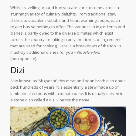
Whilst travelling around Iran you are sure to come across a
stunning variety of culinary delights. From traditional stew
dishes to succulent kebabs and heart warming soups, each
region has something to offer. The variance in ingredients and
dishes is partly owed to the diverse climates which exist
across the country, resulting in only the richest of ingredients
that are used for cooking. Here is a breakdown of the top 11
must-try traditional dishes for you –
Noosh-e-Jan!
(bon appetite).
Dizi
Also known as ‘Abgoosht’, this meat and bean broth dish dates
back hundreds of years. It is essentially a stew made up of
lamb and chickpeas with a tomato base. It is usually served in
a stone dish called a dizi – hence the name.