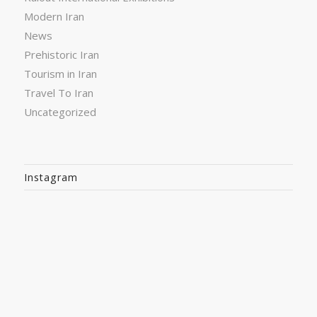
Modern Iran
News
Prehistoric Iran
Tourism in Iran
Travel To Iran
Uncategorized
Instagram