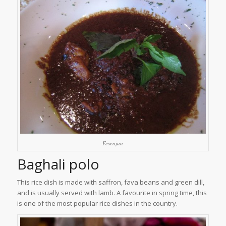
Fesenjan
Baghali polo
This rice dish is made with saffron, fava beans and green dill,
and is usually served with lamb. A favourite in spring time, this
is one of the most popular rice dishes in the country.