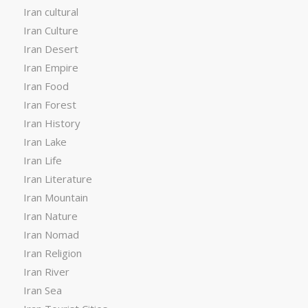
Iran cultural
Iran Culture
Iran Desert
Iran Empire
Iran Food
Iran Forest
Iran History
Iran Lake
Iran Life
Iran Literature
Iran Mountain
Iran Nature
Iran Nomad
Iran Religion
Iran River
Iran Sea