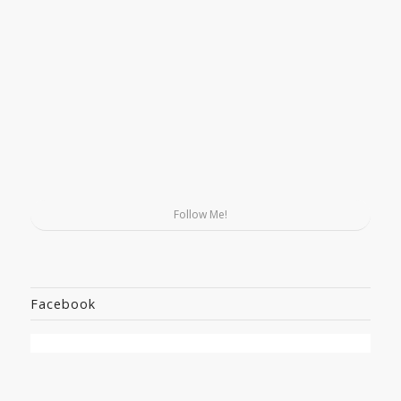
Follow Me!
Facebook