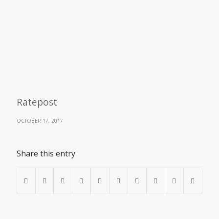
Ratepost
OCTOBER 17, 2017
Share this entry