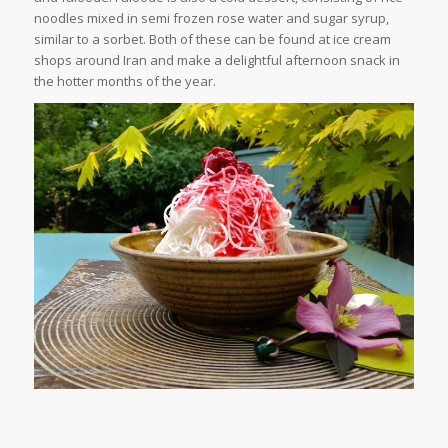
noodles mixed in semi frozen rose water and sugar syrup,
similar to a sorbet. Both of these can be found at ice cream
shops around Iran and make a delightful afternoon snack in
the hotter months of the year.