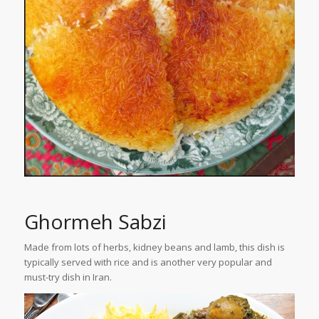
Ghormeh Sabzi
Made from lots of herbs, kidney beans and lamb, this dish is
typically served with rice and is another very popular and
must-try dish in Iran.