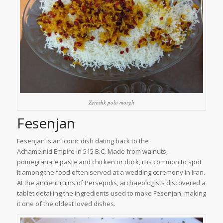
Zereshk polo morgh
Fesenjan
Fesenjan is an iconic dish dating back to the
Achameinid Empire in 515 B.C. Made from walnuts,
pomegranate paste and chicken or duck, it is common to spot
it among the food often served at a wedding ceremony in Iran.
At the ancient ruins of Persepolis, archaeologists discovered a
tablet detailing the ingredients used to make Fesenjan, making
it one of the oldest loved dishes.