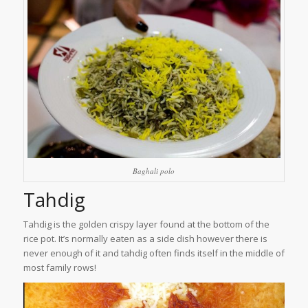
Baghali polo
Tahdig
Tahdig is the golden crispy layer found at the bottom of the
rice pot. It’s normally eaten as a side dish however there is
never enough of it and tahdig often finds itself in the middle of
most family rows!