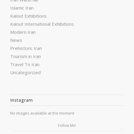
Islamic Iran
Kalout Exhibitions
Kalout International Exhibitions
Modern Iran
News
Prehistoric Iran
Tourism in Iran
Travel To Iran
Uncategorized
Instagram
No images available at the moment
Follow Me!