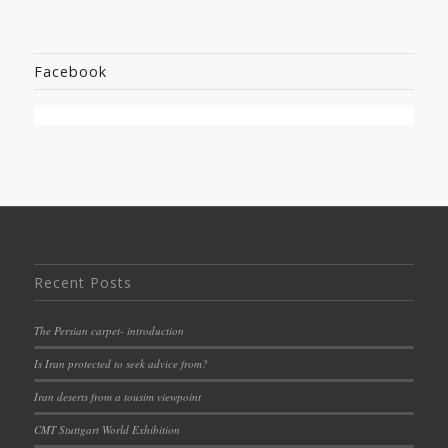
Facebook
Recent Posts
The Persian carpet- introduction
Is Iran protected to seek advice from?
Iran deserts from a tousim viewpoint
CMT Stuttgart World Exhibition