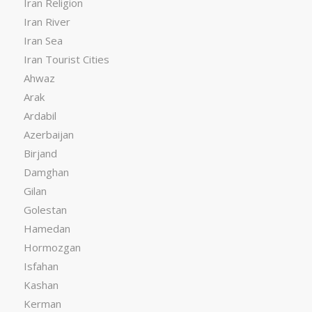
Iran Religion
Iran River
Iran Sea
Iran Tourist Cities
Ahwaz
Arak
Ardabil
Azerbaijan
Birjand
Damghan
Gilan
Golestan
Hamedan
Hormozgan
Isfahan
Kashan
Kerman