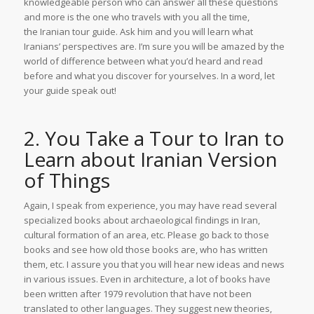
knowledgeable person who can answer all these questions
and more is the one who travels with you all the time,
the Iranian tour guide. Ask him and you will learn what
Iranians’ perspectives are. I’m sure you will be amazed by the
world of difference between what you’d heard and read
before and what you discover for yourselves. In a word, let
your guide speak out!
2. You Take a Tour to Iran to
Learn about Iranian Version
of Things
Again, I speak from experience, you may have read several
specialized books about archaeological findings in Iran,
cultural formation of an area, etc. Please go back to those
books and see how old those books are, who has written
them, etc. I assure you that you will hear new ideas and news
in various issues. Even in architecture, a lot of books have
been written after 1979 revolution that have not been
translated to other languages. They suggest new theories,