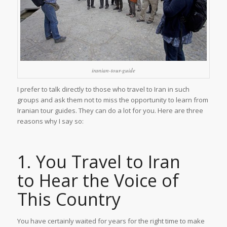
iranian-tour-guide
I prefer to talk directly to those who travel to Iran in such
groups and ask them not to miss the opportunity to learn from
Iranian tour guides. They can do a lot for you. Here are three
reasons why I say so:
1. You Travel to Iran
to Hear the Voice of
This Country
You have certainly waited for years for the right time to make