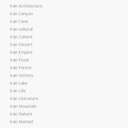
Iran Architecture
Iran Canyon
Iran Cave
Iran cultural
Iran Culture
Iran Desert
Iran Empire
Iran Food
Iran Forest
Iran History
Iran Lake
Iran Life
Iran Literature
Iran Mountain
Iran Nature
Iran Nomad