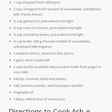
1 cup chopped fresh dill leaves
2 cups chopped fresh spinach (if unavailable, substituted
with chard’s leaves
½ cup garbanzos, presoaked overnight
½ cup rose coco beans, presoaked overnight
½ cup red kidney beans, presoaked overnight
½ cup lentils- 300 g. Persian reshteh (if unavailable,
substituted with linguine)
3 medium onions, sliced into thin slivers
6 garlic cloves (optional)
2 cups kashk (a whitish dairy product made from yogurt or
sour milk)
4 tbsps. crushed, dried mint leaves
Salt, turmeric powder, and hot pepper powder
Vegetable oil
2 tbsps. wheat flour (if necessary)
Directions to Cook Ash-e