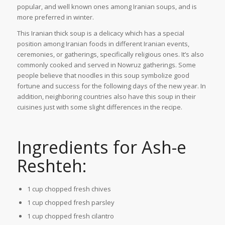
popular, and well known ones among Iranian soups, and is
more preferred in winter.
This Iranian thick soup is a delicacy which has a special
position among Iranian foods in different Iranian events,
ceremonies, or gatherings, specifically religious ones. It’s also
commonly cooked and served in Nowruz gatherings. Some
people believe that noodles in this soup symbolize good
fortune and success for the following days of the new year. In
addition, neighboring countries also have this soup in their
cuisines just with some slight differences in the recipe.
Ingredients for Ash-e
Reshteh:
1 cup chopped fresh chives
1 cup chopped fresh parsley
1 cup chopped fresh cilantro