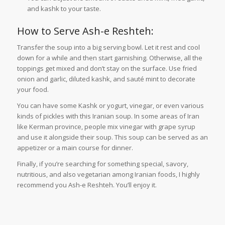
and kashk to your taste.
How to Serve Ash-e Reshteh:
Transfer the soup into a big serving bowl. Let it rest and cool
down for a while and then start garnishing. Otherwise, all the
toppings get mixed and don’t stay on the surface. Use fried
onion and garlic, diluted kashk, and sauté mint to decorate
your food.
You can have some Kashk or yogurt, vinegar, or even various
kinds of pickles with this Iranian soup. In some areas of Iran
like Kerman province, people mix vinegar with grape syrup
and use it alongside their soup. This soup can be served as an
appetizer or a main course for dinner.
Finally, if you’re searching for something special, savory,
nutritious, and also vegetarian among Iranian foods, I highly
recommend you Ash-e Reshteh. You’ll enjoy it.