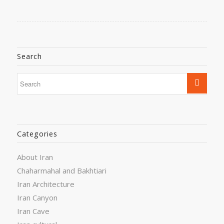
Search
Categories
About Iran
Chaharmahal and Bakhtiari
Iran Architecture
Iran Canyon
Iran Cave