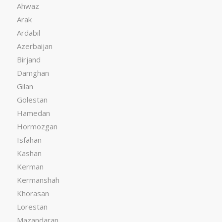
Ahwaz
Arak
Ardabil
Azerbaijan
Birjand
Damghan
Gilan
Golestan
Hamedan
Hormozgan
Isfahan
Kashan
Kerman
Kermanshah
Khorasan
Lorestan
Mazandaran