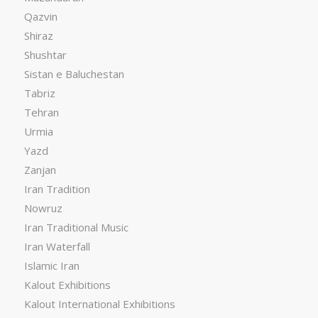
Qazvin
Shiraz
Shushtar
Sistan e Baluchestan
Tabriz
Tehran
Urmia
Yazd
Zanjan
Iran Tradition
Nowruz
Iran Traditional Music
Iran Waterfall
Islamic Iran
Kalout Exhibitions
Kalout International Exhibitions