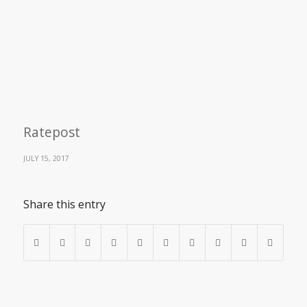
Ratepost
JULY 15, 2017
Share this entry