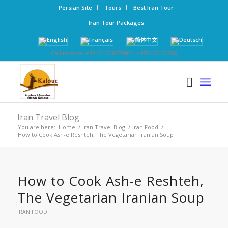
Persian Site
Tours
Best Iran Tour
Iran Tour Packages
Call us now: +98-21-52827000 | +989126123768
Iran Travel Blog
You are here:
Home
/
Iran Travel Blog
/
Iran Food
/
How to Cook Ash-e Reshteh, The Vegetarian Iranian Soup
How to Cook Ash-e Reshteh,
The Vegetarian Iranian Soup
IRAN FOOD