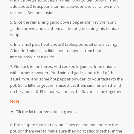
4. Mince 3-4 garlic cloves. Fry them until golden brown. Then,
add about 2 teaspoons turmeric powder and stir a few more
seconds. Set them aside.
5. Slice the remaining garlic cloves paper-thin. Fry them until
golden brown and set them aside for garnishing this Iranian
soup.
6. In a small pan, heat about 3 tablespoons oil until sizzling.
Add dried mint, stir a little, and remove it from heat
immediately. Set it aside.
7. Go back to the herbs. Add cooked legumes, fried onions
with turmeric powder, fried minced garlic, about half of the
sauté mint, and some hot pepper powder (to your taste) to the
pot. Stir a little to get them mixed. Let them simmer with the lid
on for about 10-15 minutes. It helps the flavors come together.
Note:
Tilt the lid to prevent boiling over.
8. Break up reshteh strips into 3 pieces and add them to the
pot. Stir them well to make sure they don’t stick together in the