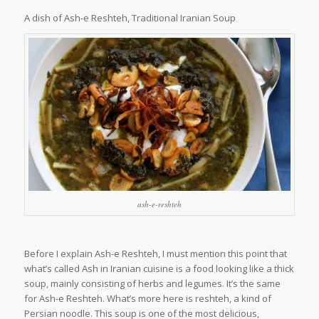
A dish of Ash-e Reshteh, Traditional Iranian Soup
ash-e-reshteh
Before I explain Ash-e Reshteh, I must mention this point that
what’s called Ash in Iranian cuisine is a food looking like a thick
soup, mainly consisting of herbs and legumes. It’s the same
for Ash-e Reshteh. What’s more here is reshteh, a kind of
Persian noodle. This soup is one of the most delicious,