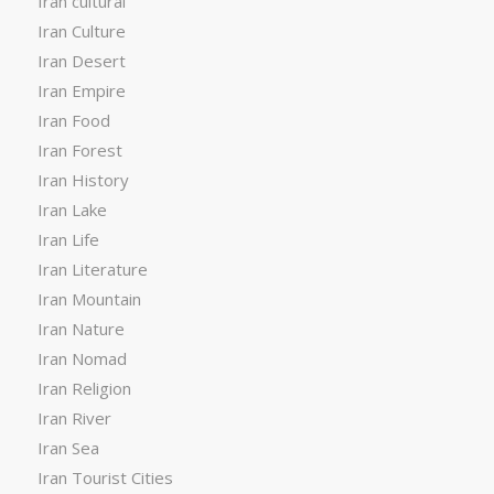
Iran cultural
Iran Culture
Iran Desert
Iran Empire
Iran Food
Iran Forest
Iran History
Iran Lake
Iran Life
Iran Literature
Iran Mountain
Iran Nature
Iran Nomad
Iran Religion
Iran River
Iran Sea
Iran Tourist Cities