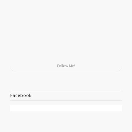
Follow Me!
Facebook