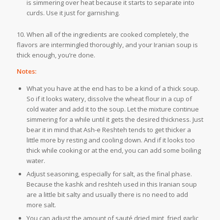
is simmering over heat because it starts to separate into
curds. Use it just for garnishing.
10. When all of the ingredients are cooked completely, the
flavors are intermingled thoroughly, and your Iranian soup is
thick enough, you’re done.
Notes:
What you have at the end has to be a kind of a thick soup.
So if it looks watery, dissolve the wheat flour in a cup of
cold water and add it to the soup. Let the mixture continue
simmering for a while until it gets the desired thickness. Just
bear it in mind that Ash-e Reshteh tends to get thicker a
little more by resting and cooling down. And if it looks too
thick while cooking or at the end, you can add some boiling
water.
Adjust seasoning, especially for salt, as the final phase.
Because the kashk and reshteh used in this Iranian soup
are a little bit salty and usually there is no need to add
more salt.
You can adjust the amount of sauté dried mint, fried garlic,