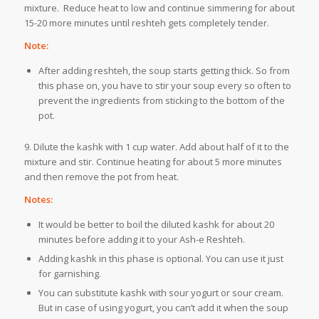
mixture. Reduce heat to low and continue simmering for about
15-20 more minutes until reshteh gets completely tender.
Note:
After adding reshteh, the soup starts getting thick. So from
this phase on, you have to stir your soup every so often to
prevent the ingredients from sticking to the bottom of the
pot.
9. Dilute the kashk with 1 cup water. Add about half of it to the
mixture and stir. Continue heating for about 5 more minutes
and then remove the pot from heat.
Notes:
It would be better to boil the diluted kashk for about 20
minutes before adding it to your Ash-e Reshteh.
Adding kashk in this phase is optional. You can use it just
for garnishing.
You can substitute kashk with sour yogurt or sour cream.
But in case of using yogurt, you can’t add it when the soup