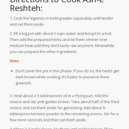
Reshteh:
1. Cook the legumes in boiling water separately until tender
and set them aside.
2. Fill a big pot with about 5 cups water and bring it to a boil.
Then add the prepared herbs and let them simmer over
medium heat until they don’t taste raw anymore. Meanwhile
you can prepare the other ingredients.
Note:
Don’t cover the pot in this phase. If you do so, the herbs get
dark brown while cooking. It’s better to preserve them
greenish.
3. Heat about 2-3 tablespoons oil in a frying pan. Add the
onions and stir until golden brown. Take about half of the fried
onions and set them aside for garnishing. Add about ½
tablespoon turmeric powder to the remaining onions. Stir for a
few more seconds and then set them aside.