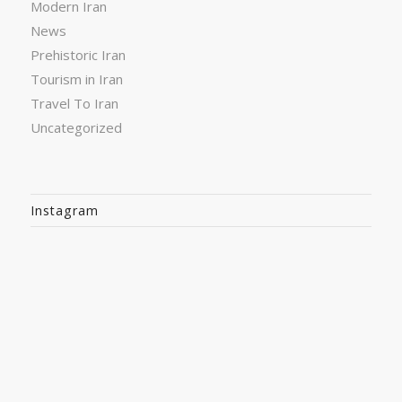
Modern Iran
News
Prehistoric Iran
Tourism in Iran
Travel To Iran
Uncategorized
Instagram