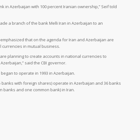
k in Azerbaijan with 100 percent Iranian ownership,” Seif told
ade a branch of the bank Melli Iran in Azerbaijan to an
f emphasized that on the agenda for Iran and Azerbaijan are
al currencies in mutual business.
are planning to create accounts in national currencies to
 Azerbaijan,” said the CBI governor.
 began to operate in 1993 in Azerbaijan.
15 banks with foreign shares) operate in Azerbaijan and 36 banks
ign banks and one common bank) in Iran.