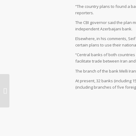
“The country plans to found a ban
reporters.
The CBI governor said the plan m
independent Azerbaijani bank.
Elsewhere, in his comments, Sei
certain plans to use their nation
“Central banks of both countries 
facilitate trade between Iran and
The branch of the bank Melli Iran
At present, 32 banks (including 
(including branches of five fore
Iran’s Kashan, One of Most
Memorable Cities to Visit: UN Envoy