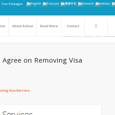
n Tour Packages
tion
About Kalout
Read More
Contact
You are here:
Home
/
Iran Travel Bl
an Agree on Removing Visa
ving Visa Barriers