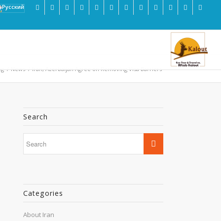
og
/
News
/
Iran, Azerbaijan Agree on Removing Visa Barriers
Search
Categories
About Iran