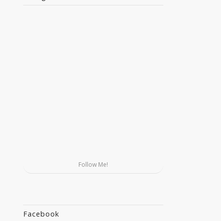
Follow Me!
Facebook