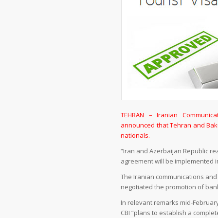
TEHRAN – Iranian Communicat
announced that Tehran and Baku 
nationals.
“Iran and Azerbaijan Republic re
agreement will be implemented in
The Iranian communications and i
negotiated the promotion of bank
In relevant remarks mid-February,
CBI “plans to establish a comple