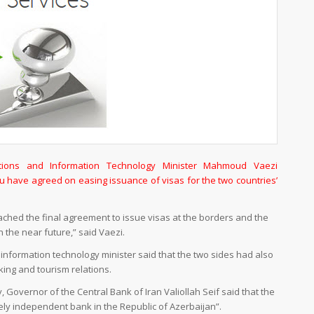
ions and Information Technology Minister Mahmoud Vaezi
have agreed on easing issuance of visas for the two countries’
ached the final agreement to issue visas at the borders and the
 the near future,” said Vaezi.
nformation technology minister said that the two sides had also
ing and tourism relations.
 Governor of the Central Bank of Iran Valiollah Seif said that the
tely independent bank in the Republic of Azerbaijan”.