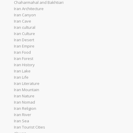
Chaharmahal and Bakhtiari
Iran Architecture
Iran Canyon
Iran Cave
Iran cultural
Iran Culture
Iran Desert
Iran Empire
Iran Food
Iran Forest
Iran History
Iran Lake
Iran Life
Iran Literature
Iran Mountain
Iran Nature
Iran Nomad
Iran Religion
Iran River
Iran Sea
Iran Tourist Cities