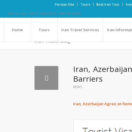
Persian Site
Tours
Best Iran Tour
Ira
Call us now: +98-21-52827000 | +989126123768
Home
Tours
Iran Travel Services
Iran Informa
Iran Travel Blog
Iran, Azerbaij
Barriers
NEWS
Iran, Azerbaijan Agree on Remo