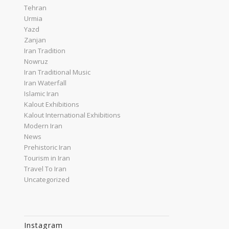
Tehran
Urmia
Yazd
Zanjan
Iran Tradition
Nowruz
Iran Traditional Music
Iran Waterfall
Islamic Iran
Kalout Exhibitions
Kalout International Exhibitions
Modern Iran
News
Prehistoric Iran
Tourism in Iran
Travel To Iran
Uncategorized
Instagram