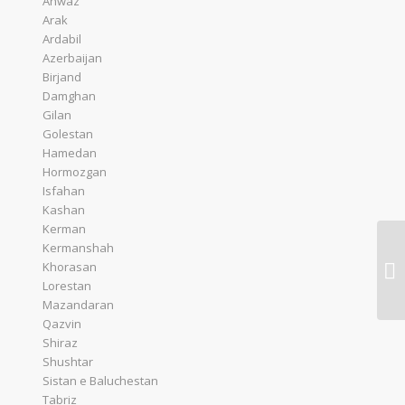
Ahwaz
Arak
Ardabil
Azerbaijan
Birjand
Damghan
Gilan
Golestan
Hamedan
Hormozgan
Isfahan
Kashan
Kerman
Kermanshah
Khorasan
Lorestan
Mazandaran
Qazvin
Shiraz
Shushtar
Sistan e Baluchestan
Tabriz