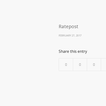
Ratepost
FEBRUARY 27, 2017
Share this entry