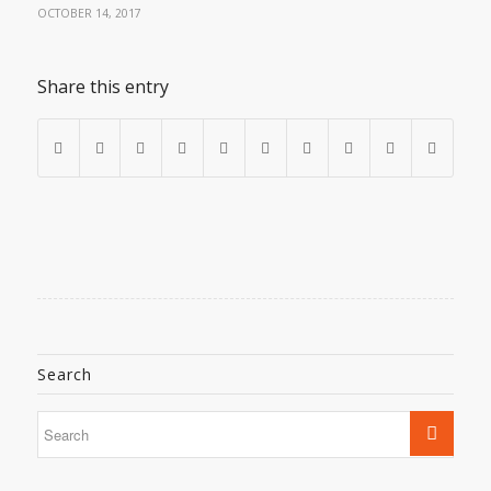
OCTOBER 14, 2017
Share this entry
Search