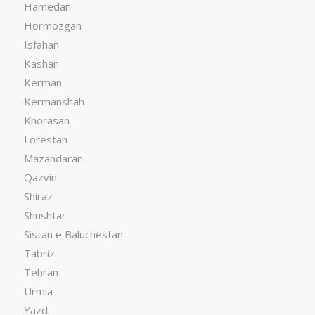
Hamedan
Hormozgan
Isfahan
Kashan
Kerman
Kermanshah
Khorasan
Lorestan
Mazandaran
Qazvin
Shiraz
Shushtar
Sistan e Baluchestan
Tabriz
Tehran
Urmia
Yazd