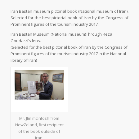
Iran Bastan museum pictorial book (National museum of Iran),
Selected for the best pictorial book of Iran by the Congress of
Prominent figures of the tourism industry 2017.
Iran Bastan Museum (National museum)Through Reza
Goudarzi’s lens.
(Selected for the best pictorial book of Iran by the Congress of
Prominent figures of the tourism industry 2017 in the National
library of Iran)
Mr. JIm mcIntosh from
NewZeland, first recipient
of the book outside of
Iran.