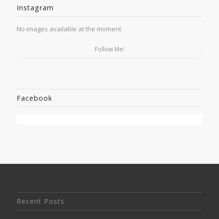
Instagram
No images available at the moment
Follow Me!
Facebook
Recent Posts