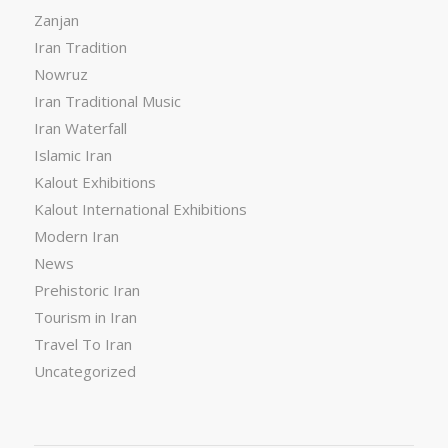
Zanjan
Iran Tradition
Nowruz
Iran Traditional Music
Iran Waterfall
Islamic Iran
Kalout Exhibitions
Kalout International Exhibitions
Modern Iran
News
Prehistoric Iran
Tourism in Iran
Travel To Iran
Uncategorized