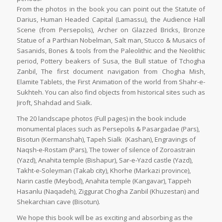
From the photos in the book you can point out the Statute of
Darius, Human Headed Capital (Lamassu), the Audience Hall
Scene (from Persepolis), Archer on Glazzed Bricks, Bronze
Statue of a Parthian Nobelman, Salt man, Stucco & Musaics of
Sasanids, Bones & tools from the Paleolithic and the Neolithic
period, Pottery beakers of Susa, the Bull statue of Tchogha
Zanbil, The first document navigation from Chogha Mish,
Elamite Tablets, the First Animation of the world from Shahr-e-
Sukhteh. You can also find objects from historical sites such as
Jiroft, Shahdad and Sialk.
The 20 landscape photos (Full pages) in the book include
monumental places such as Persepolis & Pasargadae (Pars),
Bisotun (Kermanshah), Tapeh Sialk (Kashan), Engravings of
Naqsh-e-Rostam (Pars), The tower of silence of Zoroastrain
(Yazd), Anahita temple (Bishapur), Sar-e-Yazd castle (Yazd),
Takht-e-Soleyman (Takab city), Khorhe (Markazi province),
Narin castle (Meybod), Anahita temple (Kangavar), Tappeh
Hasanlu (Naqadeh), Ziggurat Chogha Zanbil (Khuzestan) and
Shekarchian cave (Bisotun).
We hope this book will be as exciting and absorbing as the