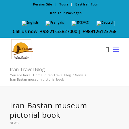
Persian Site
Tours
Best Iran Tour
Iran Tour Packages
Call us now: +98-21-52827000 | +989126123768
Iran Travel Blog
You are here:
Home
/
Iran Travel Blog
/
News
/
Iran Bastan museum pictorial book
Iran Bastan museum
pictorial book
NEWS