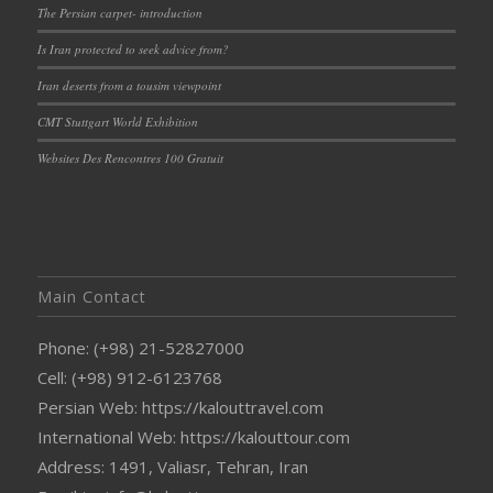
The Persian carpet- introduction
Is Iran protected to seek advice from?
Iran deserts from a tousim viewpoint
CMT Stuttgart World Exhibition
Websites Des Rencontres 100 Gratuit
Main Contact
Phone: (+98) 21-52827000
Cell: (+98) 912-6123768
Persian Web: https://kalouttravel.com
International Web: https://kalouttour.com
Address: 1491, Valiasr, Tehran, Iran