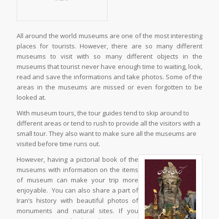
All around the world museums are one of the most interesting
places for tourists. However, there are so many different
museums to visit with so many different objects in the
museums that tourist never have enough time to waiting, look,
read and save the informations and take photos. Some of the
areas in the museums are missed or even forgotten to be
looked at.
With museum tours, the tour guides tend to skip around to
different areas or tend to rush to provide all the visitors with a
small tour. They also want to make sure all the museums are
visited before time runs out.
However, having a pictorial book of the
museums with information on the items
of museum can make your trip more
enjoyable. You can also share a part of
Iran’s history with beautiful photos of
monuments and natural sites. If you