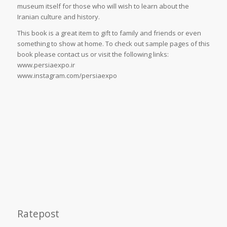
museum itself for those who will wish to learn about the
Iranian culture and history.
This book is a great item to gift to family and friends or even
something to show at home. To check out sample pages of this
book please contact us or visit the following links:
www.persiaexpo.ir
www.instagram.com/persiaexpo
Ratepost