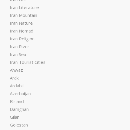
Iran Literature
Iran Mountain
Iran Nature
Iran Nomad
Iran Religion
Iran River
Iran Sea
Iran Tourist Cities
Ahwaz
Arak
Ardabil
Azerbaijan
Birjand
Damghan
Gilan
Golestan