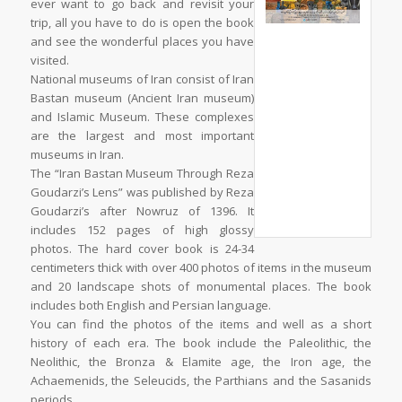
ever want to go back and revisit your
trip, all you have to do is open the book
and see the wonderful places you have
visited.
National museums of Iran consist of Iran
Bastan museum (Ancient Iran museum)
and Islamic Museum. These complexes
are the largest and most important
museums in Iran.
The “Iran Bastan Museum Through Reza
Goudarzi’s Lens” was published by Reza
Goudarzi’s after Nowruz of 1396. It
includes 152 pages of high glossy
photos. The hard cover book is 24-34
centimeters thick with over 400 photos of items in the museum
and 20 landscape shots of monumental places. The book
includes both English and Persian language.
You can find the photos of the items and well as a short
history of each era. The book include the Paleolithic, the
Neolithic, the Bronza & Elamite age, the Iron age, the
Achaemenids, the Seleucids, the Parthians and the Sasanids
periods.