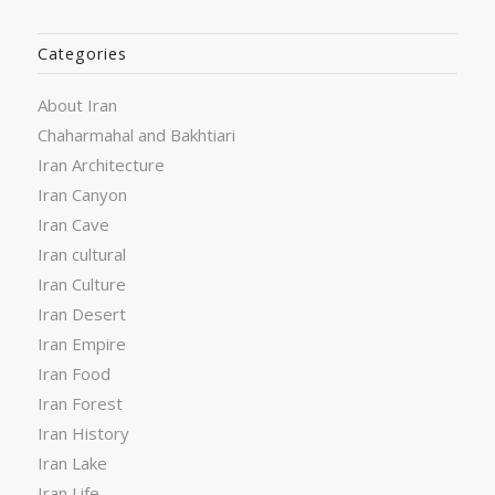
Categories
About Iran
Chaharmahal and Bakhtiari
Iran Architecture
Iran Canyon
Iran Cave
Iran cultural
Iran Culture
Iran Desert
Iran Empire
Iran Food
Iran Forest
Iran History
Iran Lake
Iran Life