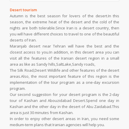
Desert tourism
Autumn is the best season for lovers of the desert.In this
season, the extreme heat of the desert and the cold of the
nights are both tolerable.Since Iran is a desert country, then
you will have different choices to travel to one of the beautiful
deserts of Iran.
Maranjab desert near Tehran will have the best and the
closest access to you.In addition, in this desert area you can
visit all the features of the Iranian desert region in a small
area as like as Sandy hills,SaltLake,Sandy roads,
The Silk Road,Desert Wildlife and other features of the desert
areas.Also, the most important feature of this region is the
implementation of the tour program as a one-day excursion
program.
Our second suggestion for your desert program is the 2-day
tour of Kashan and Abouzidabad Desert.Spend one day in
Kashan and the other day in the desert of Abu Zaidabad.This
area is just 30 minutes from Kashan.
In order to enjoy other desert areas in Iran, you need some
medium-term plans that Iranian agencies will help you.