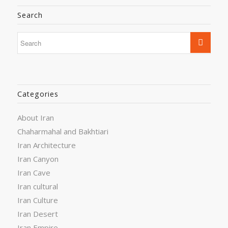
Search
Categories
About Iran
Chaharmahal and Bakhtiari
Iran Architecture
Iran Canyon
Iran Cave
Iran cultural
Iran Culture
Iran Desert
Iran Empire