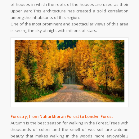
of houses in which the roofs of the houses are used as their
upper yard.This architecture has created a solid correlation
among the inhabitants of this region.
One of the most prominent and spectacular views of this area
is seeing the sky at night with millions of stars.
Forestry; from Naharkhoran Forest to Londvil Forest
Autumn is the best season for walking in the Forest.Trees with
thousands of colors and the smell of wet soil are autumn
beauty that makes walking in the woods more enjoyable.3