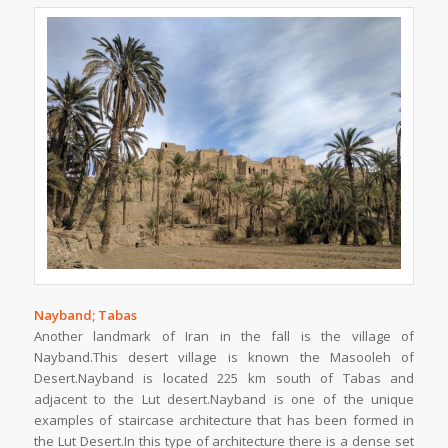
Nayband; Tabas
Another landmark of Iran in the fall is the village of
Nayband.This desert village is known the Masooleh of
Desert.Nayband is located 225 km south of Tabas and
adjacent to the Lut desert.Nayband is one of the unique
examples of staircase architecture that has been formed in
the Lut Desert.In this type of architecture there is a dense set