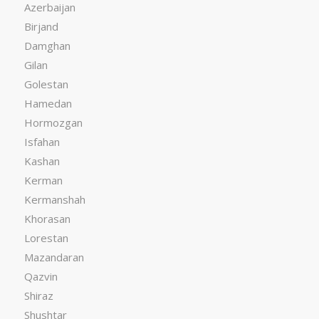
Azerbaijan
Birjand
Damghan
Gilan
Golestan
Hamedan
Hormozgan
Isfahan
Kashan
Kerman
Kermanshah
Khorasan
Lorestan
Mazandaran
Qazvin
Shiraz
Shushtar