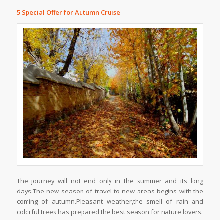
5 Special Offer for Autumn Cruise
The journey will not end only in the summer and its long
days.The new season of travel to new areas begins with the
coming of autumn.Pleasant weather,the smell of rain and
colorful trees has prepared the best season for nature lovers.