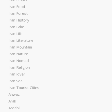
Iran Food
Iran Forest
Iran History
Iran Lake
Iran Life
Iran Literature
Iran Mountain
Iran Nature
Iran Nomad
Iran Religion
Iran River
Iran Sea
Iran Tourist Cities
Ahwaz
Arak
Ardabil