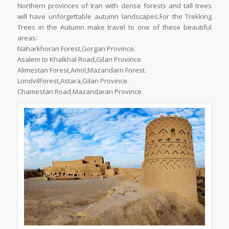
Northern provinces of Iran with dense forests and tall trees
will have unforgettable autumn landscapes.For the Trekking
Trees in the Autumn make travel to one of these beautiful
areas:
Naharkhoran Forest,Gorgan Province.
Asalem to Khalkhal Road,Gilan Province.
Alimestan Forest,Amol,Mazandarn Forest.
LondvilForest,Astara,Gilan Province.
Chamestan Road,Mazandaran Province.