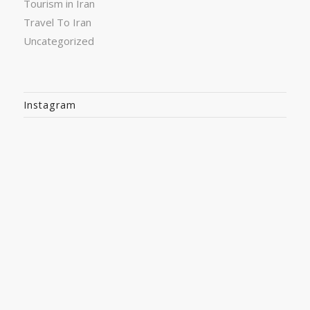
Tourism in Iran
Travel To Iran
Uncategorized
Instagram