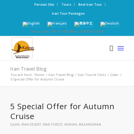
Persian Site
Tours
Best Iran Tour
Iran Tour Packages
Call us now: +98-21-52827000 | +989126123768
Iran Travel Blog
You are here:
Home
/
Iran Travel Blog
/
Iran Tourist Cities
/
Gilan
/
5 Special Offer for Autumn Cruise
5 Special Offer for Autumn
Cruise
GILAN
,
IRAN DESERT
,
IRAN FOREST
,
KASHAN
,
MAZANDARAN