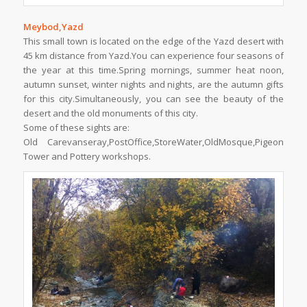
Meybod,Yazd
This small town is located on the edge of the Yazd desert with
45 km distance from Yazd.You can experience four seasons of
the year at this time.Spring mornings, summer heat noon,
autumn sunset, winter nights and nights, are the autumn gifts
for this city.Simultaneously, you can see the beauty of the
desert and the old monuments of this city.
Some of these sights are:
Old Carevanseray,PostOffice,StoreWater,OldMosque,Pigeon
Tower and Pottery workshops.