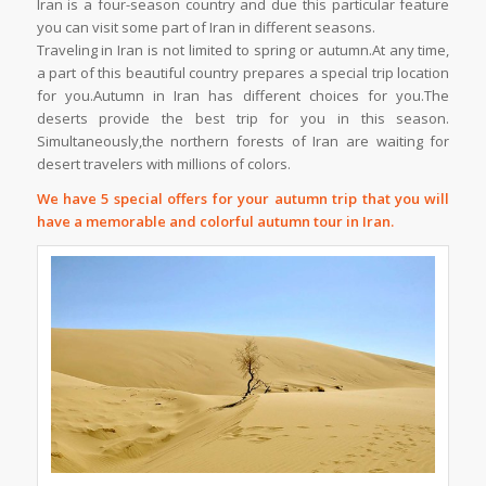
Iran is a four-season country and due this particular feature
you can visit some part of Iran in different seasons.
Traveling in Iran is not limited to spring or autumn.At any time,
a part of this beautiful country prepares a special trip location
for you.Autumn in Iran has different choices for you.The
deserts provide the best trip for you in this season.
Simultaneously,the northern forests of Iran are waiting for
desert travelers with millions of colors.
We have 5 special offers for your autumn trip that you will
have a memorable and colorful autumn tour in Iran.