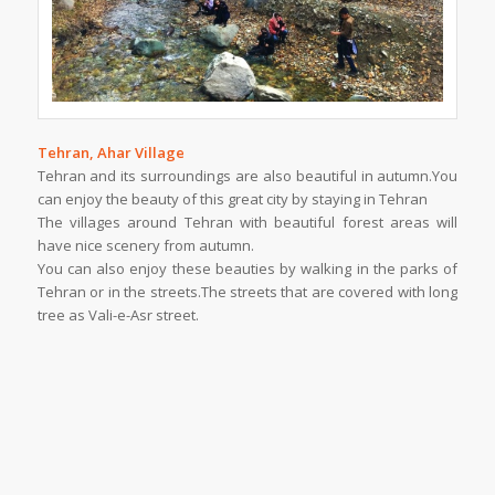
Tehran, Ahar Village
Tehran and its surroundings are also beautiful in autumn.You
can enjoy the beauty of this great city by staying in Tehran
The villages around Tehran with beautiful forest areas will
have nice scenery from autumn.
You can also enjoy these beauties by walking in the parks of
Tehran or in the streets.The streets that are covered with long
tree as Vali-e-Asr street.