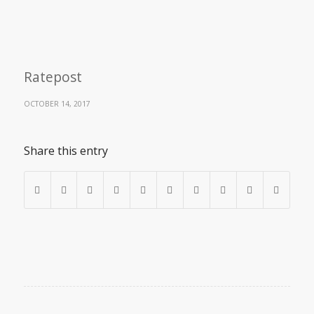
Ratepost
OCTOBER 14, 2017
Share this entry