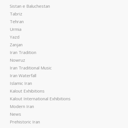
Sistan e Baluchestan
Tabriz
Tehran
Urmia
Yazd
Zanjan
Iran Tradition
Nowruz
Iran Traditional Music
Iran Waterfall
Islamic Iran
Kalout Exhibitions
Kalout International Exhibitions
Modern Iran
News
Prehistoric Iran