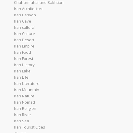
Chaharmahal and Bakhtiari
Iran Architecture
Iran Canyon
Iran Cave
Iran cultural
Iran Culture
Iran Desert
Iran Empire
Iran Food
Iran Forest
Iran History
Iran Lake
Iran Life
Iran Literature
Iran Mountain
Iran Nature
Iran Nomad
Iran Religion
Iran River
Iran Sea
Iran Tourist Cities