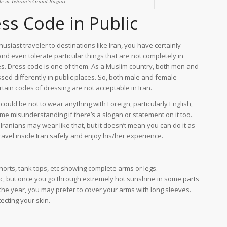
le in Tehran’s Grand Bazaar
ess Code in Public
usiast traveler to destinations like Iran, you have certainly
nd even tolerate particular things that are not completely in
s. Dress code is one of them. As a Muslim country, both men and
d differently in public places. So, both male and female
rtain codes of dressing are not acceptable in Iran.
could be not to wear anything with Foreign, particularly English,
some misunderstanding if there’s a slogan or statement on it too.
me Iranians may wear like that, but it doesn’t mean you can do it as
ravel inside Iran safely and enjoy his/her experience.
rts, tank tops, etc showing complete arms or legs.
c, but once you go through extremely hot sunshine in some parts
f the year, you may prefer to cover your arms with long sleeves.
ecting your skin.