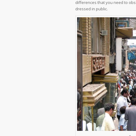
differences that you need to obse
dressed in public.