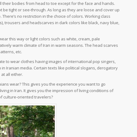
 their bodies from head to toe except for the face and hands.
t be tight or see-through. As long as they are loose and cover up
 There’s no restriction in the choice of colors. Working class
 trousers and headscarves in dark colors like black, navy blue,
wear this way or light colors such as white, cream, pale
relatively warm climate of Iran in warm seasons. The head scarves
patterns, etc.
ate to wear clothes having images of international pop singers,
 in Iranian media. Certain texts like political slogans, derogatory
t all either.
ranians wear? This gives you the experience you want to go
living in Iran. It gives you the impression of living conditions of
 of culture-oriented travelers?