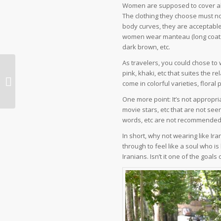
Women are supposed to cover all
The clothing they choose must no
body curves, they are acceptable.
women wear manteau (long coats),
dark brown, etc.
As travelers, you could chose to 
pink, khaki, etc that suites the 
Iran Travel Advice about
come in colorful varieties, floral 
Telecommunication and Internet
One more point: It’s not appropri
movie stars, etc that are not seen
words, etc are not recommended a
In short, why not wearing like I
through to feel like a soul who is 
Iranians. Isn’t it one of the goals