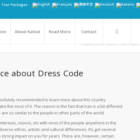
n Tour Packages
tion
About Kalout
Read More
Contact
You are here:
Home
/
Iran Travel
vice about Dress Code
s absolutely recommended to learn more about this country
the most of it. The reason is the fact that Iran is a bit different
 are so similar to the people in other parts of the world.
interests, visions, etc with most of the people anywhere in the
diverse ethnic, artistic and cultural differences. It’s got several
a strong impact on you for years. There are, however, certain