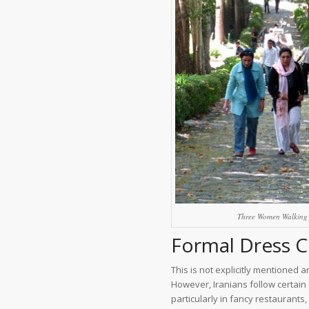
Three Women Walking 
Formal Dress Co
This is not explicitly mentioned 
However, Iranians follow certain
particularly in fancy restaurants,