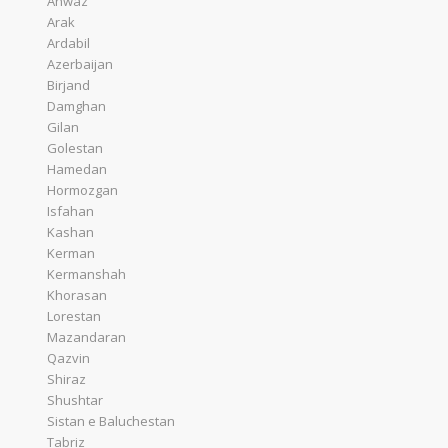
Ahwaz
Arak
Ardabil
Azerbaijan
Birjand
Damghan
Gilan
Golestan
Hamedan
Hormozgan
Isfahan
Kashan
Kerman
Kermanshah
Khorasan
Lorestan
Mazandaran
Qazvin
Shiraz
Shushtar
Sistan e Baluchestan
Tabriz