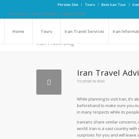
Persian Site
Tours
Best Iran Tour
Ira
Call us now: +98-21-52827000 | +989126123768
Home
Tours
Iran Travel Services
Iran Informa
Iran Travel Blog
Iran Travel Ad
TOURISM IN IRAN
While planning to visit Iran, it’
beforehand to make sure you make 
in many respects while its people
Iranians share similar concerns, 
world. Iran is a vast country with 
surprises for you and will leave 