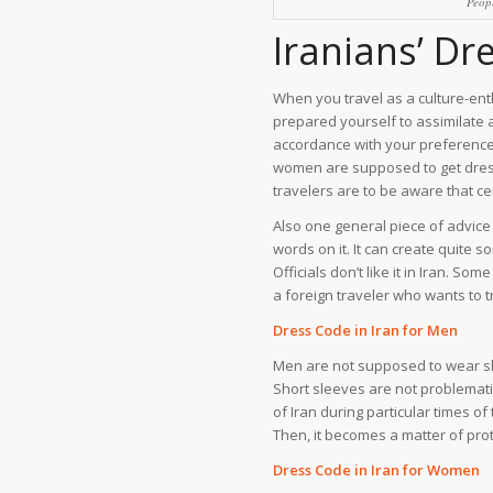
Peop
Iranians’ Dr
When you travel as a culture-enth
prepared yourself to assimilate a
accordance with your preference
women are supposed to get dresse
travelers are to be aware that ce
Also one general piece of advice 
words on it. It can create quite 
Officials don’t like it in Iran. So
a foreign traveler who wants to t
Dress Code in Iran for Men
Men are not supposed to wear sho
Short sleeves are not problemati
of Iran during particular times o
Then, it becomes a matter of prot
Dress Code in Iran for Women