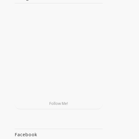
Follow Me!
Facebook