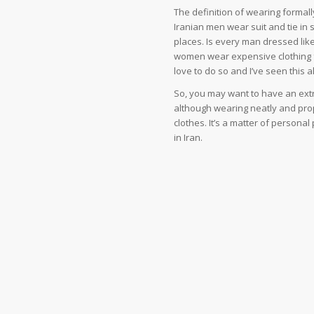
The definition of wearing formal
Iranian men wear suit and tie in 
places. Is every man dressed like
women wear expensive clothing f
love to do so and I’ve seen this al
So, you may want to have an extra
although wearing neatly and prop
clothes. It’s a matter of personal
in Iran.