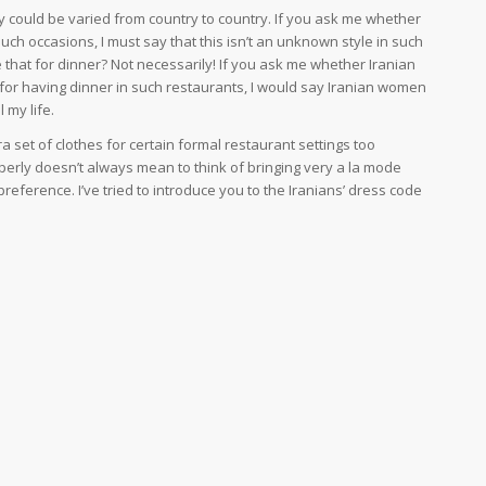
ly could be varied from country to country. If you ask me whether
such occasions, I must say that this isn’t an unknown style in such
 that for dinner? Not necessarily! If you ask me whether Iranian
or having dinner in such restaurants, I would say Iranian women
l my life.
 set of clothes for certain formal restaurant settings too
erly doesn’t always mean to think of bringing very a la mode
 preference. I’ve tried to introduce you to the Iranians’ dress code