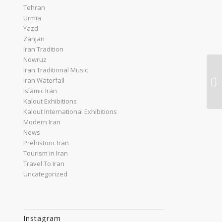
Tehran
Urmia
Yazd
Zanjan
Iran Tradition
Nowruz
Iran Traditional Music
Ir
Iran Waterfall
Dr
Islamic Iran
Kalout Exhibitions
Kalout International Exhibitions
Modern Iran
News
Prehistoric Iran
Tourism in Iran
Travel To Iran
Uncategorized
Instagram