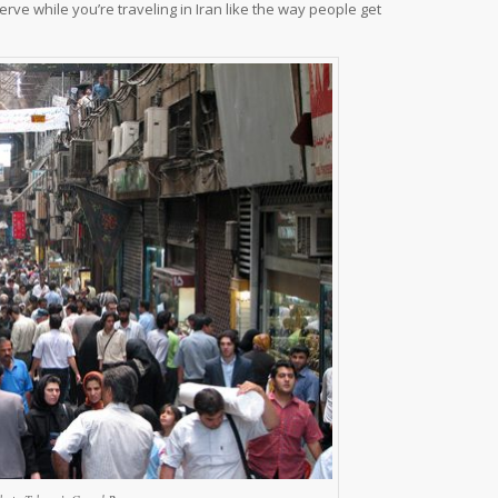
rve while you’re traveling in Iran like the way people get