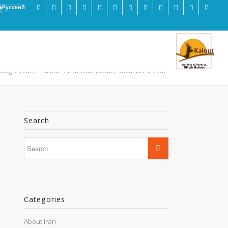
 Blog
/
Tourism in Iran
/
Iran Travel Advice about Dress Code
Search
Categories
About Iran