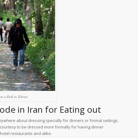
in a Park in Tehran
de in Iran for Eating out
anywhere about dressing specially for dinners or formal settings.
 courtesy to be dressed more formally for having dinner
 hotel restaurants and alike.