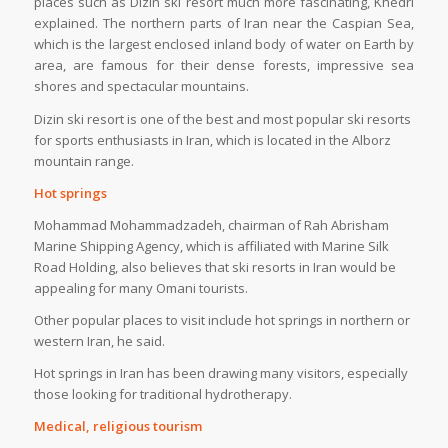
places such as Dizin ski resort much more fascinating, Khedri
explained. The northern parts of Iran near the Caspian Sea,
which is the largest enclosed inland body of water on Earth by
area, are famous for their dense forests, impressive sea
shores and spectacular mountains.
Dizin ski resort is one of the best and most popular ski resorts
for sports enthusiasts in Iran, which is located in the Alborz
mountain range.
Hot springs
Mohammad Mohammadzadeh, chairman of Rah Abrisham
Marine Shipping Agency, which is affiliated with Marine Silk
Road Holding, also believes that ski resorts in Iran would be
appealing for many Omani tourists.
Other popular places to visit include hot springs in northern or
western Iran, he said.
Hot springs in Iran has been drawing many visitors, especially
those looking for traditional hydrotherapy.
Medical, religious tourism