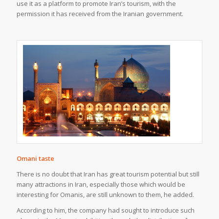
use it as a platform to promote Iran’s tourism, with the
permission it has received from the Iranian government.
Omani taste
There is no doubt that Iran has great tourism potential but still
many attractions in Iran, especially those which would be
interesting for Omanis, are still unknown to them, he added.
According to him, the company had sought to introduce such