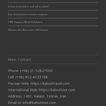
Is Iran protected to seek advice from?
Iran deserts from a tousim viewpoint
CMT Stuttgart World Exhibition
Websites Des Rencontres 100 Gratuit
Main Contact
Phone: (+98) 21-52827000
Cell: (+98) 912-6123768
Persian Web: https://kalouttravel.com
International Web: https://kalouttour.com
Address: 1491, Valiasr, Tehran, Iran
Email to: info@kalouttour.com