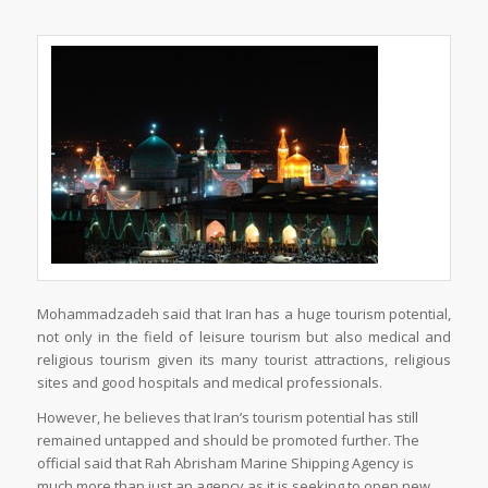
Mohammadzadeh said that Iran has a huge tourism potential,
not only in the field of leisure tourism but also medical and
religious tourism given its many tourist attractions, religious
sites and good hospitals and medical professionals.
However, he believes that Iran’s tourism potential has still
remained untapped and should be promoted further. The
official said that Rah Abrisham Marine Shipping Agency is
much more than just an agency as it is seeking to open new