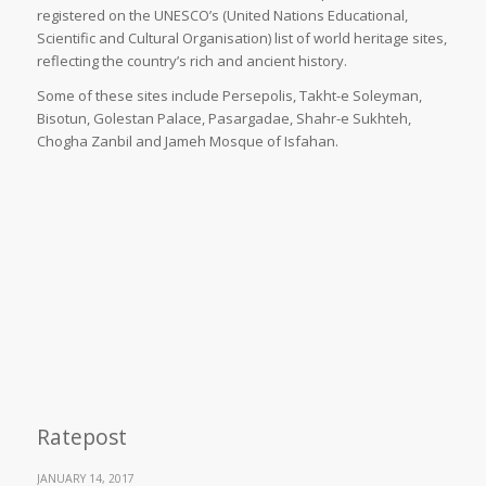
registered on the UNESCO’s (United Nations Educational,
Scientific and Cultural Organisation) list of world heritage sites,
reflecting the country’s rich and ancient history.
Some of these sites include Persepolis, Takht-e Soleyman,
Bisotun, Golestan Palace, Pasargadae, Shahr-e Sukhteh,
Chogha Zanbil and Jameh Mosque of Isfahan.
Ratepost
JANUARY 14, 2017