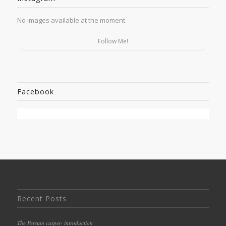
No images available at the moment
Follow Me!
Facebook
Recent Posts
The Persian carpet- introduction