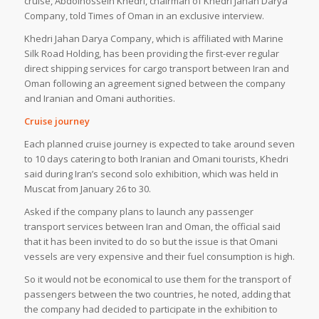
cruise, Abdolhossein Khedri, chairman of Khedri Jahan Darya
Company, told Times of Oman in an exclusive interview.
Khedri Jahan Darya Company, which is affiliated with Marine
Silk Road Holding, has been providing the first-ever regular
direct shipping services for cargo transport between Iran and
Oman following an agreement signed between the company
and Iranian and Omani authorities.
Cruise journey
Each planned cruise journey is expected to take around seven
to 10 days catering to both Iranian and Omani tourists, Khedri
said during Iran’s second solo exhibition, which was held in
Muscat from January 26 to 30.
Asked if the company plans to launch any passenger
transport services between Iran and Oman, the official said
that it has been invited to do so but the issue is that Omani
vessels are very expensive and their fuel consumption is high.
So it would not be economical to use them for the transport of
passengers between the two countries, he noted, adding that
the company had decided to participate in the exhibition to