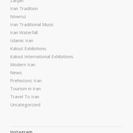
Zanjan
Iran Tradition
Nowruz
Iran Traditional Music
Iran Waterfall
Islamic Iran
Kalout Exhibitions
Kalout International Exhibitions
Modern Iran
News
Prehistoric Iran
Tourism in Iran
Travel To Iran
Uncategorized
Instagram