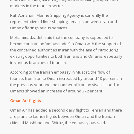
markets in the tourism sector.
Rah Abrisham Marine Shipping Agency is currently the
representative of liner shipping services between Iran and
Oman offering various services.
Mohammadzadeh said that the company is supposed to
become an Iranian ‘ambassador’ in Oman with the support of
the concerned authorities in Iran with the aim of introducing
existing opportunities to both Iranians and Omanis, especially
in various branches of tourism.
According to the Iranian embassy in Muscat, the flow of
tourists from Iran to Oman increased by around 10 per cent in
the previous year and the number of Iranian visas issued to
Omanis showed an increase of around 37 per cent.
Oman Air flights
Oman Air has added a second daily flight to Tehran and there
are plans to launch flights between Oman and the Iranian
cities of Mashhad and Shiraz, the embassy has said.