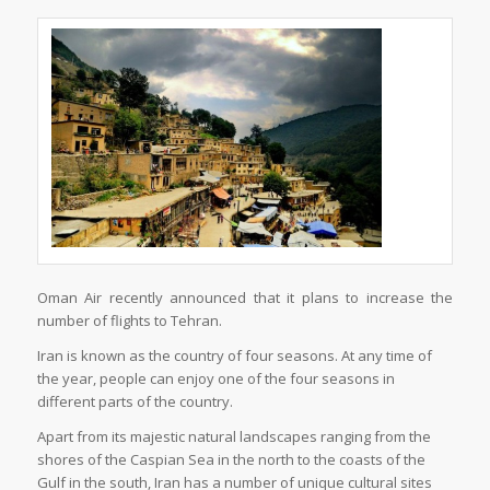
Oman Air recently announced that it plans to increase the
number of flights to Tehran.
Iran is known as the country of four seasons. At any time of
the year, people can enjoy one of the four seasons in
different parts of the country.
Apart from its majestic natural landscapes ranging from the
shores of the Caspian Sea in the north to the coasts of the
Gulf in the south, Iran has a number of unique cultural sites