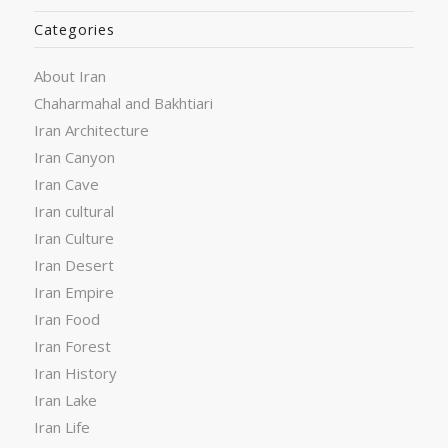
Categories
About Iran
Chaharmahal and Bakhtiari
Iran Architecture
Iran Canyon
Iran Cave
Iran cultural
Iran Culture
Iran Desert
Iran Empire
Iran Food
Iran Forest
Iran History
Iran Lake
Iran Life