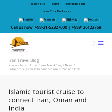
Persian Site
Tours
Best Iran Tour
Iran Tour Packages
Call us now: +98-21-52827000 | +989126123768
Iran Travel Blog
You are here:
Home
/
Iran Travel Blog
/
News
/
Islamic tourist cruise to connect Iran, Oman and India
Islamic tourist cruise to
connect Iran, Oman and
India