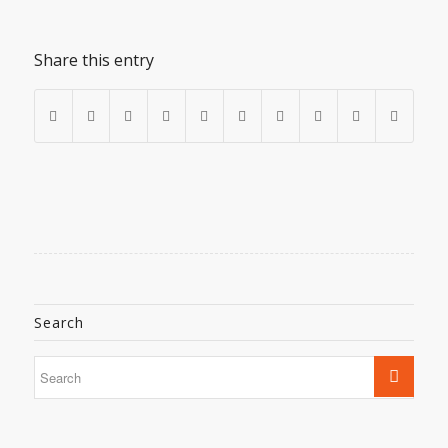
Share this entry
Search