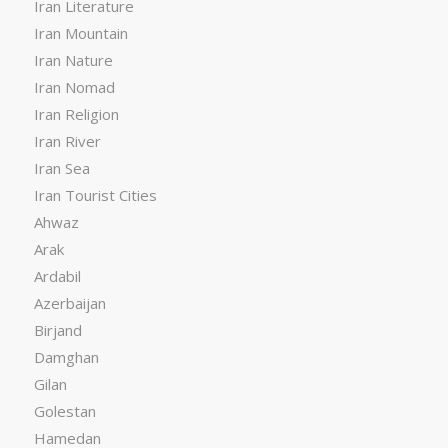
Iran Literature
Iran Mountain
Iran Nature
Iran Nomad
Iran Religion
Iran River
Iran Sea
Iran Tourist Cities
Ahwaz
Arak
Ardabil
Azerbaijan
Birjand
Damghan
Gilan
Golestan
Hamedan