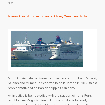
NEWS
Islamic tourist cruise to connect Iran, Oman and India
MUSCAT: An Islamic tourist cruise connecting Iran, Muscat,
Salalah and Mumbai is expected to be launched in 2016, said a
representative of an Iranian shipping company.
An initiative is being studied with the support of Iran’s Ports
and Maritime Organisation to launch an Islamic leisurely