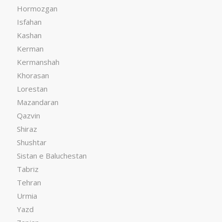
Hormozgan
Isfahan
Kashan
Kerman
Kermanshah
Khorasan
Lorestan
Mazandaran
Qazvin
Shiraz
Shushtar
Sistan e Baluchestan
Tabriz
Tehran
Urmia
Yazd