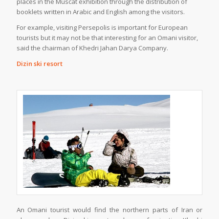
places in the Muscat exhibition through the distribution of
booklets written in Arabic and English among the visitors.
For example, visiting Persepolis is important for European
tourists but it may not be that interesting for an Omani visitor,
said the chairman of Khedri Jahan Darya Company.
Dizin ski resort
An Omani tourist would find the northern parts of Iran or