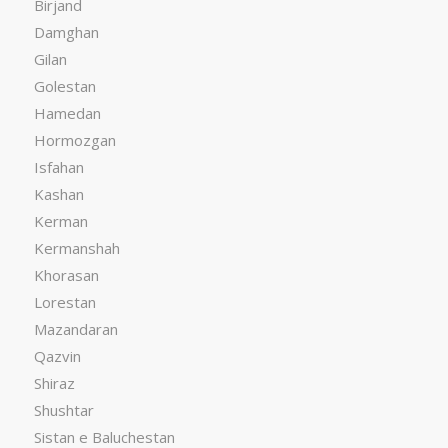
Birjand
Damghan
Gilan
Golestan
Hamedan
Hormozgan
Isfahan
Kashan
Kerman
Kermanshah
Khorasan
Lorestan
Mazandaran
Qazvin
Shiraz
Shushtar
Sistan e Baluchestan