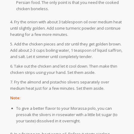
Persian food. The only point is that you need the cooked
chicken boneless.
4. Fry the onion with about 3 tablespoon oil over medium heat
until slightly golden. Add some turmeric powder and continue
heating for a few more minutes.
5. Add the chicken pieces and stir until they get golden brown.
Add about 2-3 cups boiling water, 1 teaspoon of liquid saffron,
and salt. Let it simmer until completely tender.
6. Take out the chicken and let it cool down. Then make thin
chicken strips using your hand. Set them aside.
7. Fry the almond and pistachio slivers separately over
medium heat just for a few minutes. Set them aside.
Note:
To give a better flavor to your Morassa polo, you can
presoak the slivers in rosewater with a little bit sugar (to
your taste) dissolved in it overnight.
8. In a frying pan, heat some oil. Before it starts sizzling,