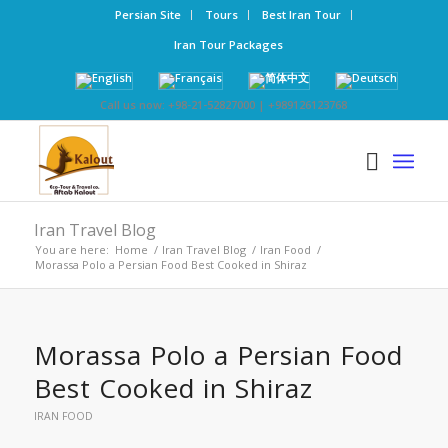
Persian Site
Tours
Best Iran Tour
Iran Tour Packages
Call us now: +98-21-52827000 | +989126123768
Iran Travel Blog
You are here:
Home
/
Iran Travel Blog
/
Iran Food
/
Morassa Polo a Persian Food Best Cooked in Shiraz
Morassa Polo a Persian Food
Best Cooked in Shiraz
IRAN FOOD