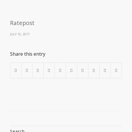
Ratepost
JULY 15, 2017
Share this entry
Search