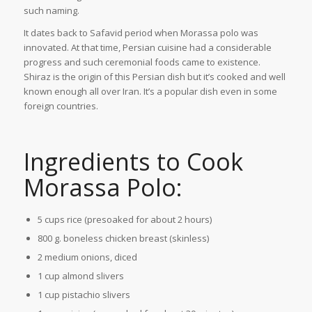
such naming.
It dates back to Safavid period when Morassa polo was
innovated. At that time, Persian cuisine had a considerable
progress and such ceremonial foods came to existence.
Shiraz is the origin of this Persian dish but it’s cooked and well
known enough all over Iran. It’s a popular dish even in some
foreign countries.
Ingredients to Cook
Morassa Polo:
5 cups rice (presoaked for about 2 hours)
800 g. boneless chicken breast (skinless)
2 medium onions, diced
1 cup almond slivers
1 cup pistachio slivers