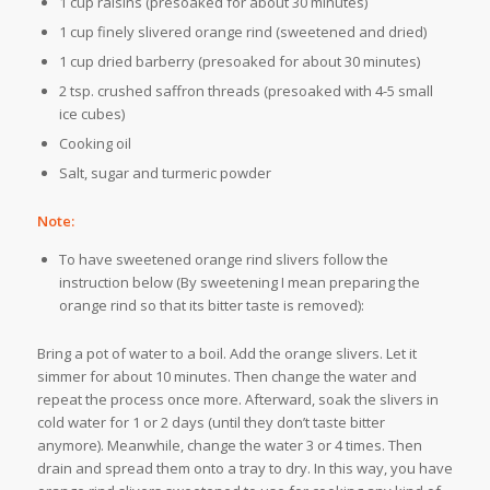
1 cup raisins (presoaked for about 30 minutes)
1 cup finely slivered orange rind (sweetened and dried)
1 cup dried barberry (presoaked for about 30 minutes)
2 tsp. crushed saffron threads (presoaked with 4-5 small
ice cubes)
Cooking oil
Salt, sugar and turmeric powder
Note:
To have sweetened orange rind slivers follow the
instruction below (By sweetening I mean preparing the
orange rind so that its bitter taste is removed):
Bring a pot of water to a boil. Add the orange slivers. Let it
simmer for about 10 minutes. Then change the water and
repeat the process once more. Afterward, soak the slivers in
cold water for 1 or 2 days (until they don’t taste bitter
anymore). Meanwhile, change the water 3 or 4 times. Then
drain and spread them onto a tray to dry. In this way, you have