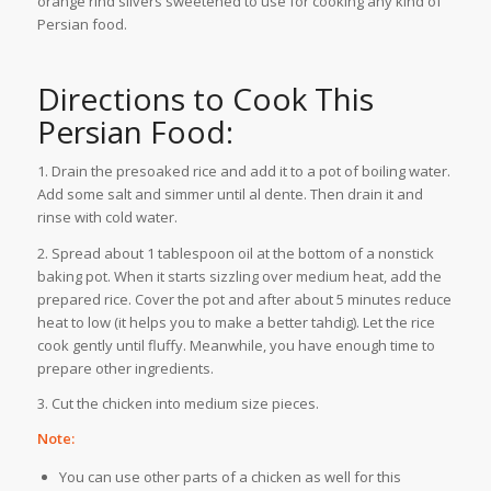
orange rind slivers sweetened to use for cooking any kind of
Persian food.
Directions to Cook This
Persian Food:
1. Drain the presoaked rice and add it to a pot of boiling water.
Add some salt and simmer until al dente. Then drain it and
rinse with cold water.
2. Spread about 1 tablespoon oil at the bottom of a nonstick
baking pot. When it starts sizzling over medium heat, add the
prepared rice. Cover the pot and after about 5 minutes reduce
heat to low (it helps you to make a better tahdig). Let the rice
cook gently until fluffy. Meanwhile, you have enough time to
prepare other ingredients.
3. Cut the chicken into medium size pieces.
Note:
You can use other parts of a chicken as well for this