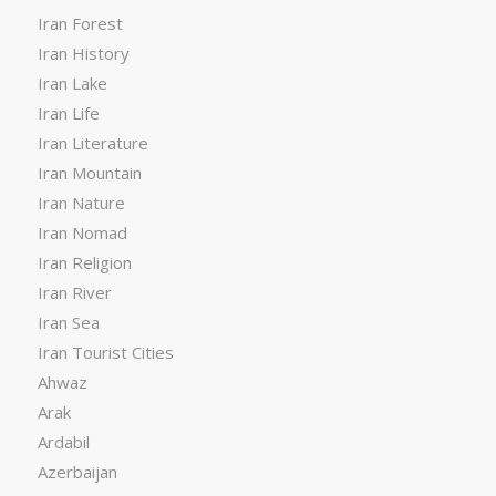
Iran Forest
Iran History
Iran Lake
Iran Life
Iran Literature
Iran Mountain
Iran Nature
Iran Nomad
Iran Religion
Iran River
Iran Sea
Iran Tourist Cities
Ahwaz
Arak
Ardabil
Azerbaijan