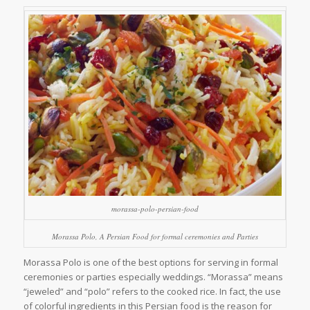
morassa-polo-persian-food
Morassa Polo, A Persian Food for formal ceremonies and Parties
Morassa Polo is one of the best options for serving in formal
ceremonies or parties especially weddings. “Morassa” means
“jeweled” and “polo” refers to the cooked rice. In fact, the use
of colorful ingredients in this Persian food is the reason for