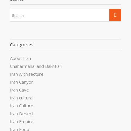
Categories
About Iran
Chaharmahal and Bakhtiari
Iran Architecture
Iran Canyon
Iran Cave
Iran cultural
Iran Culture
Iran Desert
Iran Empire
Iran Food