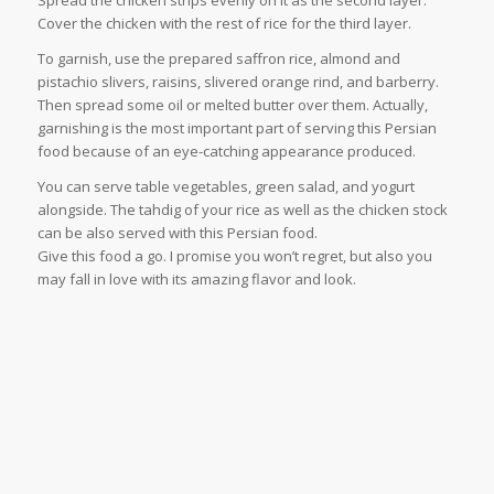
Spread the chicken strips evenly on it as the second layer.
Cover the chicken with the rest of rice for the third layer.
To garnish, use the prepared saffron rice, almond and
pistachio slivers, raisins, slivered orange rind, and barberry.
Then spread some oil or melted butter over them. Actually,
garnishing is the most important part of serving this Persian
food because of an eye-catching appearance produced.
You can serve table vegetables, green salad, and yogurt
alongside. The tahdig of your rice as well as the chicken stock
can be also served with this Persian food.
Give this food a go. I promise you won’t regret, but also you
may fall in love with its amazing flavor and look.