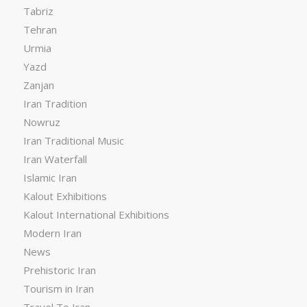
Tabriz
Tehran
Urmia
Yazd
Zanjan
Iran Tradition
Nowruz
Iran Traditional Music
Iran Waterfall
Islamic Iran
Kalout Exhibitions
Kalout International Exhibitions
Modern Iran
News
Prehistoric Iran
Tourism in Iran