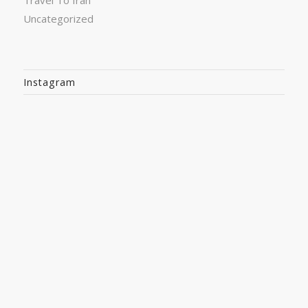
Travel To Iran
Uncategorized
Instagram