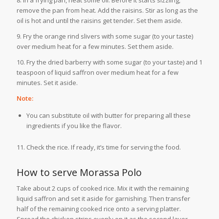
remove the pan from heat. Add the raisins. Stir as long as the
oil is hot and until the raisins get tender. Set them aside.
9. Fry the orange rind slivers with some sugar (to your taste)
over medium heat for a few minutes. Set them aside.
10. Fry the dried barberry with some sugar (to your taste) and 1
teaspoon of liquid saffron over medium heat for a few
minutes. Set it aside.
Note:
You can substitute oil with butter for preparing all these
ingredients if you like the flavor.
11. Check the rice. If ready, it’s time for serving the food.
How to serve Morassa Polo
Take about 2 cups of cooked rice. Mix it with the remaining
liquid saffron and set it aside for garnishing. Then transfer
half of the remaining cooked rice onto a serving platter.