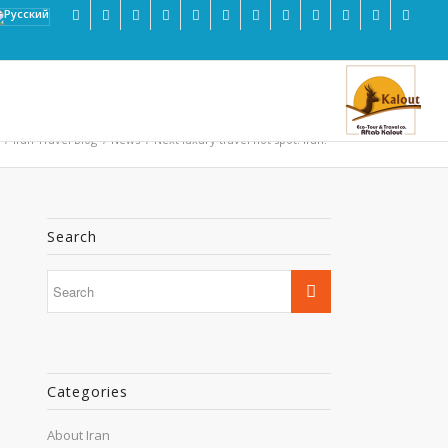
/
Iran Travel Blog
/
News
/
Next luxury travel hot spot: Iran?
Search
Categories
About Iran