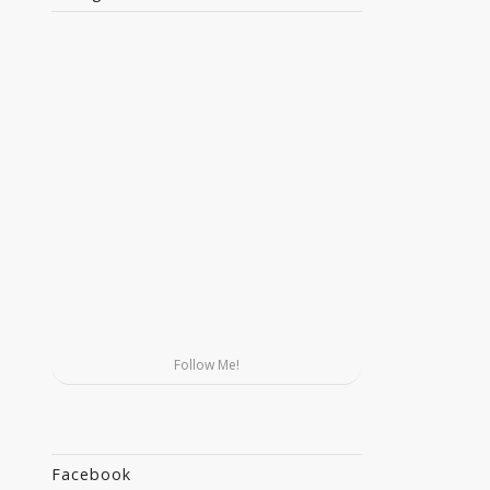
Follow Me!
Facebook