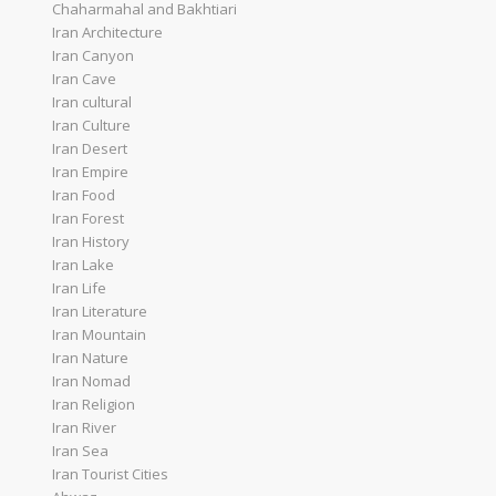
Chaharmahal and Bakhtiari
Iran Architecture
Iran Canyon
Iran Cave
Iran cultural
Iran Culture
Iran Desert
Iran Empire
Iran Food
Iran Forest
Iran History
Iran Lake
Iran Life
Iran Literature
Iran Mountain
Iran Nature
Iran Nomad
Iran Religion
Iran River
Iran Sea
Iran Tourist Cities