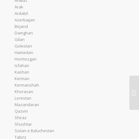
Ahwaz
Arak
Ardabil
Azerbaijan
Birjand
Damghan
Gilan
Golestan
Hamedan
Hormozgan
Isfahan
Kashan
Kerman
Kermanshah
Ac
Khorasan
Eg
Lorestan
Mazandaran
Qazvin
Shiraz
Shushtar
Sistan e Baluchestan
Tabriz