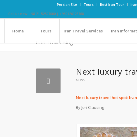
Persian Site
Tours
Best Iran Tour
Ira
Call us now: +98-21-52827000 | +989126123768
Home
Tours
Iran Travel Services
Iran Informa
Iran Travel Blog
Next luxury tra
NEWS
Next luxury travel hot spot: Ira
By Jeri Clausing