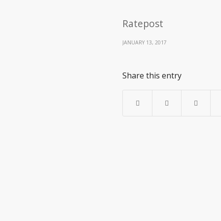
Ratepost
JANUARY 13, 2017
Share this entry