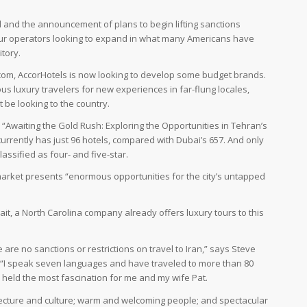
al and the announcement of plans to begin lifting sanctions
tour operators looking to expand in what many Americans have
tory.
.com, AccorHotels is now looking to develop some budget brands.
us luxury travelers for new experiences in far-flung locales,
t be looking to the country.
, “Awaiting the Gold Rush: Exploring the Opportunities in Tehran’s
urrently has just 96 hotels, compared with Dubai’s 657. And only
assified as four- and five-star.
market presents “enormous opportunities for the city’s untapped
ait, a North Carolina company already offers luxury tours to this
 are no sanctions or restrictions on travel to Iran,” says Steve
. “I speak seven languages and have traveled to more than 80
an held the most fascination for me and my wife Pat.
hitecture and culture; warm and welcoming people; and spectacular