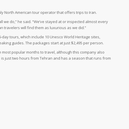
y North American tour operator that offers trips to Iran.
’s all we do,” he said. “We’ve stayed at or inspected almost every
 travelers will find them as luxurious as we did.”
-day tours, which include 10 Unesco World Heritage sites,
eaking guides. The packages start at just $2,495 per person.
he most popular months to travel, although this company also
ch is just two hours from Tehran and has a season that runs from