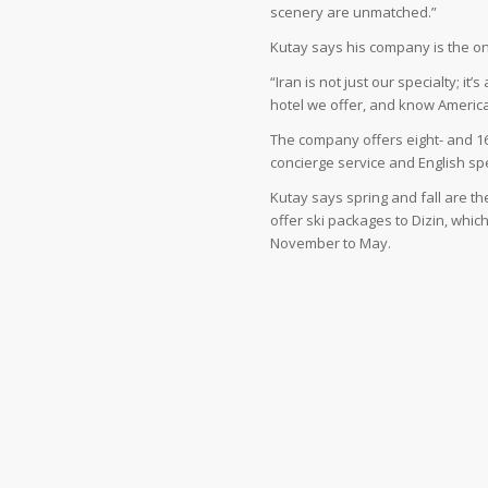
scenery are unmatched.”
Kutay says his company is the onl
“Iran is not just our specialty; it
hotel we offer, and know American
The company offers eight- and 16
concierge service and English sp
Kutay says spring and fall are t
offer ski packages to Dizin, whi
November to May.