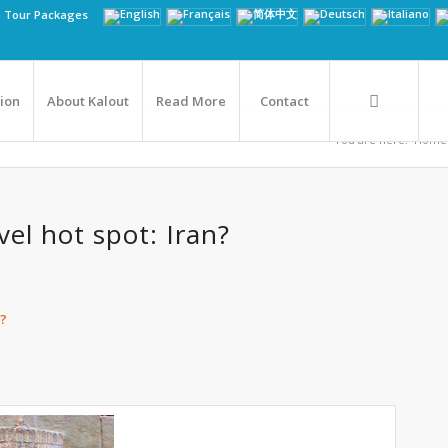
n Tour Packages
tion
About Kalout
Read More
Contact
You are here:
Home
vel hot spot: Iran?
n?