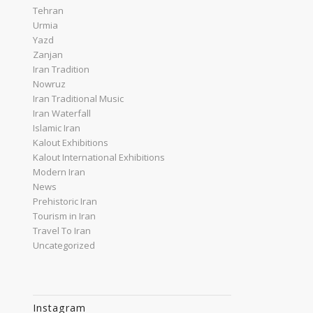
Tehran
Urmia
Yazd
Zanjan
Iran Tradition
Nowruz
Iran Traditional Music
Iran Waterfall
Islamic Iran
Kalout Exhibitions
Kalout International Exhibitions
Modern Iran
News
Prehistoric Iran
Tourism in Iran
Travel To Iran
Uncategorized
Instagram