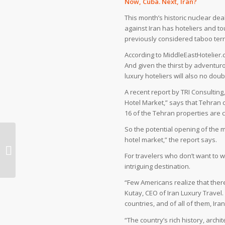
Now, Cuba. Next, Iran?
This month’s historic nuclear de
against Iran has hoteliers and 
previously considered taboo terri
According to MiddleEastHotelier
And given the thirst by adventuro
luxury hoteliers will also no doub
A recent report by TRI Consulting
Hotel Market,” says that Tehran c
16 of the Tehran properties are cl
So the potential opening of the 
hotel market,” the report says.
Iran’s Takht-e Soleyman among
UNESCO World Heritage Sites
For travelers who don’t want to w
intriguing destination.
“Few Americans realize that there
Kutay, CEO of Iran Luxury Travel
countries, and of all of them, Ir
“The country’s rich history, arc