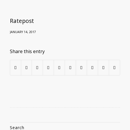
Ratepost
JANUARY 14, 2017
Share this entry
Search