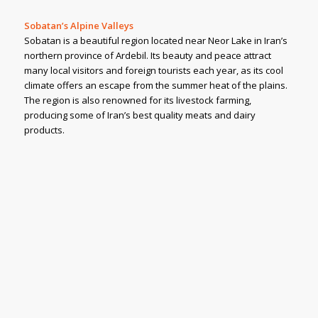
Sobatan’s Alpine Valleys
Sobatan is a beautiful region located near Neor Lake in Iran’s
northern province of Ardebil. Its beauty and peace attract
many local visitors and foreign tourists each year, as its cool
climate offers an escape from the summer heat of the plains.
The region is also renowned for its livestock farming,
producing some of Iran’s best quality meats and dairy
products.