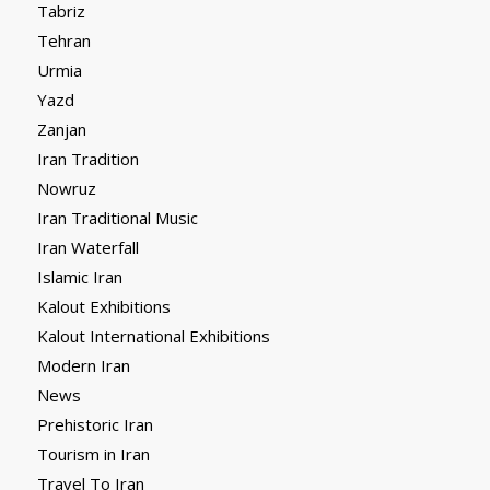
Tabriz
Tehran
Urmia
Yazd
Zanjan
Iran Tradition
Nowruz
Iran Traditional Music
Iran Waterfall
Islamic Iran
Kalout Exhibitions
Kalout International Exhibitions
Modern Iran
News
Prehistoric Iran
Tourism in Iran
Travel To Iran