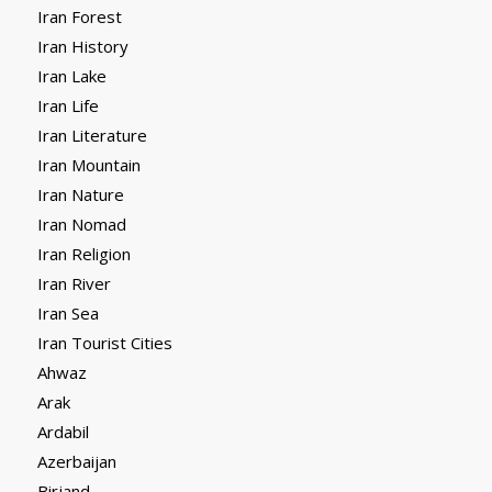
Iran Forest
Iran History
Iran Lake
Iran Life
Iran Literature
Iran Mountain
Iran Nature
Iran Nomad
Iran Religion
Iran River
Iran Sea
Iran Tourist Cities
Ahwaz
Arak
Ardabil
Azerbaijan
Birjand