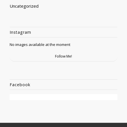
Uncategorized
Instagram
No images available at the moment
Follow Me!
Facebook