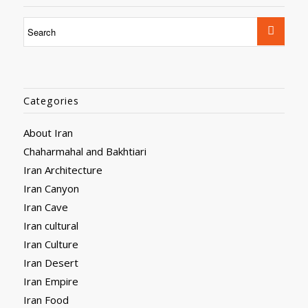
Categories
About Iran
Chaharmahal and Bakhtiari
Iran Architecture
Iran Canyon
Iran Cave
Iran cultural
Iran Culture
Iran Desert
Iran Empire
Iran Food