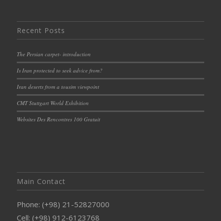
Recent Posts
The Persian carpet- introduction
Is Iran protected to seek advice from?
Iran deserts from a tousim viewpoint
CMT Stuttgart World Exhibition
Websites Des Rencontres 100 Gratuit
Main Contact
Phone: (+98) 21-52827000
Cell: (+98) 912-6123768