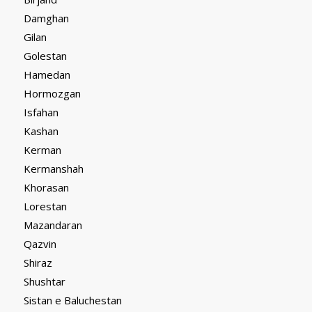
Damghan
Gilan
Golestan
Hamedan
Hormozgan
Isfahan
Kashan
Kerman
Kermanshah
Khorasan
Lorestan
Mazandaran
Qazvin
Shiraz
Shushtar
Sistan e Baluchestan