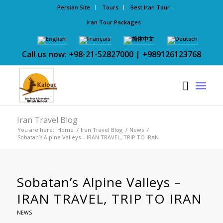
Persian Site
Tours
Best Iran Tour
Iran Tour Packages
Call us now: +98-21-52827000 | +989126123768
Iran Travel Blog
You are here:
Home
/
Iran Travel Blog
/
News
/
Sobatan’s Alpine Valleys – IRAN TRAVEL, TRIP TO IRAN
Sobatan’s Alpine Valleys –
IRAN TRAVEL, TRIP TO IRAN
NEWS