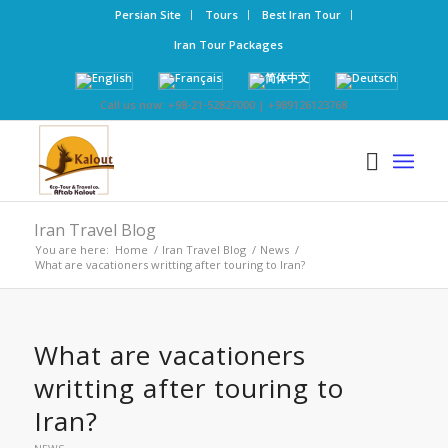
Persian Site
Tours
Best Iran Tour
Iran Tour Packages
Call us now: +98-21-52827000 | +989126123768
Iran Travel Blog
You are here:
Home
/
Iran Travel Blog
/
News
/
What are vacationers writting after touring to Iran?
What are vacationers
writting after touring to
Iran?