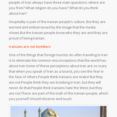
people of Iran always have three main questions: where are
you from? What religion do you have? What do you think
about Iran?
Hospitality is part of the Iranian people’s culture, But they are
worried and embarrassed by the image that the media
shows.But the Iranian people know who they are and they are
proud of being Iranian.
Iranians are not bombers
One of the things that foreign tourists do after traveling to Iran
is to eliminate the common misconceptions that the world has
about Iran.Some of these perceptions about Iran are so scary
that when you speak of Iran as a tourist, you see the fear in
the face of others.People think Iranians are Arabs! But they
are not.People think they are bombing in Iran, but they will
never do that.People think Iranians hate the West, but they
are not.These are part of the truth of the Iranian people, which
you yourself should observe and touch.