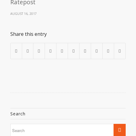
Ratepost
AUGUST 16, 2017
Share this entry
Search