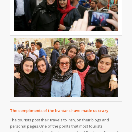
The compliments of the Iranians have made us crazy
The tourists post their travels to Iran, on their blogs and
personal pages.One of the points that most tourists