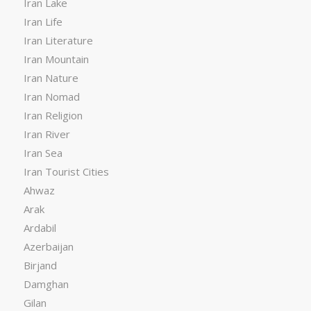
Iran Lake
Iran Life
Iran Literature
Iran Mountain
Iran Nature
Iran Nomad
Iran Religion
Iran River
Iran Sea
Iran Tourist Cities
Ahwaz
Arak
Ardabil
Azerbaijan
Birjand
Damghan
Gilan