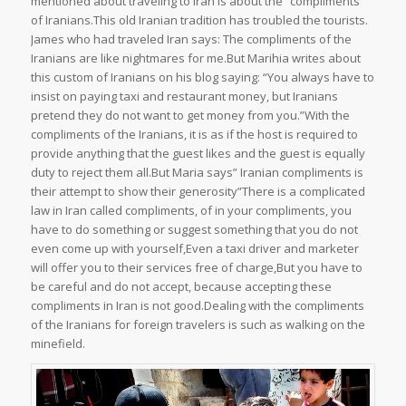
mentioned about traveling to Iran is about the “compliments”
of Iranians.This old Iranian tradition has troubled the tourists.
James who had traveled Iran says: The compliments of the
Iranians are like nightmares for me.But Marihia writes about
this custom of Iranians on his blog saying: “You always have to
insist on paying taxi and restaurant money, but Iranians
pretend they do not want to get money from you.”With the
compliments of the Iranians, it is as if the host is required to
provide anything that the guest likes and the guest is equally
duty to reject them all.But Maria says” Iranian compliments is
their attempt to show their generosity”There is a complicated
law in Iran called compliments, of in your compliments, you
have to do something or suggest something that you do not
even come up with yourself,Even a taxi driver and marketer
will offer you to their services free of charge,But you have to
be careful and do not accept, because accepting these
compliments in Iran is not good.Dealing with the compliments
of the Iranians for foreign travelers is such as walking on the
minefield.