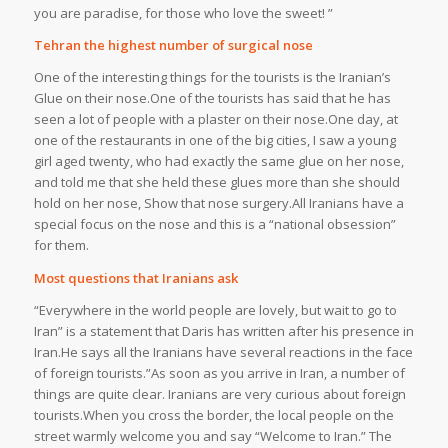
you are paradise, for those who love the sweet! ”
Tehran the highest number of surgical nose
One of the interesting things for the tourists is the Iranian’s
Glue on their nose.One of the tourists has said that he has
seen a lot of people with a plaster on their nose.One day, at
one of the restaurants in one of the big cities, I saw a young
girl aged twenty, who had exactly the same glue on her nose,
and told me that she held these glues more than she should
hold on her nose, Show that nose surgery.All Iranians have a
special focus on the nose and this is a “national obsession”
for them.
Most questions that Iranians ask
“Everywhere in the world people are lovely, but wait to go to
Iran” is a statement that Daris has written after his presence in
Iran.He says all the Iranians have several reactions in the face
of foreign tourists.”As soon as you arrive in Iran, a number of
things are quite clear. Iranians are very curious about foreign
tourists.When you cross the border, the local people on the
street warmly welcome you and say “Welcome to Iran.” The