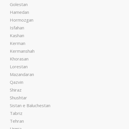
Golestan
Hamedan
Hormozgan
Isfahan
Kashan
Kerman
Kermanshah
Khorasan
Lorestan
Mazandaran
Qazvin
Shiraz
Shushtar
Sistan e Baluchestan
Tabriz
Tehran
Urmia