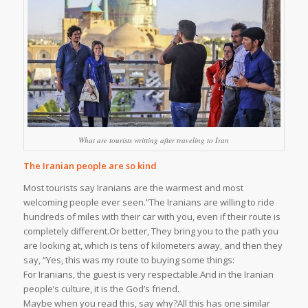
What are tourists writting after traveling to Iran
The Iranian people are so kind
Most tourists say Iranians are the warmest and most
welcoming people ever seen.”The Iranians are willing to ride
hundreds of miles with their car with you, even if their route is
completely different.Or better, They bring you to the path you
are looking at, which is tens of kilometers away, and then they
say, “Yes, this was my route to buying some things:
For Iranians, the guest is very respectable.And in the Iranian
people’s culture, it is the God’s friend.
Maybe when you read this, say why?All this has one similar