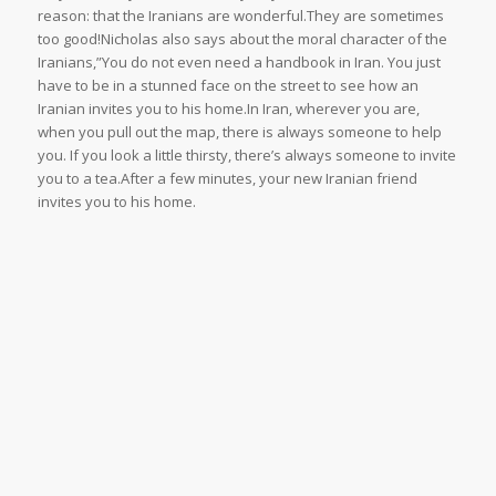
reason: that the Iranians are wonderful.They are sometimes
too good!Nicholas also says about the moral character of the
Iranians,”You do not even need a handbook in Iran. You just
have to be in a stunned face on the street to see how an
Iranian invites you to his home.In Iran, wherever you are,
when you pull out the map, there is always someone to help
you. If you look a little thirsty, there’s always someone to invite
you to a tea.After a few minutes, your new Iranian friend
invites you to his home.