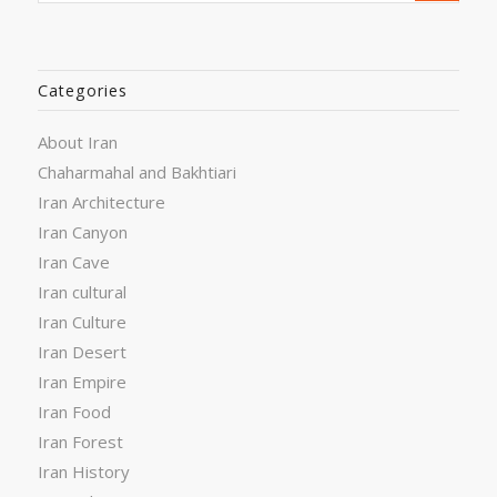
Categories
About Iran
Chaharmahal and Bakhtiari
Iran Architecture
Iran Canyon
Iran Cave
Iran cultural
Iran Culture
Iran Desert
Iran Empire
Iran Food
Iran Forest
Iran History