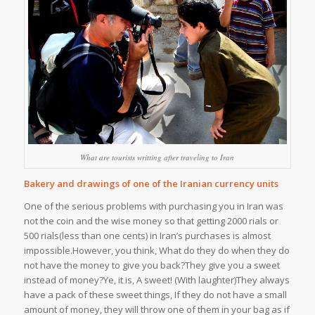
What are tourists writting after traveling to Iran
Bakery and drawings of one of the Iranian currency units
One of the serious problems with purchasing you in Iran was
not the coin and the wise money so that getting 2000 rials or
500 rials(less than one cents) in Iran’s purchases is almost
impossible.However, you think, What do they do when they do
not have the money to give you back?They give you a sweet
instead of money?Ye, it is, A sweet! (With laughter)They always
have a pack of these sweet things, If they do not have a small
amount of money, they will throw one of them in your bag as if