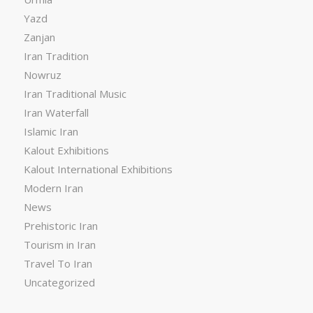
Yazd
Zanjan
Iran Tradition
Nowruz
Iran Traditional Music
Iran Waterfall
Islamic Iran
Kalout Exhibitions
Kalout International Exhibitions
Modern Iran
News
Prehistoric Iran
Tourism in Iran
Travel To Iran
Uncategorized