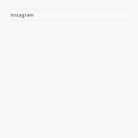
Instagram