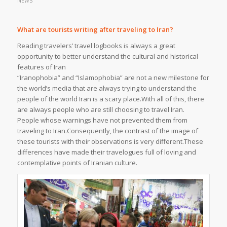
NEWS
What are tourists writing after traveling to Iran?
Reading travelers’ travel logbooks is always a great
opportunity to better understand the cultural and historical
features of Iran
“Iranophobia” and “Islamophobia” are not a new milestone for
the world’s media that are always trying to understand the
people of the world Iran is a scary place.With all of this, there
are always people who are still choosing to travel Iran.
People whose warnings have not prevented them from
traveling to Iran.Consequently, the contrast of the image of
these tourists with their observations is very different.These
differences have made their travelogues full of loving and
contemplative points of Iranian culture.