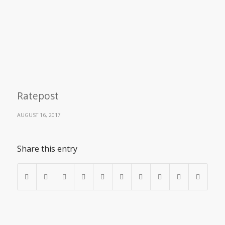
Ratepost
AUGUST 16, 2017
Share this entry