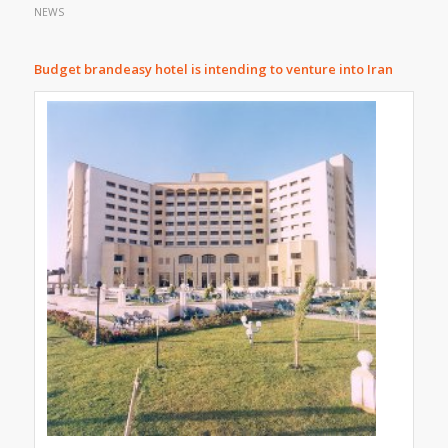
NEWS
Budget brand
easy hotel is intending to venture into Iran