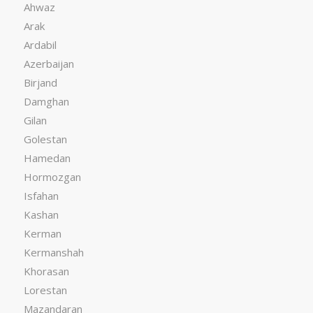
Ahwaz
Arak
Ardabil
Azerbaijan
Birjand
Damghan
Gilan
Golestan
Hamedan
Hormozgan
Isfahan
Kashan
Kerman
Kermanshah
Khorasan
Lorestan
Mazandaran