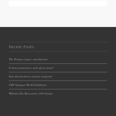
Recent Posts
The Persian carpet- introduction
Is Iran protected to seek advice from?
Iran deserts from a tousim viewpoint
CMT Stuttgart World Exhibition
Websites Des Rencontres 100 Gratuit