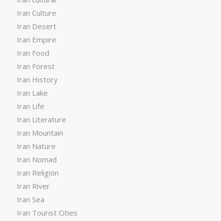
Iran Culture
Iran Desert
Iran Empire
Iran Food
Iran Forest
Iran History
Iran Lake
Iran Life
Iran Literature
Iran Mountain
Iran Nature
Iran Nomad
Iran Religion
Iran River
Iran Sea
Iran Tourist Cities