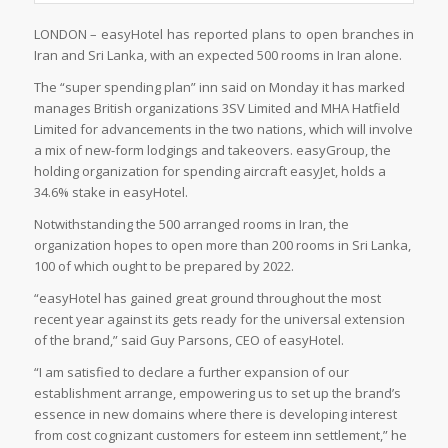
LONDON – easyHotel has reported plans to open branches in
Iran and Sri Lanka, with an expected 500 rooms in Iran alone.
The “super spending plan” inn said on Monday it has marked
manages British organizations 3SV Limited and MHA Hatfield
Limited for advancements in the two nations, which will involve
a mix of new-form lodgings and takeovers. easyGroup, the
holding organization for spending aircraft easyJet, holds a
34.6% stake in easyHotel.
Notwithstanding the 500 arranged rooms in Iran, the
organization hopes to open more than 200 rooms in Sri Lanka,
100 of which ought to be prepared by 2022.
“easyHotel has gained great ground throughout the most
recent year against its gets ready for the universal extension
of the brand,” said Guy Parsons, CEO of easyHotel.
“I am satisfied to declare a further expansion of our
establishment arrange, empowering us to set up the brand’s
essence in new domains where there is developing interest
from cost cognizant customers for esteem inn settlement,” he