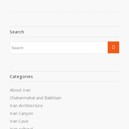
Search
Categories
About Iran
Chaharmahal and Bakhtiari
Iran Architecture
Iran Canyon
Iran Cave
Iran cultural