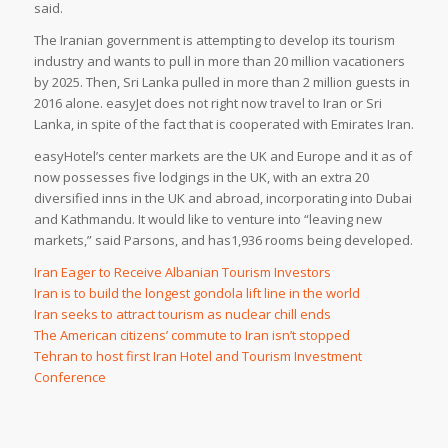
said.
The Iranian government is attempting to develop its tourism
industry and wants to pull in more than 20 million vacationers
by 2025. Then, Sri Lanka pulled in more than 2 million guests in
2016 alone. easyJet does not right now travel to Iran or Sri
Lanka, in spite of the fact that is cooperated with Emirates Iran.
easyHotel’s center markets are the UK and Europe and it as of
now possesses five lodgings in the UK, with an extra 20
diversified inns in the UK and abroad, incorporating into Dubai
and Kathmandu. It would like to venture into “leaving new
markets,” said Parsons, and has1,936 rooms being developed.
Iran Eager to Receive Albanian Tourism Investors
Iran is to build the longest gondola lift line in the world
Iran seeks to attract tourism as nuclear chill ends
The American citizens’ commute to Iran isn’t stopped
Tehran to host first Iran Hotel and Tourism Investment
Conference