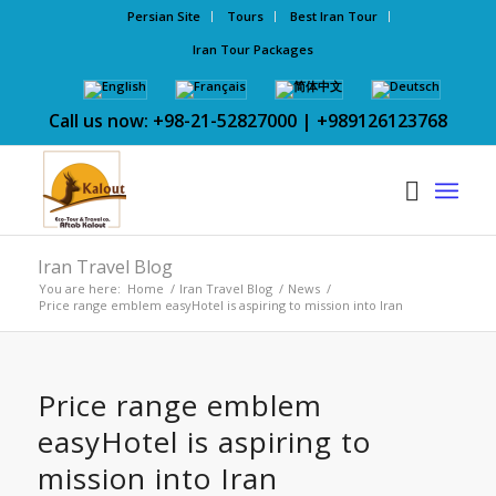
Persian Site
Tours
Best Iran Tour
Iran Tour Packages
Call us now: +98-21-52827000 | +989126123768
Iran Travel Blog
You are here:
Home
/
Iran Travel Blog
/
News
/
Price range emblem easyHotel is aspiring to mission into Iran
Price range emblem
easyHotel is aspiring to
mission into Iran