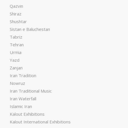
Qazvin
Shiraz
Shushtar
Sistan e Baluchestan
Tabriz
Tehran
Urmia
Yazd
Zanjan
Iran Tradition
Nowruz
Iran Traditional Music
Iran Waterfall
Islamic Iran
Kalout Exhibitions
Kalout International Exhibitions