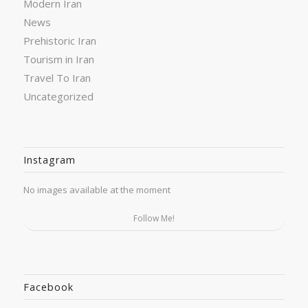
Modern Iran
News
Prehistoric Iran
Tourism in Iran
Travel To Iran
Uncategorized
Instagram
No images available at the moment
Follow Me!
Facebook