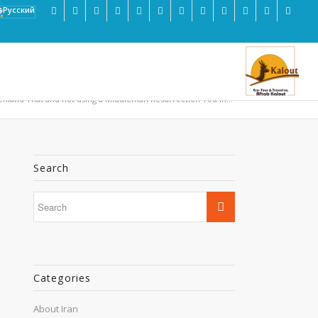
enland That and not using a Middleman Resurrection You in...
Search
Categories
About Iran