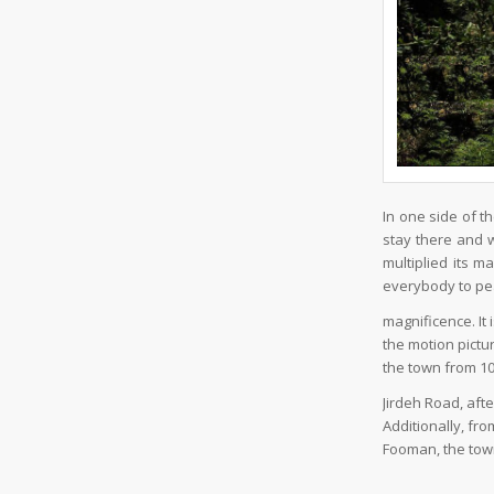
In one side of t
stay there and 
multiplied its 
everybody to p
magnificence. It
the motion pictu
the town from 10
Jirdeh Road, aft
Additionally, fr
Fooman, the town