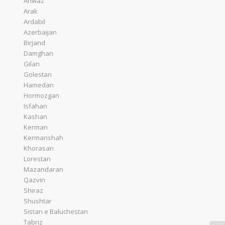
Ahwaz
Arak
Ardabil
Azerbaijan
Birjand
Damghan
Gilan
Golestan
Hamedan
Hormozgan
Isfahan
Kashan
Kerman
Kermanshah
Khorasan
Lorestan
Mazandaran
Qazvin
Shiraz
Shushtar
Sistan e Baluchestan
Tabriz