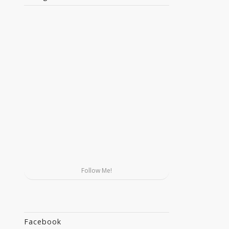
Follow Me!
Facebook