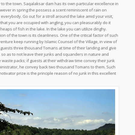
 to the town. Saqalaksar dam has its own particular excellence in
ever in spring the possess a scent reminiscent of rain on
 everybody. Go out for a stroll around the lake amid your visit,
 that you are occupied with angling, you can pleasurably do it
heaps of fish in the lake. In the lake you can utilize dinghy.
on of the town is its cleanliness. One of the critical factor of such
venture keep running by Islamic Counsel of the Village, in view of
 guests three thousand Tomans at time of their landing and give
 so as to not leave their junks and squanders in nature and
e waste packs; if guests at their withdraw time convey their junk
ministrator, he convey back two thousand Tomans to them. Such
tivator prize is the principle reason of no junk in this excellent