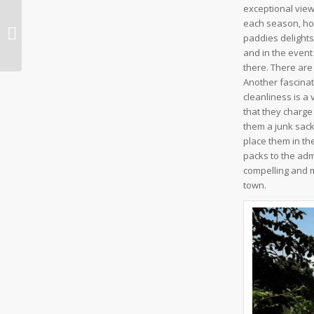
exceptional view
each season, how
Nakhcheer Cave
paddies delights
and in the event
there. There are 
Another fascinati
cleanliness is a 
that they charge
them a junk sack
place them in th
packs to the ad
compelling and mo
town.