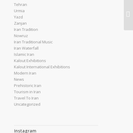
Tehran
Urmia
Yazd
Zanjan
Iran Tradition
Nowruz
Iran Traditional Music
Iran Waterfall
Islamic Iran
Kalout Exhibitions
Kalout International Exhibitions
Modern Iran
News
Prehistoric Iran
Tourism in Iran
Travel To Iran
Uncategorized
Instagram