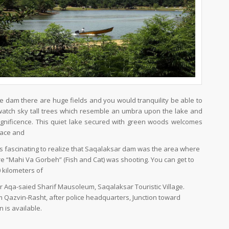
he dam there are huge fields and you would tranquility be able to
watch sky tall trees which resemble an umbra upon the lake and
magnificence. This quiet lake secured with green woods welcomes
eace and
 is fascinating to realize that Saqalaksar dam was the area where
re “Mahi Va Gorbeh” (Fish and Cat) was shooting. You can get to
 kilometers of
er Aqa-saied Sharif Mausoleum, Saqalaksar Touristic Village.
om Qazvin-Rasht, after police headquarters, Junction toward
 is available.