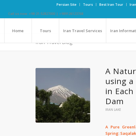
Persian Site
Tours
Best Iran Tour
Ira
Call us now: +98-21-52827000 | +989126123768
Home
Tours
Iran Travel Services
Iran Informa
Iran Travel Blog
A Natur
using a
in Each
Dam
IRAN LAKE
A Pure Greenl
Spring: Saqala