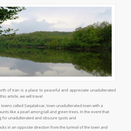
rth of Iran is a place to peaceful and appreciate unadulterated
his article, we will travel
s towns called Saqalaksar, town unadulterated town with a
launts like a pearl among tall and green trees. In the event that
g for unadulterated and obscure spots and
cks in an opposite direction from the turmoil of the town and