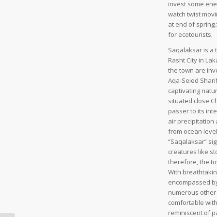
invest some ener
watch twist movi
at end of spring.
for ecotourists.
Saqalaksar is a 
Rasht City in Lak
the town are invo
Aqa-Seied Sharif
captivating natur
situated close 
passer to its in
air precipitation
from ocean level 
“Saqalaksar” sig
creatures like s
therefore, the to
With breathtakin
encompassed by s
numerous other n
comfortable with 
reminiscent of pa