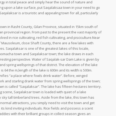
gy in total peace and simply hear the sound of nature and
ng upon a lake surface, put Saqalaksaa town in your need to go
Saqalaksar is a touristic and appealing town for all, particularly
town in Rasht County, Gilan Province, situated in 15km south of
an provincial region. From past to the present the vast majority of
lved in rice cultivating, red fish cultivating, and pisciculture.Near
 Mausoleum, close Shaft County, there are a few lakes with
es. Saqalaksar is one of the greatest lakes of this locale,
Chomacha town and Saqalaksar town; the lake draws in each
teresting perspective. Water of Saqalak-sar Dam Lake is given by
 and spring wellsprings of that district. The elevation of the lake
is 64 the m,length of the lake is 600m and its width is 500m.
nifies “a place where fowls drink water”. Before, winged
tork and starling drank water from spring wellsprings of the town;
wn is called “Saqalaksar”. The lake has fifteen hectares territory.
g scene, Saqalaksar town is loaded with quiet of a lake
ky tall timberland trees. Aside from the lake, this town has
ormal attractions, you simply need to visit the town and get
its kind inviting individuals. Rice fields and possess a scent
ddies with their brilliant groups in collect season gives an