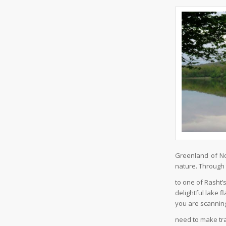
Greenland of No
nature. Through t
to one of Rasht’
delightful lake f
you are scannin
need to make tra