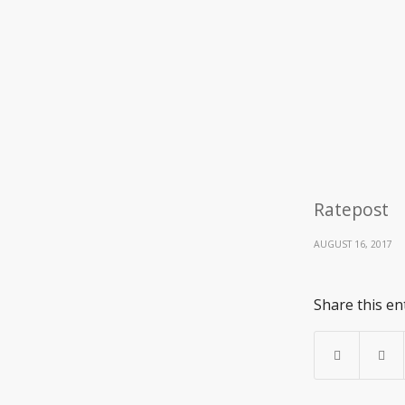
Ratepost
AUGUST 16, 2017
Share this en