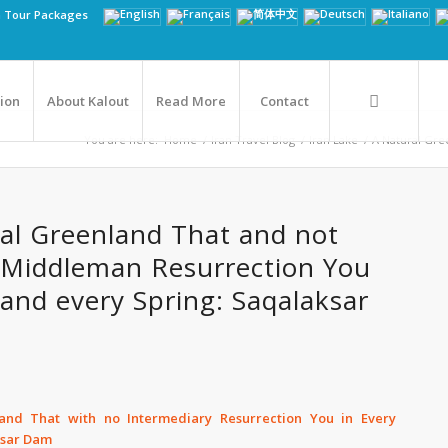
n Tour Packages
tion
About Kalout
Read More
Contact
You are here:
Home
/
Iran Travel Blog
/
Iran Lake
/
A Natural Gre
al Greenland That and not
 Middleman Resurrection You
 and every Spring: Saqalaksar
and That with no Intermediary Resurrection You in Every
ksar Dam