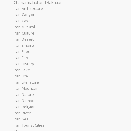
Chaharmahal and Bakhtiari
Iran Architecture
Iran Canyon
Iran Cave
Iran cultural
Iran Culture
Iran Desert
Iran Empire
Iran Food
Iran Forest
Iran History
Iran Lake
Iran Life
Iran Literature
Iran Mountain
Iran Nature
Iran Nomad
Iran Religion
Iran River
Iran Sea
Iran Tourist Cities