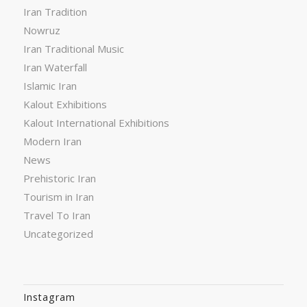
Iran Tradition
Nowruz
Iran Traditional Music
Iran Waterfall
Islamic Iran
Kalout Exhibitions
Kalout International Exhibitions
Modern Iran
News
Prehistoric Iran
Tourism in Iran
Travel To Iran
Uncategorized
Instagram