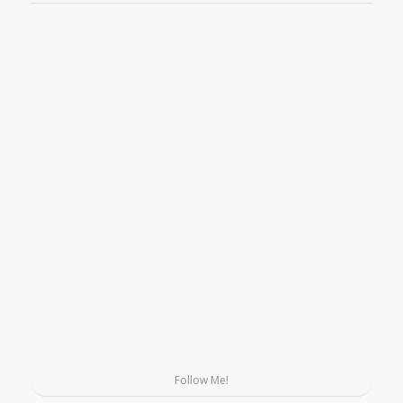
Follow Me!