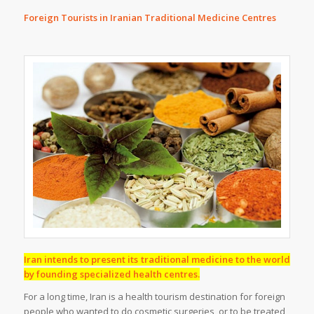
Foreign Tourists in Iranian Traditional Medicine Centres
Iran intends to present its traditional medicine to the world
by founding specialized health centres.
For a long time, Iran is a health tourism destination for foreign
people who wanted to do cosmetic surgeries, or to be treated