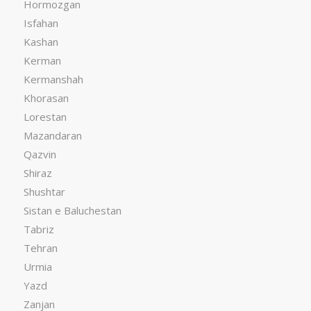
Hormozgan
Isfahan
Kashan
Kerman
Kermanshah
Khorasan
Lorestan
Mazandaran
Qazvin
Shiraz
Shushtar
Sistan e Baluchestan
Tabriz
Tehran
Urmia
Yazd
Zanjan