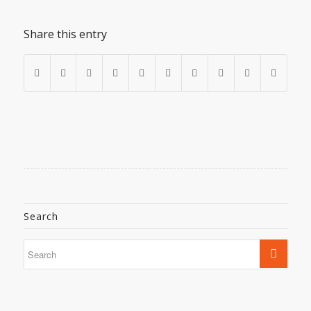
Share this entry
Search