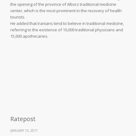
the opening of the province of Alborz traditional medicine
center, which is the most prominent in the recovery of health
tourists.
He added that Iranians tend to believe in traditional medicine,
referring to the existence of 10,000 traditional physicians and
15,000 apothecaries.
Ratepost
JANUARY 13, 2017