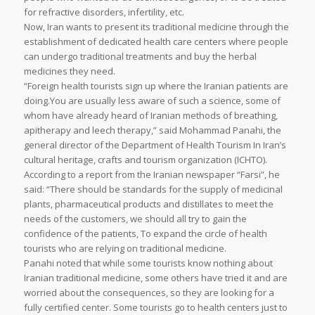
for refractive disorders, infertility, etc.
Now, Iran wants to present its traditional medicine through the
establishment of dedicated health care centers where people
can undergo traditional treatments and buy the herbal
medicines they need.
“Foreign health tourists sign up where the Iranian patients are
doing.You are usually less aware of such a science, some of
whom have already heard of Iranian methods of breathing,
apitherapy and leech therapy,” said Mohammad Panahi, the
general director of the Department of Health Tourism In Iran’s
cultural heritage, crafts and tourism organization (ICHTO).
According to a report from the Iranian newspaper “Farsi”, he
said: “There should be standards for the supply of medicinal
plants, pharmaceutical products and distillates to meet the
needs of the customers, we should all try to gain the
confidence of the patients, To expand the circle of health
tourists who are relying on traditional medicine.
Panahi noted that while some tourists know nothing about
Iranian traditional medicine, some others have tried it and are
worried about the consequences, so they are looking for a
fully certified center. Some tourists go to health centers just to