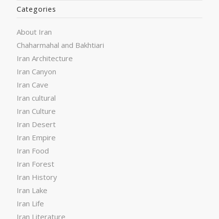
Categories
About Iran
Chaharmahal and Bakhtiari
Iran Architecture
Iran Canyon
Iran Cave
Iran cultural
Iran Culture
Iran Desert
Iran Empire
Iran Food
Iran Forest
Iran History
Iran Lake
Iran Life
Iran Literature