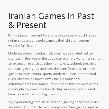
Iranian Games in Past
& Present
For instance, in ancient Persia, parents usually taught horse
riding, shooting and polo game to their children among
wealthy families.
Modernization and industrialization have initiated radical
changes in the lives of the people all over the world. Iran is not
an exception to such developments. New technologies, time-
consuming everyday activities, the transformation of some
games to international sports, modern human international
rules, etc have all forced away the old traditional
entertainments and games. People set aside the recreations
of vast plains, awesome forests, high mountains and sand
beaches and rush into big cities.
So, experiencing hard situations and gaining necessary skills
are not so important to people anymore. New games replace