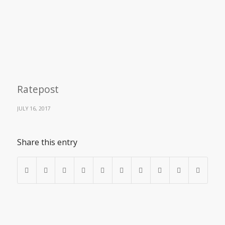
Ratepost
JULY 16, 2017
Share this entry