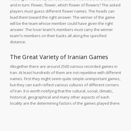
and in turn: Flower, flower, which flower of flowers? The asked
players must guess different flower names. The heads can
lead them toward the right answer. The winner of the game
will be the team whose member could have given the right
answer. The loser team?s members must carry the winner
team?s members on their backs all along the specified
distance.
The Great Variety of Iranian Games
Altogether there are around 2500 various recorded games in
Iran. At least hundreds of them are not repetitive with different
names. First they might seem quite simple unimportant games,
but they can each reflect various cultures of different corners
of Iran. It is worth notifying that the cultural, social, climatic,
historical, geographical and many other aspects of each
locality are the determining factors of the games played there.