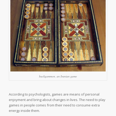
backgammon, an Iranian game
According to psychologists, games are means of personal
enjoyment and bring about changes in lives. The need to play
games in people comes from their need to consume extra
energy inside them.