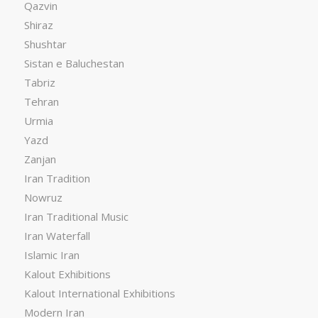
Qazvin
Shiraz
Shushtar
Sistan e Baluchestan
Tabriz
Tehran
Urmia
Yazd
Zanjan
Iran Tradition
Nowruz
Iran Traditional Music
Iran Waterfall
Islamic Iran
Kalout Exhibitions
Kalout International Exhibitions
Modern Iran