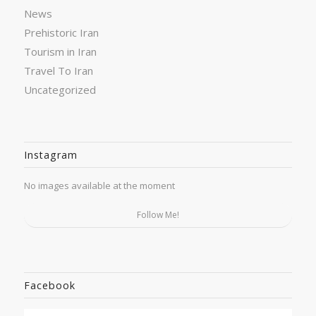
News
Prehistoric Iran
Tourism in Iran
Travel To Iran
Uncategorized
Instagram
No images available at the moment
Follow Me!
Facebook