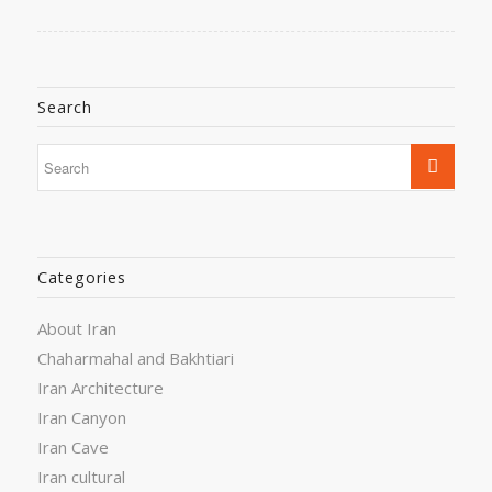
Search
Categories
About Iran
Chaharmahal and Bakhtiari
Iran Architecture
Iran Canyon
Iran Cave
Iran cultural