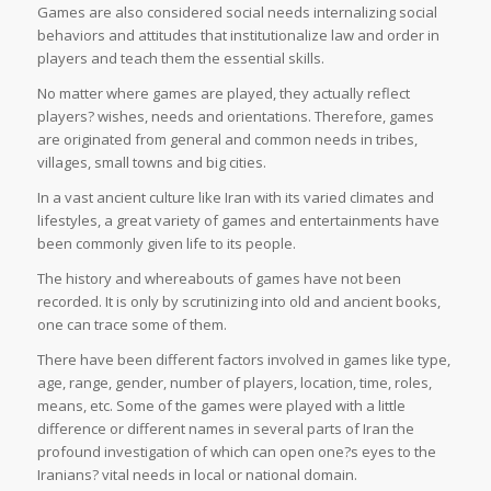
Games are also considered social needs internalizing social
behaviors and attitudes that institutionalize law and order in
players and teach them the essential skills.
No matter where games are played, they actually reflect
players? wishes, needs and orientations. Therefore, games
are originated from general and common needs in tribes,
villages, small towns and big cities.
In a vast ancient culture like Iran with its varied climates and
lifestyles, a great variety of games and entertainments have
been commonly given life to its people.
The history and whereabouts of games have not been
recorded. It is only by scrutinizing into old and ancient books,
one can trace some of them.
There have been different factors involved in games like type,
age, range, gender, number of players, location, time, roles,
means, etc. Some of the games were played with a little
difference or different names in several parts of Iran the
profound investigation of which can open one?s eyes to the
Iranians? vital needs in local or national domain.