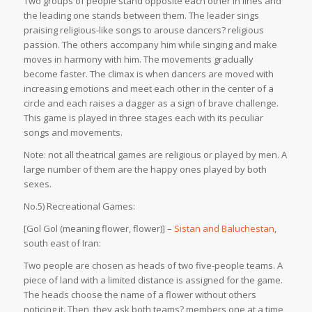
Two groups of people stand opposite each other in lines and
the leading one stands between them. The leader sings
praising religious-like songs to arouse dancers? religious
passion. The others accompany him while singing and make
moves in harmony with him. The movements gradually
become faster. The climax is when dancers are moved with
increasing emotions and meet each other in the center of a
circle and each raises a dagger as a sign of brave challenge.
This game is played in three stages each with its peculiar
songs and movements.
Note: not all theatrical games are religious or played by men. A
large number of them are the happy ones played by both
sexes.
No.5) Recreational Games:
[Gol Gol (meaning flower, flower)] –
Sistan and Baluchestan
,
south east of Iran:
Two people are chosen as heads of two five-people teams. A
piece of land with a limited distance is assigned for the game.
The heads choose the name of a flower without others
noticing it. Then, they ask both teams? members one at a time