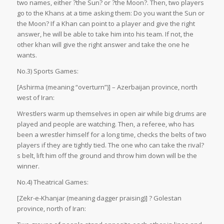
two names, either ?the Sun? or ?the Moon?. Then, two players
go to the Khans at a time asking them: Do you want the Sun or
the Moon? If a Khan can point to a player and give the right
answer, he will be able to take him into his team. If not, the
other khan will give the right answer and take the one he
wants.
No.3) Sports Games:
[Ashirma (meaning “overturn”)] – Azerbaijan province, north
west of Iran:
Wrestlers warm up themselves in open air while big drums are
played and people are watching. Then, a referee, who has
been a wrestler himself for a long time, checks the belts of two
players if they are tightly tied. The one who can take the rival?
s belt, lift him off the ground and throw him down will be the
winner.
No.4) Theatrical Games:
[Zekr-e-Khanjar (meaning dagger praising)] ? Golestan
province, north of Iran: