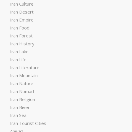
Iran Culture
Iran Desert
Iran Empire
Iran Food
Iran Forest
Iran History
Iran Lake
Iran Life
Iran Literature
Iran Mountain
Iran Nature
Iran Nomad
Iran Religion
Iran River
Iran Sea
Iran Tourist Cities
Ahwaz