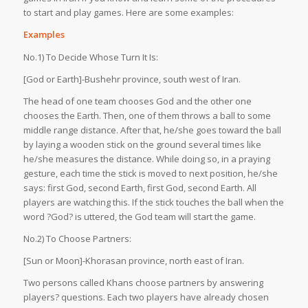
to start and play games. Here are some examples:
Examples
No.1) To Decide Whose Turn It Is:
[God or Earth]-Bushehr province, south west of Iran.
The head of one team chooses God and the other one
chooses the Earth. Then, one of them throws a ball to some
middle range distance. After that, he/she goes toward the ball
by laying a wooden stick on the ground several times like
he/she measures the distance. While doing so, in a praying
gesture, each time the stick is moved to next position, he/she
says: first God, second Earth, first God, second Earth. All
players are watching this. If the stick touches the ball when the
word ?God? is uttered, the God team will start the game.
No.2) To Choose Partners:
[Sun or Moon]-Khorasan province, north east of Iran.
Two persons called Khans choose partners by answering
players? questions. Each two players have already chosen