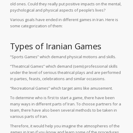
old ones. Could they really put positive impacts on the mental,
psychological and physical aspects of people’s lives?
Various goals have ended in different games in Iran. Here is
some categorization of them:
Types of Iranian Games
“Sports Games” which demand physical motions and skills.
“Theatrical Games” which demand (semi) professional skills
under the level of serious theatrical plays and are performed
in parties, feasts, celebrations and similar occasions.
“Recreational Games” which target aims like amusement.
To determine who is first to start a game, there have been
many ways in different parts of Iran. To choose partners for a
team, there have also been several methods to be taken in
various parts of Iran.
Therefore, it would help you imagine the atmospheres of the
games in Iran if you know and learn some of the procedures