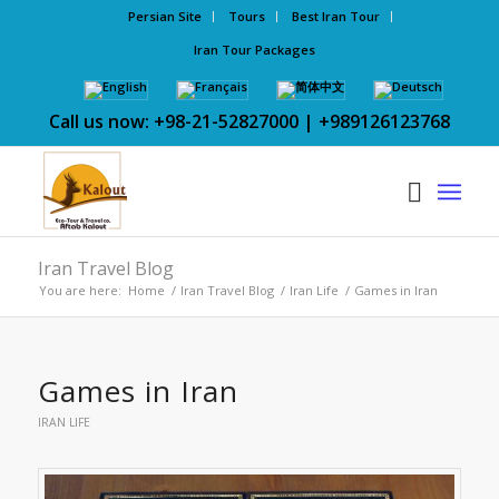
Persian Site
Tours
Best Iran Tour
Iran Tour Packages
Call us now: +98-21-52827000 | +989126123768
Iran Travel Blog
You are here:
Home
/
Iran Travel Blog
/
Iran Life
/
Games in Iran
Games in Iran
IRAN LIFE