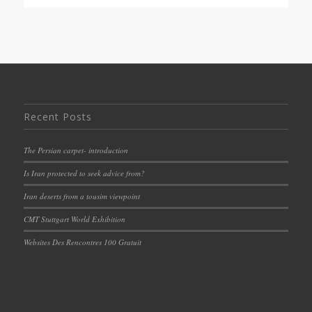
Recent Posts
The Persian carpet- introduction
Is Iran protected to seek advice from?
Iran deserts from a tousim viewpoint
CMT Stuttgart World Exhibition
Websites Des Rencontres 100 Gratuit