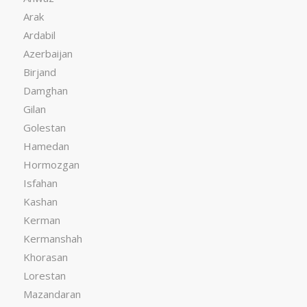
Arak
Ardabil
Azerbaijan
Birjand
Damghan
Gilan
Golestan
Hamedan
Hormozgan
Isfahan
Kashan
Kerman
Kermanshah
Khorasan
Lorestan
Mazandaran