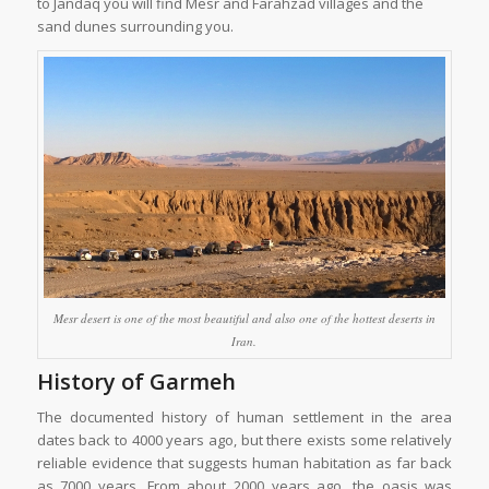
to Jandaq you will find Mesr and Farahzad villages and the
sand dunes surrounding you.
Mesr desert is one of the most beautiful and also one of the hottest deserts in
Iran.
History of Garmeh
The documented history of human settlement in the area
dates back to 4000 years ago, but there exists some relatively
reliable evidence that suggests human habitation as far back
as 7000 years. From about 2000 years ago, the oasis was