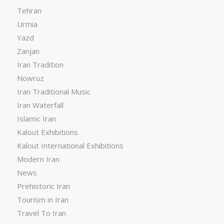
Tehran
Urmia
Yazd
Zanjan
Iran Tradition
Nowruz
Iran Traditional Music
Iran Waterfall
Islamic Iran
Kalout Exhibitions
Kalout International Exhibitions
Modern Iran
News
Prehistoric Iran
Tourism in Iran
Travel To Iran