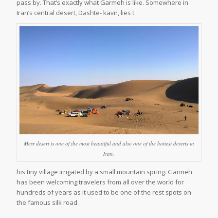
pass by. That’s exactly what Garmeh is like. Somewhere in
Iran’s central desert, Dashte- kavir, lies t
Mesr desert is one of the most beautiful and also one of the hottest deserts in
Iran.
his tiny village irrigated by a small mountain spring. Garmeh
has been welcoming travelers from all over the world for
hundreds of years as it used to be one of the rest spots on
the famous silk road.