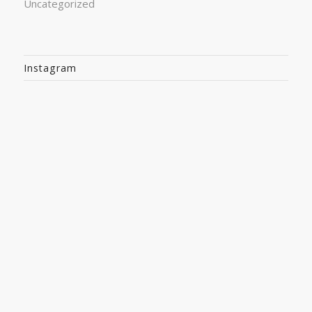
Uncategorized
Instagram