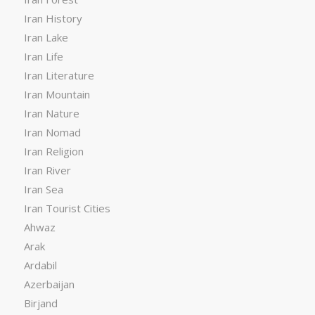
Iran History
Iran Lake
Iran Life
Iran Literature
Iran Mountain
Iran Nature
Iran Nomad
Iran Religion
Iran River
Iran Sea
Iran Tourist Cities
Ahwaz
Arak
Ardabil
Azerbaijan
Birjand