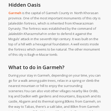
Hidden Oasis
Garmeh
is the capital of Garmeh County in North Khorasan
province. One of the most important monuments of this city is
Jalaleddin fortress, which is inherited from Khwarazmian
Dynasty. The fortress was established by the command of
Jalaleddin Kharazmshah
in order to defend it against the
Moguls’ attack in the seventh Hijri century. It was built on the
top of a hill with a hexagonal foundation. A well exists inside
the fortress which seems to be natural. The other monument
of this city is Bagh-e-Mazar tomb.
What to do in Garmeh?
During your stay in Garmeh, depending on your time, you can
go for a walk among palm trees, relax in a spring or climb the
nearest mountain or hill to enjoy the surrounding
sceneries.You can also visit other villages nearby like Ordib,
Iraj and Dadkin with gardens and mountains, Bayazeh and its
castle, Abgarm and its thermal spring.80kms from Garmeh, on
the way to Tabas, there’s a salt lake, and 80km from Garmeh