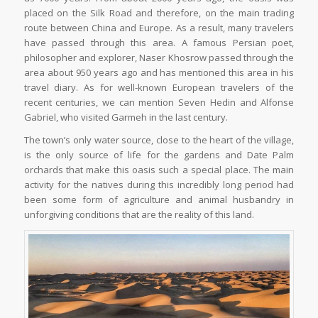
placed on the Silk Road and therefore, on the main trading
route between China and Europe. As a result, many travelers
have passed through this area. A famous Persian poet,
philosopher and explorer, Naser Khosrow passed through the
area about 950 years ago and has mentioned this area in his
travel diary. As for well-known European travelers of the
recent centuries, we can mention Seven Hedin and Alfonse
Gabriel, who visited Garmeh in the last century.
The town’s only water source, close to the heart of the village,
is the only source of life for the gardens and Date Palm
orchards that make this oasis such a special place. The main
activity for the natives during this incredibly long period had
been some form of agriculture and animal husbandry in
unforgiving conditions that are the reality of this land.