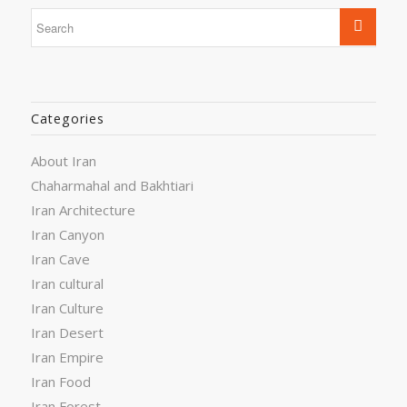
Categories
About Iran
Chaharmahal and Bakhtiari
Iran Architecture
Iran Canyon
Iran Cave
Iran cultural
Iran Culture
Iran Desert
Iran Empire
Iran Food
Iran Forest