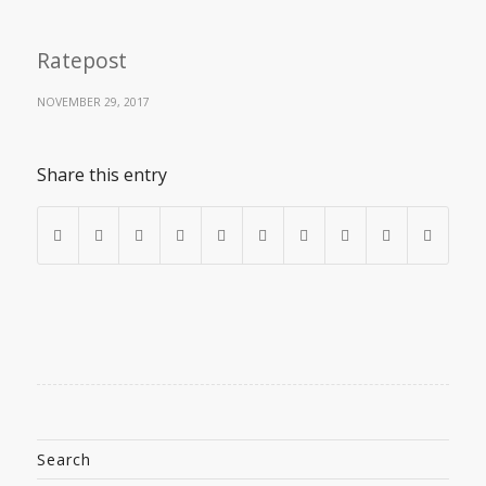
Ratepost
NOVEMBER 29, 2017
Share this entry
Search