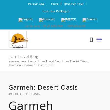
Persian Site
Tours
Best Iran Tour
Iran Tour Packages
Call us now: +98-21-52827000 | +989126123768
Iran Travel Blog
You are here:
Home
/
Iran Travel Blog
/
Iran Tourist Cities
/
Khorasan
/
Garmeh: Desert Oasis
Garmeh: Desert Oasis
IRAN DESERT
,
KHORASAN
Garmeh