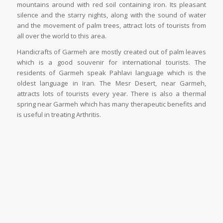
mountains around with red soil containing iron. Its pleasant
silence and the starry nights, along with the sound of water
and the movement of palm trees, attract lots of tourists from
all over the world to this area.
Handicrafts of Garmeh are mostly created out of palm leaves
which is a good souvenir for international tourists. The
residents of Garmeh speak Pahlavi language which is the
oldest language in Iran. The Mesr Desert, near Garmeh,
attracts lots of tourists every year. There is also a thermal
spring near Garmeh which has many therapeutic benefits and
is useful in treating Arthritis.