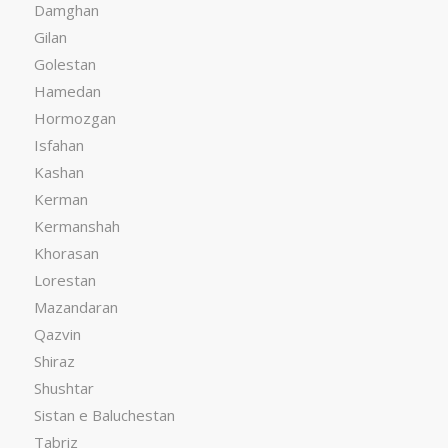
Damghan
Gilan
Golestan
Hamedan
Hormozgan
Isfahan
Kashan
Kerman
Kermanshah
Khorasan
Lorestan
Mazandaran
Qazvin
Shiraz
Shushtar
Sistan e Baluchestan
Tabriz