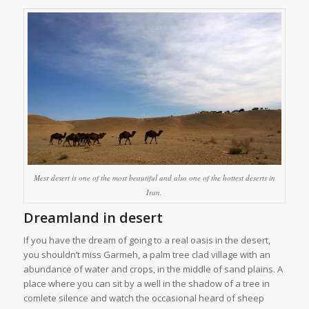
Mesr desert is one of the most beautiful and also one of the hottest deserts in
Iran.
Dreamland in desert
If you have the dream of going to a real oasis in the desert,
you shouldn’t miss Garmeh, a palm tree clad village with an
abundance of water and crops, in the middle of sand plains. A
place where you can sit by a well in the shadow of a tree in
comlete silence and watch the occasional heard of sheep