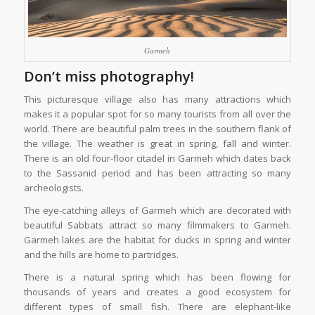
Garmeh
Don’t miss photography!
This picturesque village also has many attractions which
makes it a popular spot for so many tourists from all over the
world. There are beautiful palm trees in the southern flank of
the village. The weather is great in spring, fall and winter.
There is an old four-floor citadel in Garmeh which dates back
to the Sassanid period and has been attracting so many
archeologists.
The eye-catching alleys of Garmeh which are decorated with
beautiful Sabbats attract so many filmmakers to Garmeh.
Garmeh lakes are the habitat for ducks in spring and winter
and the hills are home to partridges.
There is a natural spring which has been flowing for
thousands of years and creates a good ecosystem for
different types of small fish. There are elephant-like