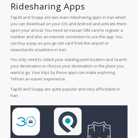
Ridesharing Apps
Tap30 and Snapp are two main ridesharing apps in Iran which
you can download on your iOS and Android and activate them
upon your arrival. You need an Iranian SIM card to register a
number and also an internet connection to use the app. You
can buy a pay-as-you-go sim card from the airport or
newsstands anywhere in Iran.
You only need to select your starting point location and search
your destination or choose your destination or the place you
want to go. Your trips by these apps can make exploring
Tehran an easier experience.
Tap30 and Snapp are quite popular and very affordable in
Iran.