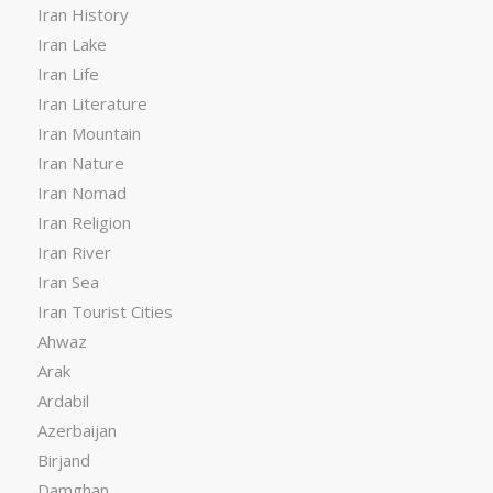
Iran History
Iran Lake
Iran Life
Iran Literature
Iran Mountain
Iran Nature
Iran Nomad
Iran Religion
Iran River
Iran Sea
Iran Tourist Cities
Ahwaz
Arak
Ardabil
Azerbaijan
Birjand
Damghan