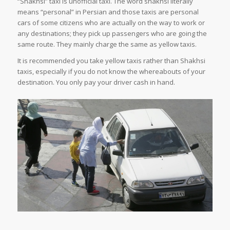
“Shakhsi” taxi is unofficial taxi. The word shakhsi literally
means “personal” in Persian and those taxis are personal
cars of some citizens who are actually on the way to work or
any destinations; they pick up passengers who are going the
same route. They mainly charge the same as yellow taxis.
It is recommended you take yellow taxis rather than Shakhsi
taxis, especially if you do not know the whereabouts of your
destination. You only pay your driver cash in hand.