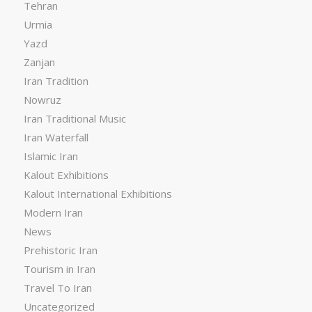
Tehran
Urmia
Yazd
Zanjan
Iran Tradition
Nowruz
Iran Traditional Music
Iran Waterfall
Islamic Iran
Kalout Exhibitions
Kalout International Exhibitions
Modern Iran
News
Prehistoric Iran
Tourism in Iran
Travel To Iran
Uncategorized