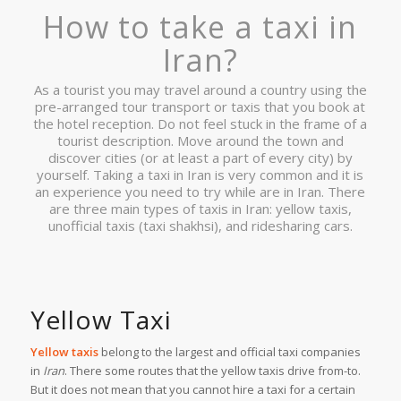
How to take a taxi in
Iran?
As a tourist you may travel around a country using the
pre-arranged tour transport or taxis that you book at
the hotel reception. Do not feel stuck in the frame of a
tourist description. Move around the town and
discover cities (or at least a part of every city) by
yourself. Taking a taxi in Iran is very common and it is
an experience you need to try while are in Iran. There
are three main types of taxis in Iran: yellow taxis,
unofficial taxis (taxi shakhsi), and ridesharing cars.
Yellow Taxi
Yellow taxis
belong to the largest and official taxi companies
in
Iran
. There some routes that the yellow taxis drive from-to.
But it does not mean that you cannot hire a taxi for a certain