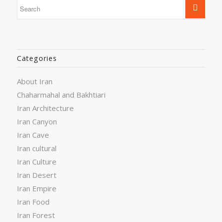
Categories
About Iran
Chaharmahal and Bakhtiari
Iran Architecture
Iran Canyon
Iran Cave
Iran cultural
Iran Culture
Iran Desert
Iran Empire
Iran Food
Iran Forest