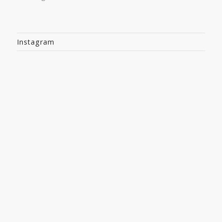
Instagram