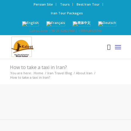
Persian Site
Tours
Best Iran Tour
Iran Tour Packages
Call us now: +98-21-52827000 | +989126123768
How to take a taxi in Iran?
You are here:
Home
/
Iran Travel Blog
/
About Iran
/
How to take a taxi in Iran?