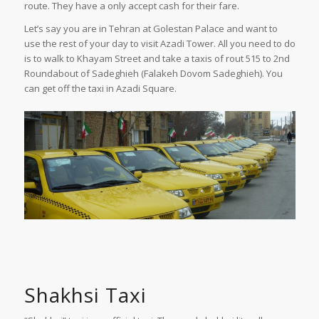
route. They have a only accept cash for their fare.
Let’s say you are in Tehran at Golestan Palace and want to
use the rest of your day to visit Azadi Tower. All you need to do
is to walk to Khayam Street and take a taxis of rout 515 to 2nd
Roundabout of Sadeghieh (Falakeh Dovom Sadeghieh). You
can get off the taxi in Azadi Square.
Shakhsi Taxi