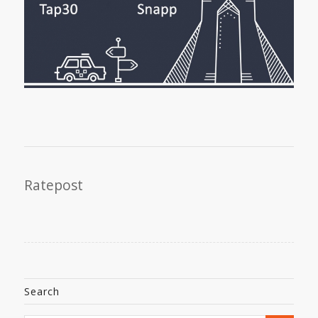
Ratepost
Search