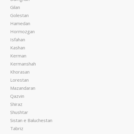
Gilan
Golestan
Hamedan
Hormozgan
Isfahan
Kashan
Kerman
Kermanshah
Khorasan
Lorestan
Mazandaran
Qazvin
Shiraz
Shushtar
Sistan e Baluchestan
Tabriz