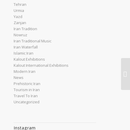
Tehran
Urmia
Yazd
Zanjan
Iran Tradition
Nowruz
Iran Traditional Music
Iran Waterfall
Islamic Iran
Kalout Exhibitions
Kalout International Exhibitions
Ir
Modern Iran
To
News
Prehistoric Iran
Tourism in Iran
Travel To Iran
Uncategorized
Instagram