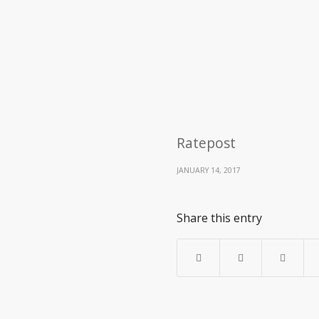
Ratepost
JANUARY 14, 2017
Share this entry