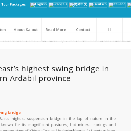
n Tour Packages
tion
About Kalout
Read More
Contact
You are here:
Home
/
Iran Travel Blog
/
Iran Tourist Cities
/
Ardabil
/
Iran build
east’s highest swing bridge in
rn Ardabil province
swing bridge
East’s highest suspension bridge in the lap of nature in the
 known for its magnificent pastures, hot mineral springs and
ver the river of Khiyav Chai in Meshginshhar is 345 meters long,