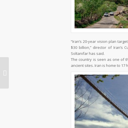
“Iran’s 20-year vision plan target
$30 billion,” director of Iran’
Soltanifar has said.
The country is seen as one of th
ancient sites. Iran is home to 17 
THE GARDENS OF SHIRAZ – IRAN
TRAVEL, TRIP TO IRAN