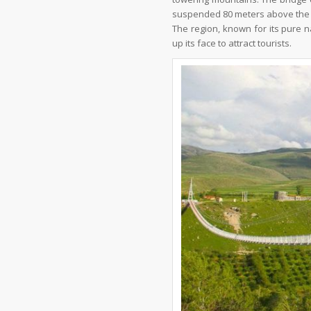
suspended 80 meters above the
The region, known for its pure n
up its face to attract tourists.