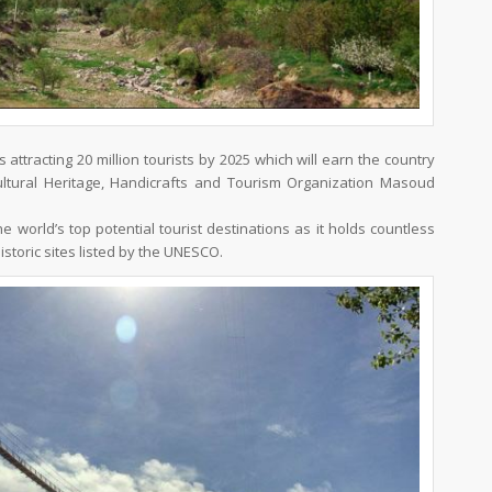
s attracting 20 million tourists by 2025 which will earn the country
s Cultural Heritage, Handicrafts and Tourism Organization Masoud
e world’s top potential tourist destinations as it holds countless
historic sites listed by the UNESCO.