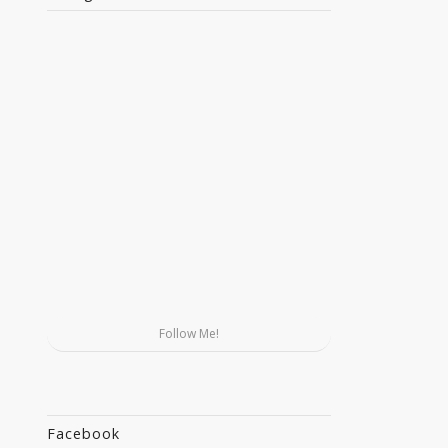
Follow Me!
Facebook