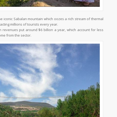
 the iconic Sabalan mountain which oozes a rich stream of thermal
acting millions of tourists every year.
ism revenues put around $6 billion a year, which account for less
come from the sector.