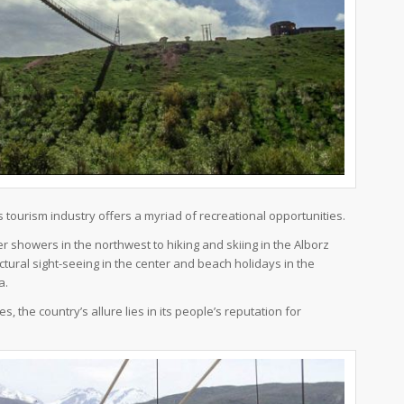
s tourism industry offers a myriad of recreational opportunities.
r showers in the northwest to hiking and skiing in the Alborz
tural sight-seeing in the center and beach holidays in the
a.
es, the country’s allure lies in its people’s reputation for