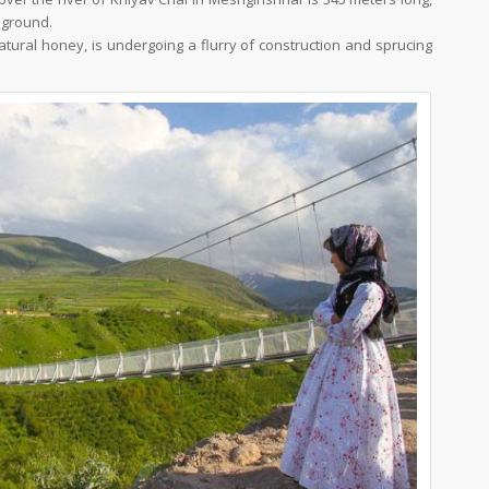
 ground.
atural honey, is undergoing a flurry of construction and sprucing