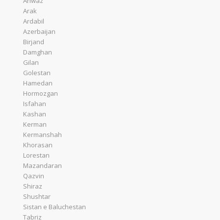
Ahwaz
Arak
Ardabil
Azerbaijan
Birjand
Damghan
Gilan
Golestan
Hamedan
Hormozgan
Isfahan
Kashan
Kerman
Kermanshah
Khorasan
Lorestan
Mazandaran
Qazvin
Shiraz
Shushtar
Sistan e Baluchestan
Tabriz