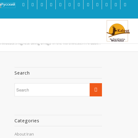
s Mideast’s highest swing bridge in the northwestern Ardabil...
Search
Categories
About Iran