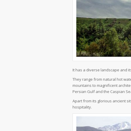
It has a diverse landscape and it
They range from natural hot wate
mountains to magnificent architec
Persian Gulf and the Caspian Se
Apart from its glorious ancient sit
hospitality.