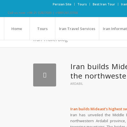
Persian Site
Tours
Best Iran Tour
Ira
Call us now: +98-21-52827000 | +989126123768
Home
Tours
Iran Travel Services
Iran Informa
Iran Travel Blog
Iran builds Mid
the northweste
ARDABIL
Iran builds Mideast’s highest 
Iran has unveiled the Middle 
northwestern Ardabil province,
towering mountains. The bridge o