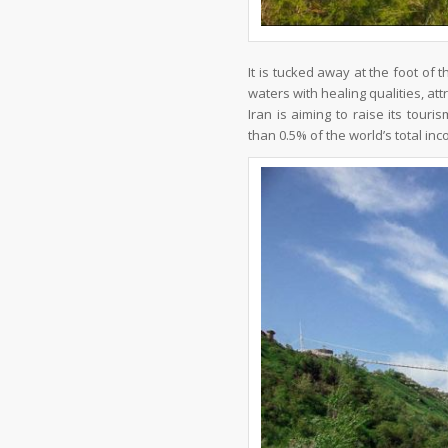
It is tucked away at the foot of
waters with healing qualities, attr
Iran is aiming to raise its tour
than 0.5% of the world’s total in