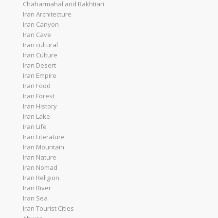
Chaharmahal and Bakhtiari
Iran Architecture
Iran Canyon
Iran Cave
Iran cultural
Iran Culture
Iran Desert
Iran Empire
Iran Food
Iran Forest
Iran History
Iran Lake
Iran Life
Iran Literature
Iran Mountain
Iran Nature
Iran Nomad
Iran Religion
Iran River
Iran Sea
Iran Tourist Cities