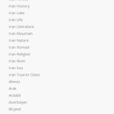
Iran History
Iran Lake
Iran Life
Iran Literature
Iran Mountain
Iran Nature
Iran Nomad
Iran Religion
Iran River
Iran Sea
Iran Tourist Cities
Ahwaz
Arak
Ardabil
Azerbaijan
Birjand