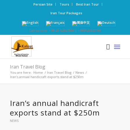
Persian Site
Tours
Best Iran Tour
Iran Tour Packages
Call us now: +98-21-52827000 | +989126123768
Iran Travel Blog
You are here:
Home
/
Iran Travel Blog
/
News
/
Iran’s annual handicraft exports stand at $250m
Iran’s annual handicraft
exports stand at $250m
NEWS