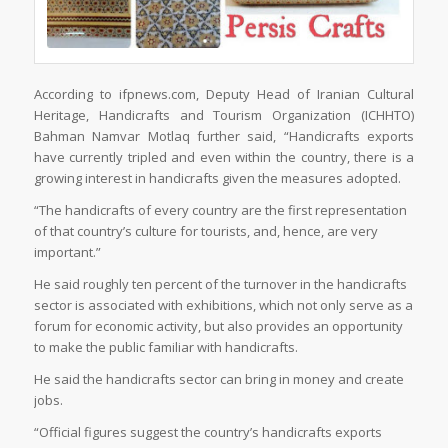
According to ifpnews.com, Deputy Head of Iranian Cultural
Heritage, Handicrafts and Tourism Organization (ICHHTO)
Bahman Namvar Motlaq further said, “Handicrafts exports
have currently tripled and even within the country, there is a
growing interest in handicrafts given the measures adopted.
“The handicrafts of every country are the first representation
of that country’s culture for tourists, and, hence, are very
important.”
He said roughly ten percent of the turnover in the handicrafts
sector is associated with exhibitions, which not only serve as a
forum for economic activity, but also provides an opportunity
to make the public familiar with handicrafts.
He said the handicrafts sector can bring in money and create
jobs.
“Official figures suggest the country’s handicrafts exports