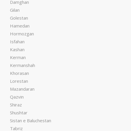
Damghan
Gilan
Golestan
Hamedan
Hormozgan
Isfahan
Kashan
Kerman
Kermanshah
Khorasan
Lorestan
Mazandaran
Qazvin
Shiraz
Shushtar
Sistan e Baluchestan
Tabriz