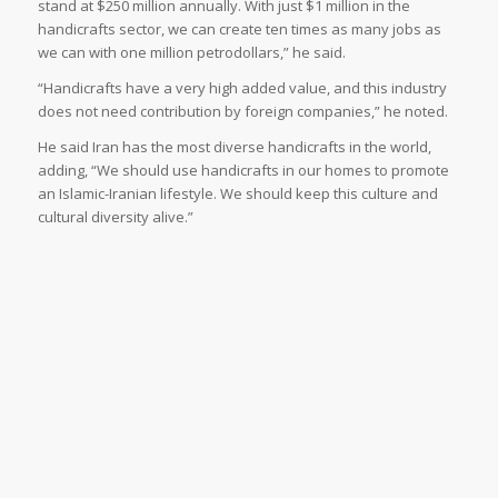
stand at $250 million annually. With just $1 million in the
handicrafts sector, we can create ten times as many jobs as
we can with one million petrodollars,” he said.
“Handicrafts have a very high added value, and this industry
does not need contribution by foreign companies,” he noted.
He said Iran has the most diverse handicrafts in the world,
adding, “We should use handicrafts in our homes to promote
an Islamic-Iranian lifestyle. We should keep this culture and
cultural diversity alive.”