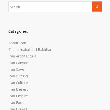
Categories
About Iran
Chaharmahal and Bakhtiari
Iran Architecture
Iran Canyon
Iran Cave
Iran cultural
Iran Culture
Iran Desert
Iran Empire
Iran Food
Iran Forest