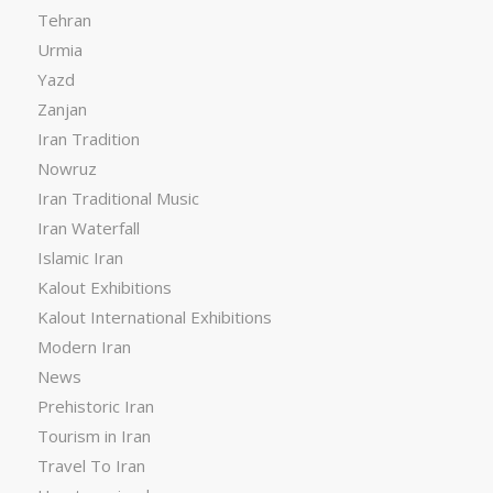
Tehran
Urmia
Yazd
Zanjan
Iran Tradition
Nowruz
Iran Traditional Music
Iran Waterfall
Islamic Iran
Kalout Exhibitions
Kalout International Exhibitions
Modern Iran
News
Prehistoric Iran
Tourism in Iran
Travel To Iran