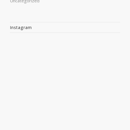
Uncategorized
Instagram