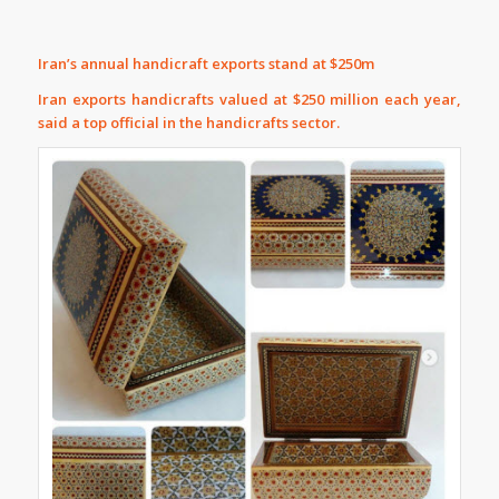
Iran’s annual handicraft exports stand at $250m
Iran exports handicrafts valued at $250 million each year,
said a top official in the handicrafts sector.