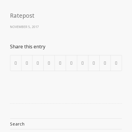
Ratepost
NOVEMBER 5, 2017
Share this entry
Search