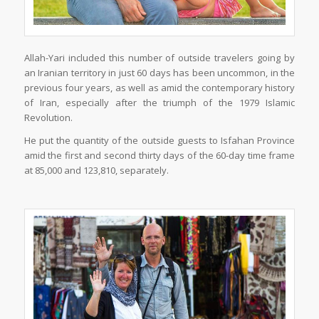
Allah-Yari included this number of outside travelers going by
an Iranian territory in just 60 days has been uncommon, in the
previous four years, as well as amid the contemporary history
of Iran, especially after the triumph of the 1979 Islamic
Revolution.
He put the quantity of the outside guests to Isfahan Province
amid the first and second thirty days of the 60-day time frame
at 85,000 and 123,810, separately.