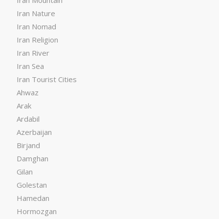
Iran Nature
Iran Nomad
Iran Religion
Iran River
Iran Sea
Iran Tourist Cities
Ahwaz
Arak
Ardabil
Azerbaijan
Birjand
Damghan
Gilan
Golestan
Hamedan
Hormozgan