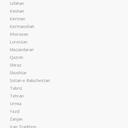
Isfahan
Kashan
Kerman
Kermanshah
Khorasan
Lorestan
Mazandaran
Qazvin
Shiraz
Shushtar
Sistan e Baluchestan
Tabriz
Tehran
Urmia
Yazd
Zanjan
Iran Tradition