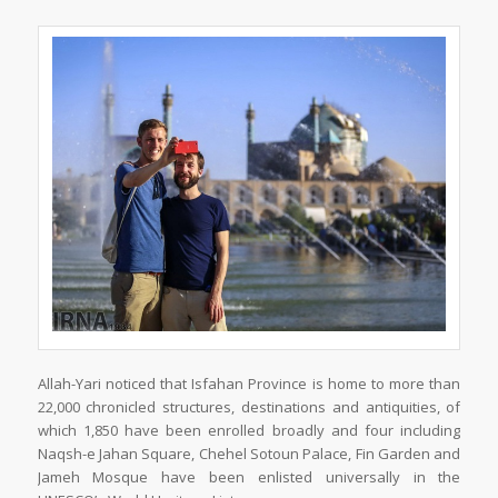
Allah-Yari noticed that Isfahan Province is home to more than
22,000 chronicled structures, destinations and antiquities, of
which 1,850 have been enrolled broadly and four including
Naqsh-e Jahan Square, Chehel Sotoun Palace, Fin Garden and
Jameh Mosque have been enlisted universally in the