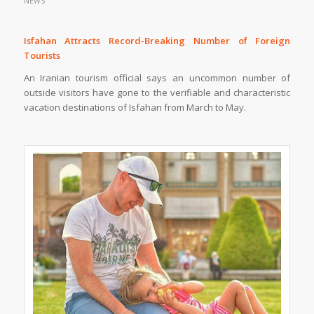
NEWS
Isfahan Attracts Record-Breaking Number of Foreign
Tourists
An Iranian tourism official says an uncommon number of
outside visitors have gone to the verifiable and characteristic
vacation destinations of Isfahan from March to May.