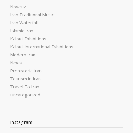
Nowruz
Iran Traditional Music
Iran Waterfall
Islamic Iran
Kalout Exhibitions
Kalout International Exhibitions
Modern Iran
News
Prehistoric Iran
Tourism in Iran
Travel To Iran
Uncategorized
Instagram