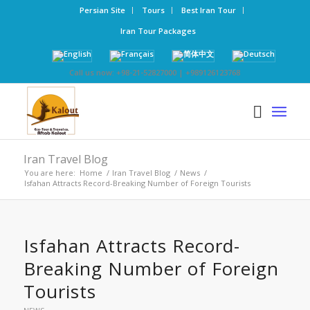
Persian Site
Tours
Best Iran Tour
Iran Tour Packages
Call us now: +98-21-52827000 | +989126123768
Iran Travel Blog
You are here:
Home
/
Iran Travel Blog
/
News
/
Isfahan Attracts Record-Breaking Number of Foreign Tourists
Isfahan Attracts Record-
Breaking Number of Foreign
Tourists