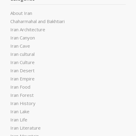
About Iran
Chaharmahal and Bakhtiari
Iran Architecture
Iran Canyon
Iran Cave
Iran cultural
Iran Culture
Iran Desert
Iran Empire
Iran Food
Iran Forest
Iran History
Iran Lake
Iran Life
Iran Literature
Iran Mountain