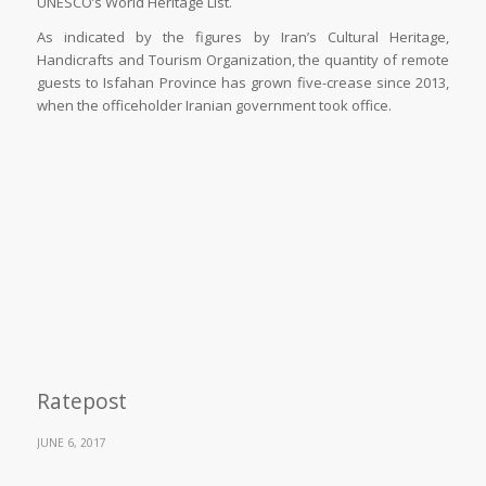
UNESCO’s World Heritage List.
As indicated by the figures by Iran’s Cultural Heritage,
Handicrafts and Tourism Organization, the quantity of remote
guests to Isfahan Province has grown five-crease since 2013,
when the officeholder Iranian government took office.
Ratepost
JUNE 6, 2017