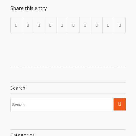
Share this entry
Search
Categories