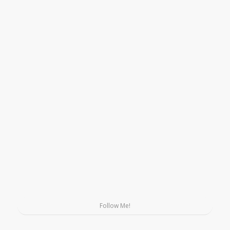
Follow Me!