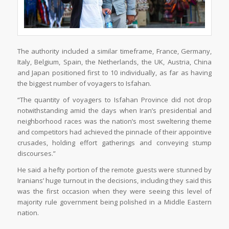
The authority included a similar timeframe, France, Germany,
Italy, Belgium, Spain, the Netherlands, the UK, Austria, China
and Japan positioned first to 10 individually, as far as having
the biggest number of voyagers to Isfahan.
“The quantity of voyagers to Isfahan Province did not drop
notwithstanding amid the days when Iran’s presidential and
neighborhood races was the nation’s most sweltering theme
and competitors had achieved the pinnacle of their appointive
crusades, holding effort gatherings and conveying stump
discourses.”
He said a hefty portion of the remote guests were stunned by
Iranians’ huge turnout in the decisions, including they said this
was the first occasion when they were seeing this level of
majority rule government being polished in a Middle Eastern
nation.