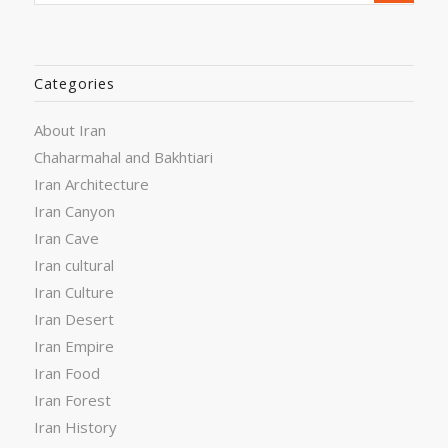
Categories
About Iran
Chaharmahal and Bakhtiari
Iran Architecture
Iran Canyon
Iran Cave
Iran cultural
Iran Culture
Iran Desert
Iran Empire
Iran Food
Iran Forest
Iran History