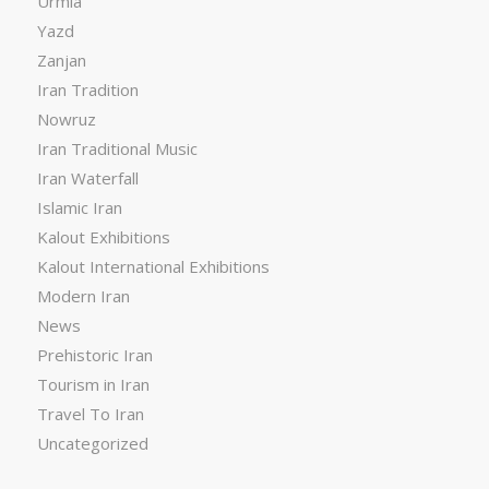
Urmia
Yazd
Zanjan
Iran Tradition
Nowruz
Iran Traditional Music
Iran Waterfall
Islamic Iran
Kalout Exhibitions
Kalout International Exhibitions
Modern Iran
News
Prehistoric Iran
Tourism in Iran
Travel To Iran
Uncategorized