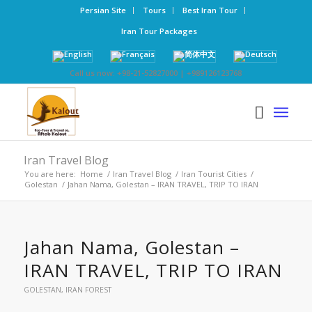
Persian Site
Tours
Best Iran Tour
Iran Tour Packages
Call us now: +98-21-52827000 | +989126123768
Iran Travel Blog
You are here:
Home
/
Iran Travel Blog
/
Iran Tourist Cities
/
Golestan
/
Jahan Nama, Golestan – IRAN TRAVEL, TRIP TO IRAN
Jahan Nama, Golestan –
IRAN TRAVEL, TRIP TO IRAN
GOLESTAN
,
IRAN FOREST