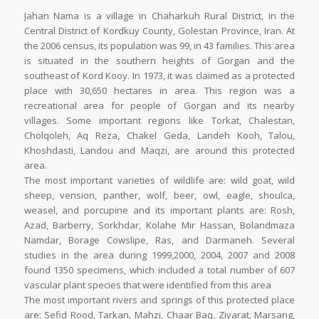
Jahan Nama is a village in Chaharkuh Rural District, in the
Central District of Kordkuy County, Golestan Province, Iran. At
the 2006 census, its population was 99, in 43 families. This area
is situated in the southern heights of Gorgan and the
southeast of Kord Kooy. In 1973, it was claimed as a protected
place with 30,650 hectares in area. This region was a
recreational area for people of Gorgan and its nearby
villages. Some important regions like Torkat, Chalestan,
Cholqoleh, Aq Reza, Chakel Geda, Landeh Kooh, Talou,
Khoshdasti, Landou and Maqzi, are around this protected
area.
The most important varieties of wildlife are: wild goat, wild
sheep, vension, panther, wolf, beer, owl, eagle, shoulca,
weasel, and porcupine and its important plants are: Rosh,
Azad, Barberry, Sorkhdar, Kolahe Mir Hassan, Bolandmaza
Namdar, Borage Cowslipe, Ras, and Darmaneh. Several
studies in the area during 1999,2000, 2004, 2007 and 2008
found 1350 specimens, which included a total number of 607
vascular plant species that were identified from this area
The most important rivers and springs of this protected place
are: Sefid Rood, Tarkan, Mahzi, Chaar Baq, Ziyarat, Marsang,