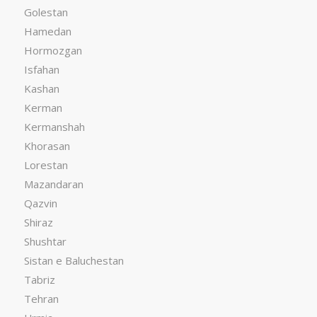
Golestan
Hamedan
Hormozgan
Isfahan
Kashan
Kerman
Kermanshah
Khorasan
Lorestan
Mazandaran
Qazvin
Shiraz
Shushtar
Sistan e Baluchestan
Tabriz
Tehran