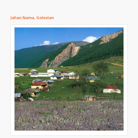
Jahan Nama, Golestan