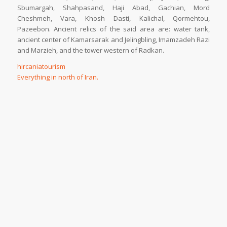
Sbumargah, Shahpasand, Haji Abad, Gachian, Mord
Cheshmeh, Vara, Khosh Dasti, Kalichal, Qormehtou,
Pazeebon. Ancient relics of the said area are: water tank,
ancient center of Kamarsarak and Jelingbling, Imamzadeh Razi
and Marzieh, and the tower western of Radkan.
hircaniatourism
Everything in north of Iran.