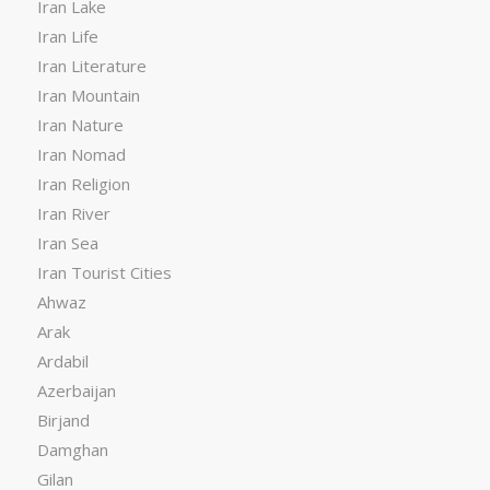
Iran Lake
Iran Life
Iran Literature
Iran Mountain
Iran Nature
Iran Nomad
Iran Religion
Iran River
Iran Sea
Iran Tourist Cities
Ahwaz
Arak
Ardabil
Azerbaijan
Birjand
Damghan
Gilan