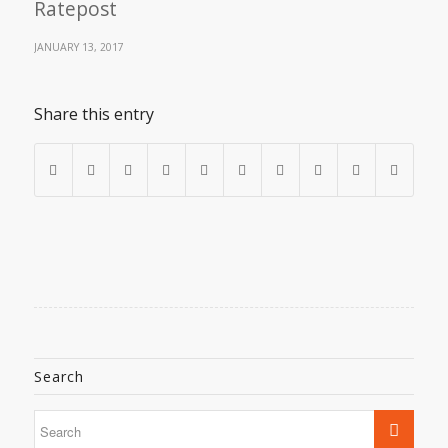
Ratepost
JANUARY 13, 2017
Share this entry
Search