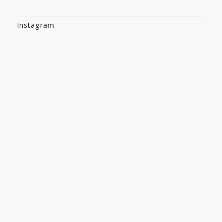
Instagram