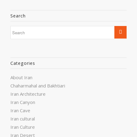
Search
Categories
About Iran
Chaharmahal and Bakhtiari
Iran Architecture
Iran Canyon
Iran Cave
Iran cultural
Iran Culture
Iran Desert