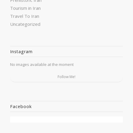
Tourism in Iran
Travel To Iran
Uncategorized
Instagram
No images available at the moment
Follow Me!
Facebook