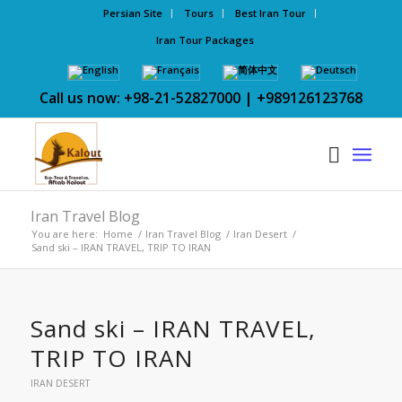
Persian Site
Tours
Best Iran Tour
Iran Tour Packages
Call us now: +98-21-52827000 | +989126123768
Iran Travel Blog
You are here:
Home
/
Iran Travel Blog
/
Iran Desert
/
Sand ski – IRAN TRAVEL, TRIP TO IRAN
Sand ski – IRAN TRAVEL,
TRIP TO IRAN
IRAN DESERT