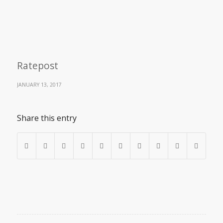
Ratepost
JANUARY 13, 2017
Share this entry