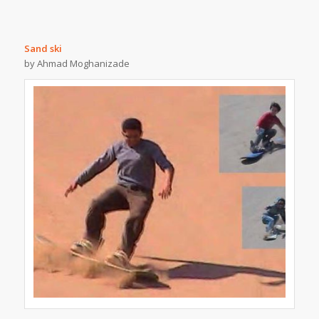
Sand ski
by Ahmad Moghanizade