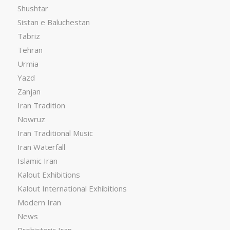
Shushtar
Sistan e Baluchestan
Tabriz
Tehran
Urmia
Yazd
Zanjan
Iran Tradition
Nowruz
Iran Traditional Music
Iran Waterfall
Islamic Iran
Kalout Exhibitions
Kalout International Exhibitions
Modern Iran
News
Prehistoric Iran