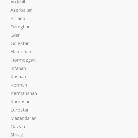
Ardabil
Azerbaijan
Birjand
Damghan
Gilan
Golestan
Hamedan
Hormozgan
Isfahan
Kashan
Kerman
Kermanshah
Khorasan
Lorestan
Mazandaran
Qazvin
Shiraz