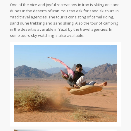
One of the nice and joyful recreations in Iran is skiing on sand
dunes in the deserts of Iran. You can ask for sand ski tours in
Yazd travel agencies. The tour is consisting of camel riding,
sand dune trekking and sand skiing. Also the tour of camping
in the desert is available in Yazd by the travel agencies. In
some tours sky watching is also available.