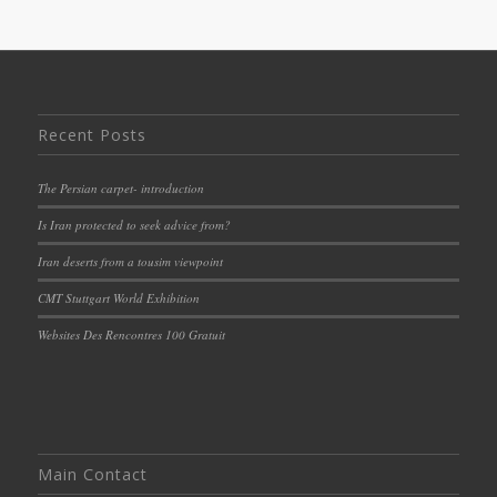
Recent Posts
The Persian carpet- introduction
Is Iran protected to seek advice from?
Iran deserts from a tousim viewpoint
CMT Stuttgart World Exhibition
Websites Des Rencontres 100 Gratuit
Main Contact