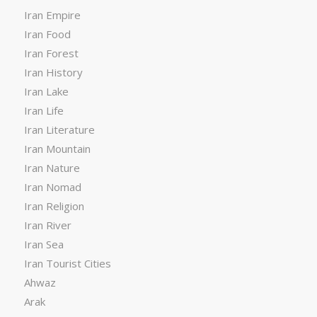
Iran Empire
Iran Food
Iran Forest
Iran History
Iran Lake
Iran Life
Iran Literature
Iran Mountain
Iran Nature
Iran Nomad
Iran Religion
Iran River
Iran Sea
Iran Tourist Cities
Ahwaz
Arak