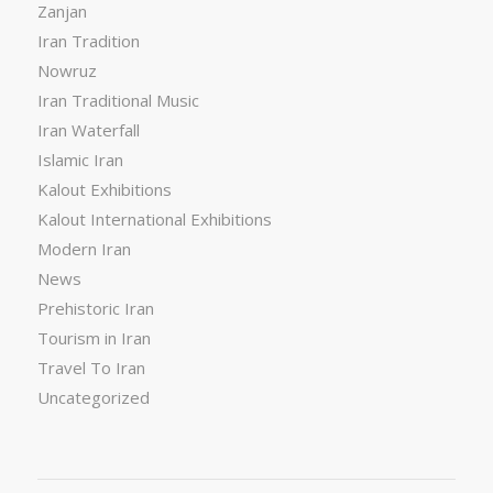
Zanjan
Iran Tradition
Nowruz
Iran Traditional Music
Iran Waterfall
Islamic Iran
Kalout Exhibitions
Kalout International Exhibitions
Modern Iran
News
Prehistoric Iran
Tourism in Iran
Travel To Iran
Uncategorized