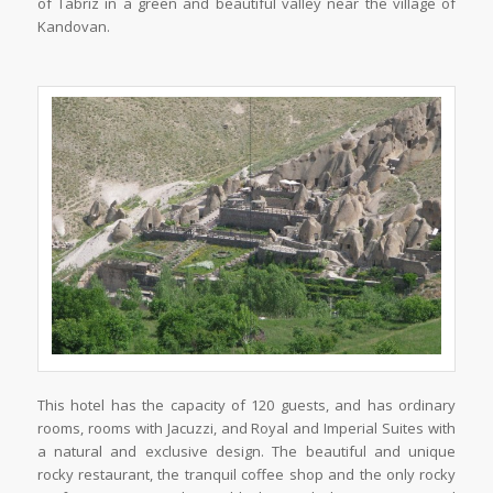
of Tabriz in a green and beautiful valley near the village of
Kandovan.
This hotel has the capacity of 120 guests, and has ordinary
rooms, rooms with Jacuzzi, and Royal and Imperial Suites with
a natural and exclusive design. The beautiful and unique
rocky restaurant, the tranquil coffee shop and the only rocky