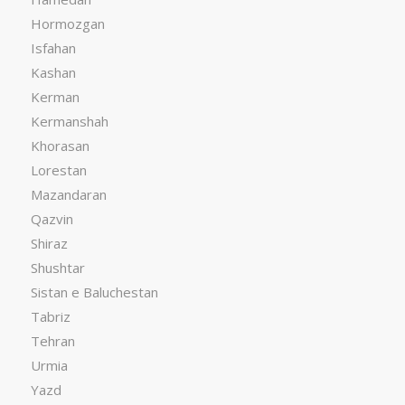
Hormozgan
Isfahan
Kashan
Kerman
Kermanshah
Khorasan
Lorestan
Mazandaran
Qazvin
Shiraz
Shushtar
Sistan e Baluchestan
Tabriz
Tehran
Urmia
Yazd