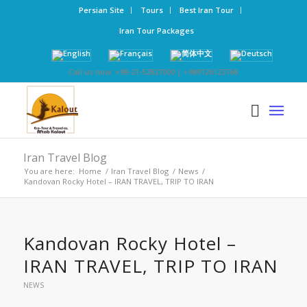
Persian Site
Tours
Best Iran Tour
Iran Tour Packages
Call us now: +98-21-52827000 | +989126123768
Iran Travel Blog
You are here:
Home
/
Iran Travel Blog
/
News
/
Kandovan Rocky Hotel – IRAN TRAVEL, TRIP TO IRAN
Kandovan Rocky Hotel –
IRAN TRAVEL, TRIP TO IRAN
NEWS