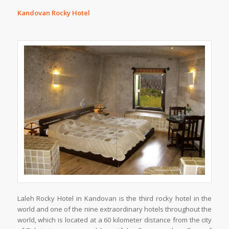
Kandovan Rocky Hotel
Laleh Rocky Hotel in Kandovan is the third rocky hotel in the
world and one of the nine extraordinary hotels throughout the
world, which is located at a 60 kilometer distance from the city