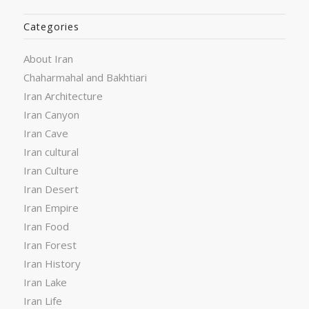
Categories
About Iran
Chaharmahal and Bakhtiari
Iran Architecture
Iran Canyon
Iran Cave
Iran cultural
Iran Culture
Iran Desert
Iran Empire
Iran Food
Iran Forest
Iran History
Iran Lake
Iran Life