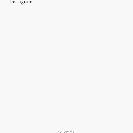
Instagram
Follow Me!