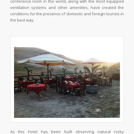
conference room in the world, along with the most equipped
ventilation systems and other amenities, have created the
conditions for the presence of domestic and foreign tourists in
the best way.
As this hotel has been built observing natural rocky