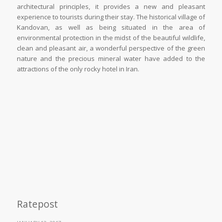
architectural principles, it provides a new and pleasant
experience to tourists during their stay. The historical village of
Kandovan, as well as being situated in the area of
environmental protection in the midst of the beautiful wildlife,
clean and pleasant air, a wonderful perspective of the green
nature and the precious mineral water have added to the
attractions of the only rocky hotel in Iran.
Ratepost