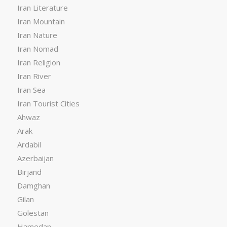
Iran Literature
Iran Mountain
Iran Nature
Iran Nomad
Iran Religion
Iran River
Iran Sea
Iran Tourist Cities
Ahwaz
Arak
Ardabil
Azerbaijan
Birjand
Damghan
Gilan
Golestan
Hamedan