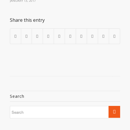
JANUARY 13, 2017
Share this entry
Search